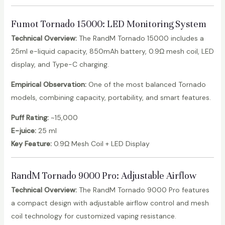
Fumot Tornado 15000: LED Monitoring System
Technical Overview:
The RandM Tornado 15000 includes a
25ml e-liquid capacity, 850mAh battery, 0.9Ω mesh coil, LED
display, and Type-C charging.
Empirical Observation:
One of the most balanced Tornado
models, combining capacity, portability, and smart features.
Puff Rating:
~15,000
E-juice:
25 ml
Key Feature:
0.9Ω Mesh Coil + LED Display
RandM Tornado 9000 Pro
: Adjustable Airflow
Technical Overview:
The RandM Tornado 9000 Pro features
a compact design with adjustable airflow control and mesh
coil technology for customized vaping resistance.