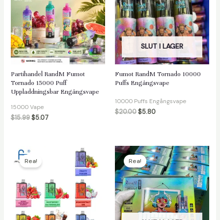
SLUT I LAGER
Partihandel RandM Fumot
Fumot RandM Tornado 10000
Tornado 15000 Puff
Puffs Engångsvape
Uppladdningsbar Engångsvape
10000 Puffs Engångsvape
15000 Vape
$
20.00
$
5.80
$
15.99
$
5.07
Rea!
Rea!