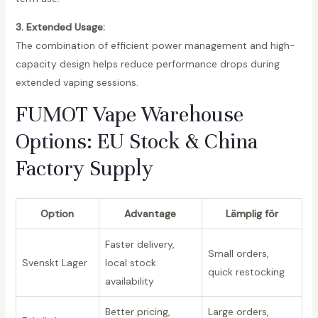
3. Extended Usage:
The combination of efficient power management and high-
capacity design helps reduce performance drops during
extended vaping sessions.
FUMOT Vape Warehouse
Options: EU Stock & China
Factory Supply
Option
Advantage
Lämplig för
Faster delivery,
Small orders,
Svenskt Lager
local stock
quick restocking
availability
Better pricing,
Large orders,