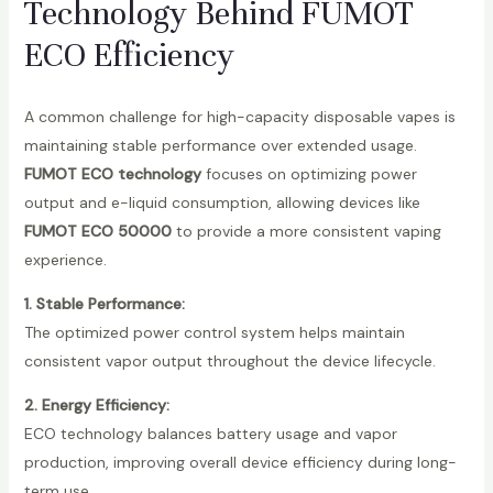
Technology Behind FUMOT
ECO Efficiency
A common challenge for high-capacity disposable vapes is
maintaining stable performance over extended usage.
FUMOT ECO technology
focuses on optimizing power
output and e-liquid consumption, allowing devices like
FUMOT ECO 50000
to provide a more consistent vaping
experience.
1. Stable Performance:
The optimized power control system helps maintain
consistent vapor output throughout the device lifecycle.
2. Energy Efficiency:
ECO technology balances battery usage and vapor
production, improving overall device efficiency during long-
term use.