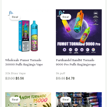
Rea!
Rea!
Wholesale Fumot Tornado
Partihandel RandM Tornado
30000 Puffs Engångs Vape
9000 Pro Puffs Engångsvape
30k Bloss Vape
9k puff
$
21.00
$
5.56
$
15.55
$
4.78
Rea!
Rea!