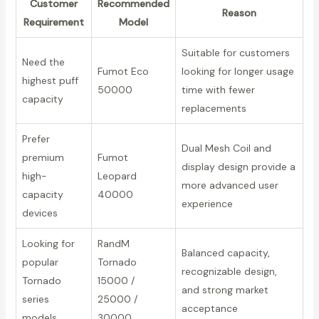
Customer
Recommended
Reason
Requirement
Model
Suitable for customers
Need the
Fumot Eco
looking for longer usage
highest puff
50000
time with fewer
capacity
replacements
Prefer
Dual Mesh Coil and
premium
Fumot
display design provide a
high-
Leopard
more advanced user
capacity
40000
experience
devices
Looking for
RandM
Balanced capacity,
popular
Tornado
recognizable design,
Tornado
15000 /
and strong market
series
25000 /
acceptance
models
30000