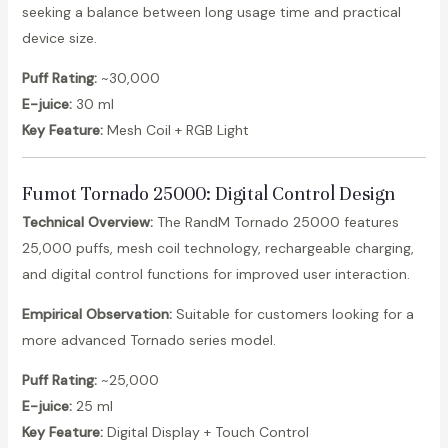
seeking a balance between long usage time and practical
device size.
Puff Rating:
~30,000
E-juice:
30 ml
Key Feature:
Mesh Coil + RGB Light
Fumot Tornado 25000
: Digital Control Design
Technical Overview:
The RandM Tornado 25000 features
25,000 puffs, mesh coil technology, rechargeable charging,
and digital control functions for improved user interaction.
Empirical Observation:
Suitable for customers looking for a
more advanced Tornado series model.
Puff Rating:
~25,000
E-juice:
25 ml
Key Feature:
Digital Display + Touch Control