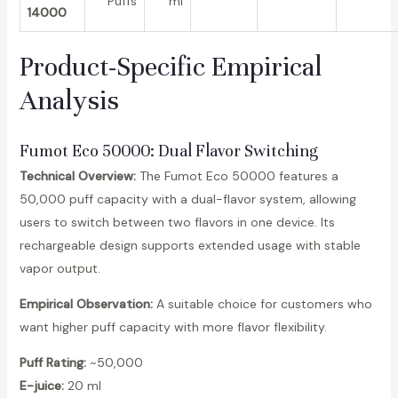
Puffs
ml
14000
Product-Specific Empirical
Analysis
Fumot Eco 50000
: Dual Flavor Switching
Technical Overview:
The Fumot Eco 50000 features a
50,000 puff capacity with a dual-flavor system, allowing
users to switch between two flavors in one device. Its
rechargeable design supports extended usage with stable
vapor output.
Empirical Observation:
A suitable choice for customers who
want higher puff capacity with more flavor flexibility.
Puff Rating:
~50,000
E-juice:
20 ml