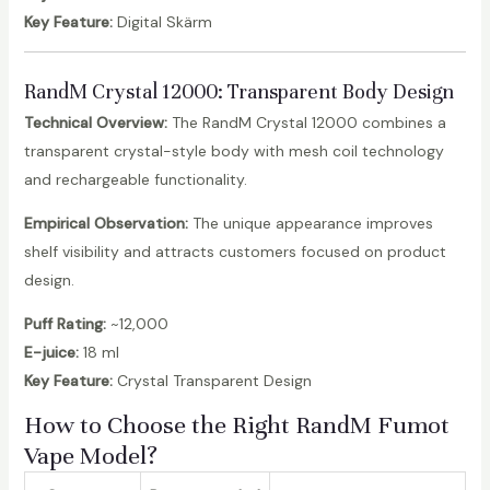
Key Feature:
Digital Skärm
RandM Crystal 12000
: Transparent Body Design
Technical Overview:
The RandM Crystal 12000 combines a
transparent crystal-style body with mesh coil technology
and rechargeable functionality.
Empirical Observation:
The unique appearance improves
shelf visibility and attracts customers focused on product
design.
Puff Rating:
~12,000
E-juice:
18 ml
Key Feature:
Crystal Transparent Design
How to Choose the Right RandM Fumot
Vape Model?