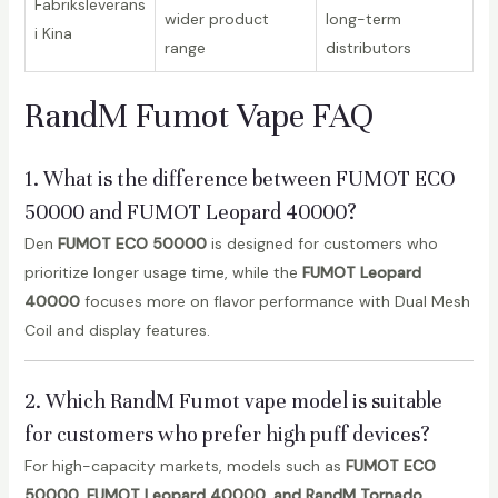
Fabriksleverans
wider product
long-term
i Kina
range
distributors
RandM Fumot Vape FAQ
1. What is the difference between FUMOT ECO
50000 and FUMOT Leopard 40000?
Den
FUMOT ECO 50000
is designed for customers who
prioritize longer usage time, while the
FUMOT Leopard
40000
focuses more on flavor performance with Dual Mesh
Coil and display features.
2. Which RandM Fumot vape model is suitable
for customers who prefer high puff devices?
For high-capacity markets, models such as
FUMOT ECO
50000, FUMOT Leopard 40000, and RandM Tornado