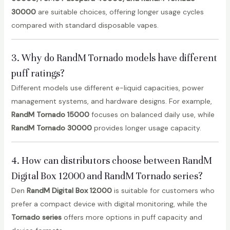
30000
are suitable choices, offering longer usage cycles
compared with standard disposable vapes.
3. Why do RandM Tornado models have different
puff ratings?
Different models use different e-liquid capacities, power
management systems, and hardware designs. For example,
RandM Tornado 15000
focuses on balanced daily use, while
RandM Tornado 30000
provides longer usage capacity.
4. How can distributors choose between RandM
Digital Box 12000 and RandM Tornado series?
Den
RandM Digital Box 12000
is suitable for customers who
prefer a compact device with digital monitoring, while the
Tornado series
offers more options in puff capacity and