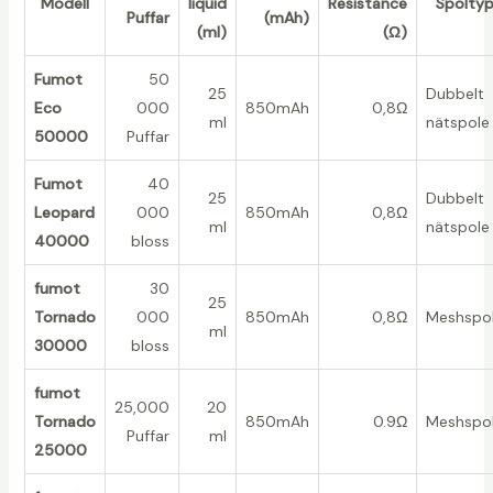
Modell
liquid
Resistance
Spolty
Puffar
(mAh)
(ml)
(Ω)
Fumot
50
25
Dubbelt
Eco
000
850mAh
0,8Ω
ml
nätspole
50000
Puffar
Fumot
40
25
Dubbelt
Leopard
000
850mAh
0,8Ω
ml
nätspole
40000
bloss
fumot
30
25
Tornado
000
850mAh
0,8Ω
Meshspo
ml
30000
bloss
fumot
25,000
20
Tornado
850mAh
0.9Ω
Meshspo
Puffar
ml
25000