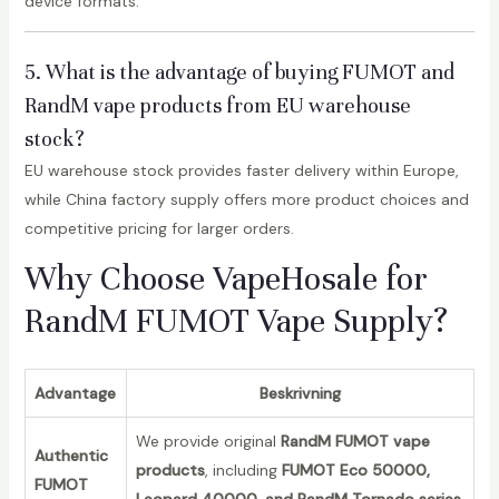
device formats.
5. What is the advantage of buying FUMOT and
RandM vape products from EU warehouse
stock?
EU warehouse stock provides faster delivery within Europe,
while China factory supply offers more product choices and
competitive pricing for larger orders.
Why Choose VapeHosale for
RandM FUMOT Vape Supply?
Advantage
Beskrivning
We provide original
RandM FUMOT vape
Authentic
products
, including
FUMOT Eco 50000,
FUMOT
Leopard 40000, and RandM Tornado series
,