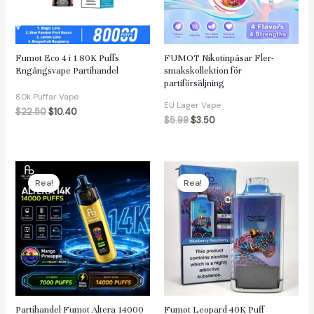
äxlare
Fumot Eco 4 i 1 80K Puffs
FUMOT Nikotinpåsar Fler-
Engångsvape Partihandel
smakskollektion för
partiförsäljning
80k Puffar Vape
EU Lager Vape
$
22.50
$
10.40
$
5.99
$
3.50
Rea!
Rea!
Partihandel Fumot Altera 14000
Fumot Leopard 40K Puff