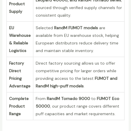
Product
sourced through verified supply channels for
Supply
consistent quality.
EU
Selected
RandM FUMOT models
are
Warehouse
available from EU warehouse stock, helping
& Reliable
European distributors reduce delivery time
Logistics
and maintain stable inventory.
Factory
Direct factory sourcing allows us to offer
Direct
competitive pricing for larger orders while
Pricing
providing access to the latest
FUMOT and
Advantage
RandM high-puff models
.
Complete
From
RandM Tornado 9000
to
FUMOT Eco
Product
50000
, our product range covers different
Range
puff capacities and market requirements.