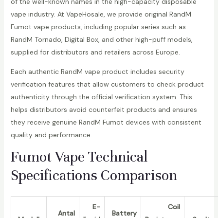
of the well-known names in the high-capacity disposable
vape industry. At VapeHosale, we provide original RandM
Fumot vape products, including popular series such as
RandM Tornado, Digital Box, and other high-puff models,
supplied for distributors and retailers across Europe.
Each authentic RandM vape product includes security
verification features that allow customers to check product
authenticity through the official verification system. This
helps distributors avoid counterfeit products and ensures
they receive genuine RandM Fumot devices with consistent
quality and performance.
Fumot Vape Technical
Specifications Comparison
E-
Coil
Antal
Battery