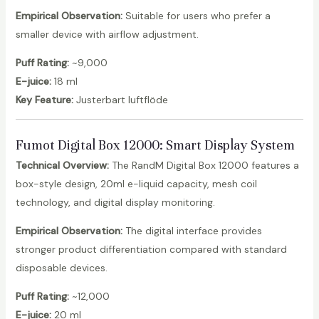
Empirical Observation:
Suitable for users who prefer a
smaller device with airflow adjustment.
Puff Rating:
~9,000
E-juice:
18 ml
Key Feature:
Justerbart luftflöde
Fumot Digital Box 12000
: Smart Display System
Technical Overview:
The RandM Digital Box 12000 features a
box-style design, 20ml e-liquid capacity, mesh coil
technology, and digital display monitoring.
Empirical Observation:
The digital interface provides
stronger product differentiation compared with standard
disposable devices.
Puff Rating:
~12,000
E-juice:
20 ml