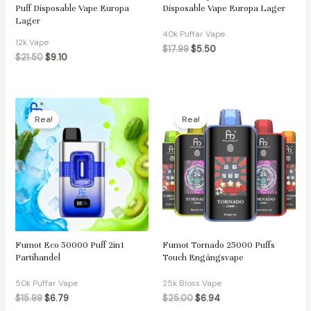
Puff Disposable Vape Europa
Disposable Vape Europa Lager
Lager
40k Puffar Vape
12k Vape
$
17.99
$
5.50
$
21.50
$
9.10
Rea!
Rea!
Fumot Eco 50000 Puff 2in1
Fumot Tornado 25000 Puffs
Partihandel
Touch Engångsvape
50k Puffar Vape
25k Bloss Vape
$
15.99
$
6.79
$
25.00
$
6.94