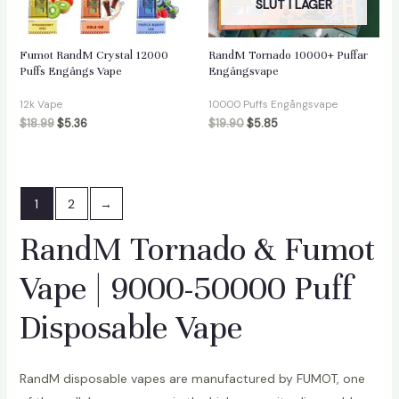
SLUT I LAGER
Fumot RandM Crystal 12000
RandM Tornado 10000+ Puffar
Puffs Engångs Vape
Engångsvape
12k Vape
10000 Puffs Engångsvape
$
18.99
$
5.36
$
19.90
$
5.85
1
2
→
RandM Tornado & Fumot
Vape | 9000-50000 Puff
Disposable Vape
RandM disposable vapes are manufactured by FUMOT, one