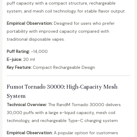
puff capacity with a compact structure, rechargeable
system, and mesh coil technology for stable flavor output.
Empirical Observation:
Designed for users who prefer
portability with improved capacity compared with
traditional disposable vapes.
Puff Rating:
~14,000
E-juice:
20 ml
Key Feature:
Compact Rechargeable Design
Fumot Tornado 30000
: High-Capacity Mesh
System
Technical Overview:
The RandM Tornado 30000 delivers
30,000 puffs with a large e-liquid capacity, mesh coil
technology, and rechargeable Type-C charging system.
Empirical Observation:
A popular option for customers