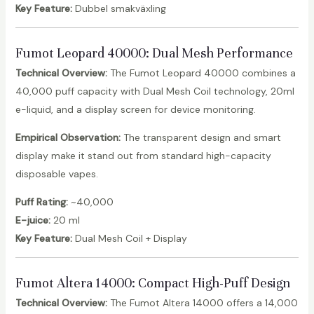
Key Feature:
Dubbel smakväxling
Fumot Leopard 40000
: Dual Mesh Performance
Technical Overview:
The Fumot Leopard 40000 combines a
40,000 puff capacity with Dual Mesh Coil technology, 20ml
e-liquid, and a display screen for device monitoring.
Empirical Observation:
The transparent design and smart
display make it stand out from standard high-capacity
disposable vapes.
Puff Rating:
~40,000
E-juice:
20 ml
Key Feature:
Dual Mesh Coil + Display
Fumot Altera 14000
: Compact High-Puff Design
Technical Overview:
The Fumot Altera 14000 offers a 14,000