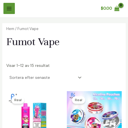
Hoppa
$
0.00
till
Huvudmeny
innehåll
Hem
/ Fumot Vape
Fumot Vape
Visar 1–12 av 15 resultat
äxlare
äxlare
Rea!
Rea!