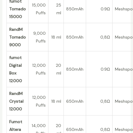
fumot
15,000
25
Tornado
850mAh
0.9Ω
Meshspo
Puffs
ml
15000
RandM
9,000
Tornado
18 ml
850mAh
0,8Ω
Meshspo
Puffs
9000
fumot
Digital
12,000
20
850mAh
0.9Ω
Meshspo
Box
Puffs
ml
12000
RandM
12,000
Crystal
18 ml
650mAh
0,8Ω
Meshspo
Puffs
12000
Fumot
14,000
20
Altera
650mAh
0,8Ω
Meshspo