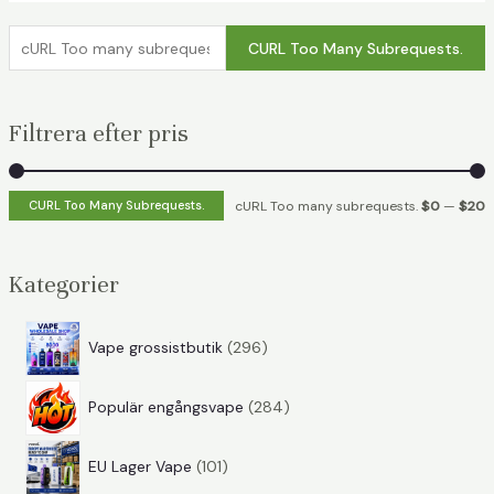
c
CURL Too Many Subrequests.
U
R
Filtrera efter pris
L
T
o
c
c
CURL Too Many Subrequests.
cURL Too many subrequests.
$0
—
$20
o
U
U
m
R
R
Kategorier
a
L
L
n
T
T
2
Vape grossistbutik
296
y
o
o
9
s
2
6
o
o
Populär engångsvape
284
u
8
p
b
1
4
r
a
a
EU Lager Vape
101
r
0
p
o
n
n