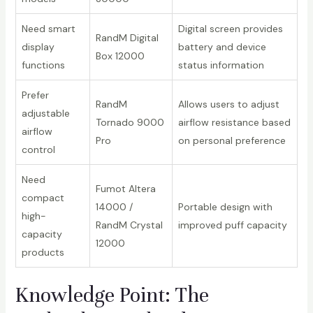
Need smart
Digital screen provides
RandM Digital
display
battery and device
Box 12000
functions
status information
Prefer
RandM
Allows users to adjust
adjustable
Tornado 9000
airflow resistance based
airflow
Pro
on personal preference
control
Need
Fumot Altera
compact
14000 /
Portable design with
high-
RandM Crystal
improved puff capacity
capacity
12000
products
Knowledge Point: The