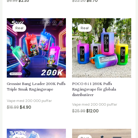
$
6.99
$
2.35
$
22.20
$
8.70
Rea!
Rea!
Grossist Bang Leader 200K Puffs
POCO 6 i 1 260K Puffs
Triple Smak Engångsvape
Engångsvape för globala
distributörer
Vape med 200 000 puffar
Vape med 200 000 puffar
$
16.99
$
4.90
$
25.99
$
12.00