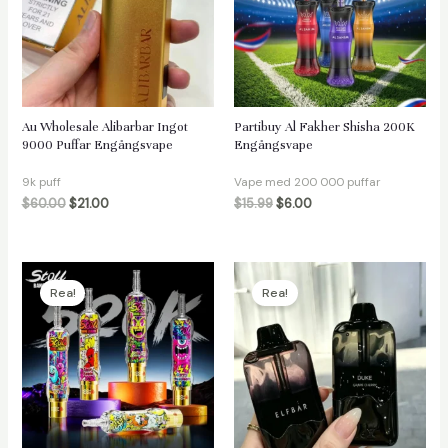
äxlare
Au Wholesale Alibarbar Ingot
Partibuy Al Fakher Shisha 200K
9000 Puffar Engångsvape
Engångsvape
9k puff
Vape med 200 000 puffar
$
60.00
$
21.00
$
15.99
$
6.00
Rea!
Rea!