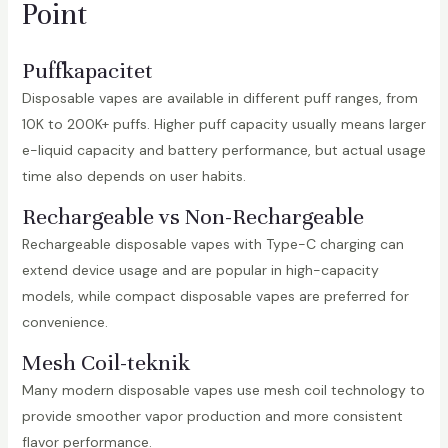
Point
Puffkapacitet
Disposable vapes are available in different puff ranges, from
10K to 200K+ puffs. Higher puff capacity usually means larger
e-liquid capacity and battery performance, but actual usage
time also depends on user habits.
Rechargeable vs Non-Rechargeable
Rechargeable disposable vapes with Type-C charging can
extend device usage and are popular in high-capacity
models, while compact disposable vapes are preferred for
convenience.
Mesh Coil-teknik
Many modern disposable vapes use mesh coil technology to
provide smoother vapor production and more consistent
flavor performance.