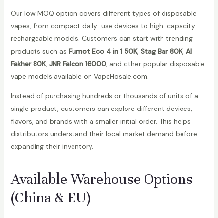
Our low MOQ option covers different types of disposable
vapes, from compact daily-use devices to high-capacity
rechargeable models. Customers can start with trending
products such as
Fumot Eco 4 in 1 50K
,
Stag Bar 80K
,
Al
Fakher 80K
,
JNR Falcon 16000
, and other popular disposable
vape models available on VapeHosale.com.
Instead of purchasing hundreds or thousands of units of a
single product, customers can explore different devices,
flavors, and brands with a smaller initial order. This helps
distributors understand their local market demand before
expanding their inventory.
Available Warehouse Options
(China & EU)