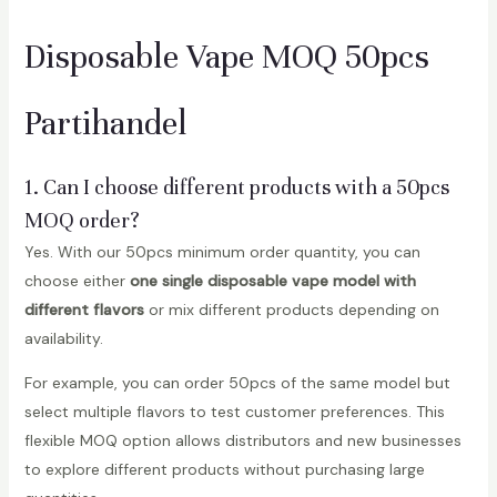
Disposable Vape MOQ 50pcs
Partihandel
1. Can I choose different products with a 50pcs
MOQ order?
Yes. With our 50pcs minimum order quantity, you can
choose either
one single disposable vape model with
different flavors
or mix different products depending on
availability.
For example, you can order 50pcs of the same model but
select multiple flavors to test customer preferences. This
flexible MOQ option allows distributors and new businesses
to explore different products without purchasing large