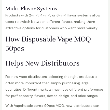
Multi-Flavor Systems
Products with 2-in-1, 4-in-1, or 6-in-1 flavor systems allow
users to switch between different flavors, making them
attractive options for customers who want more variety.
How Disposable Vape MOQ
50pcs
Helps New Distributors
For new vape distributors, selecting the right products is
often more important than simply purchasing large
quantities. Different markets may have different preferences
for puff capacity, flavors, device design, and price ranges.
With VapeHosale.com's 50pcs MOQ, new distributors can