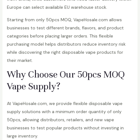
Europe can select available EU warehouse stock.
Starting from only 50pcs MOQ, VapeHosale.com allows
businesses to test different brands, flavors, and product
categories before placing larger orders. This flexible
purchasing model helps distributors reduce inventory risk
while discovering the right disposable vape products for
their market.
Why Choose Our 50pcs MOQ
Vape Supply?
At VapeHosale.com, we provide flexible disposable vape
supply solutions with a minimum order quantity of only
50pcs, allowing distributors, retailers, and new vape
businesses to test popular products without investing in
large inventory.