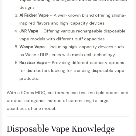
designs.
Al Fakher Vape
– A well-known brand offering shisha-
inspired flavors and high-capacity devices.
JNR Vape
– Offering various rechargeable disposable
vape models with different puff capacities.
Waspe Vape
– Including high-capacity devices such
as Waspe FIHP series with mesh coil technology.
Razzbar Vape
– Providing different capacity options
for distributors looking for trending disposable vape
products.
With a 50pcs MOQ, customers can test multiple brands and
product categories instead of committing to large
quantities of one model.
Disposable Vape Knowledge