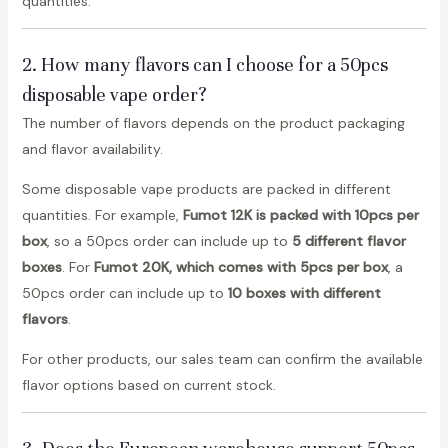
quantities.
2. How many flavors can I choose for a 50pcs
disposable vape order?
The number of flavors depends on the product packaging
and flavor availability.
Some disposable vape products are packed in different
quantities. For example,
Fumot 12K is packed with 10pcs per
box
, so a 50pcs order can include up to
5 different flavor
boxes
. For
Fumot 20K, which comes with 5pcs per box
, a
50pcs order can include up to
10 boxes with different
flavors
.
For other products, our sales team can confirm the available
flavor options based on current stock.