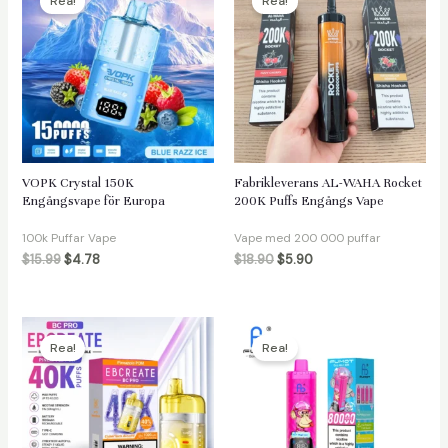
Rea!
Rea!
VOPK Crystal 150K
Fabrikleverans AL-WAHA Rocket
Engångsvape för Europa
200K Puffs Engångs Vape
100k Puffar Vape
Vape med 200 000 puffar
$
15.99
$
4.78
$
18.90
$
5.90
Rea!
Rea!