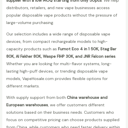
supplier with a low MOQ starting from only 50pcs
. We help
distributors, retailers, and new vape businesses access
popular disposable vape products without the pressure of
large-volume purchasing.
Our selection includes a wide range of disposable vape
devices, from compact rechargeable models to high-
capacity products such as
Fumot Eco 4 in 1 50K, Stag Bar
80K, Al Fakher 80K, Waspe FIHP 30K, and JNR Falcon series
.
Whether you are looking for multi-flavor systems, long-
lasting high-puff devices, or trending disposable vape
models, VapeHosale.com provides flexible options for
different markets.
With supply support from both
China warehouse and
European warehouses
, we offer customers different
solutions based on their business needs. Customers who
focus on competitive pricing can choose products supplied
from China, while customers who need faster delivery within