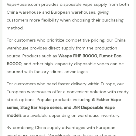
VapeHosale.com provides disposable vape supply from both
China warehouse and European warehouses, giving
customers more flexibility when choosing their purchasing
method.
For customers who prioritize competitive pricing, our China
warehouse provides direct supply from the production
source. Products such as
Waspe FIHP 30000
,
Fumot Eco
50000
, and other high-capacity disposable vapes can be
sourced with factory-direct advantages.
For customers who need faster delivery within Europe, our
European warehouses offer a convenient solution with ready
stock options. Popular products including
Al Fakher Vape
series, Stag Bar Vape series, and JNR Disposable Vape
models
are available depending on warehouse inventory.
By combining China supply advantages with European
warehouse support, VapeHosale.com helps customers