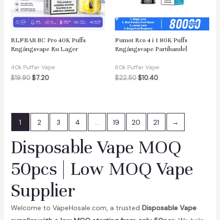
ELFBAR BC Pro 40K Puffs
Fumot Eco 4 i 1 80K Puffs
Engångsvape Eu Lager
Engångsvape Partihandel
40k Puffar Vape
80k Puffar Vape
$
19.90
$
7.20
$
22.50
$
10.40
1
2
3
4
…
19
20
21
→
Disposable Vape MOQ
50pcs | Low MOQ Vape
Supplier
Welcome to VapeHosale.com, a trusted
Disposable Vape