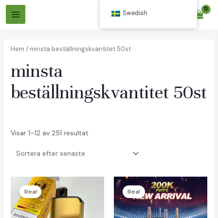
Hoppa
Swedish
$
0.00
till
Huvudmeny
innehåll
Hem
/ minsta beställningskvantitet 50st
minsta
beställningskvantitet 50st
äxlare
Visar 1–12 av 251 resultat
äxlare
Rea!
Rea!