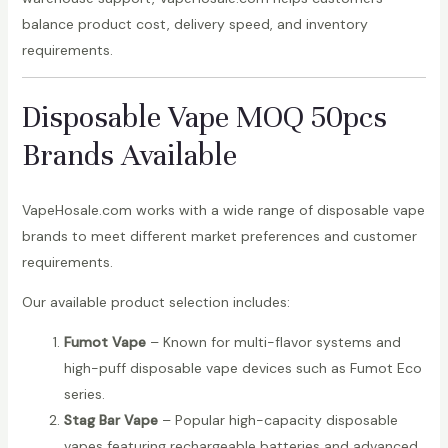
balance product cost, delivery speed, and inventory
requirements.
Disposable Vape MOQ 50pcs
Brands Available
VapeHosale.com works with a wide range of disposable vape
brands to meet different market preferences and customer
requirements.
Our available product selection includes:
Fumot Vape
– Known for multi-flavor systems and
high-puff disposable vape devices such as Fumot Eco
series.
Stag Bar Vape
– Popular high-capacity disposable
vapes featuring rechargeable batteries and advanced