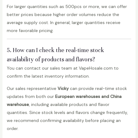
For larger quantities such as 500pcs or more, we can offer
better prices because higher order volumes reduce the
average supply cost. In general, larger quantities receive
more favorable pricing.
5. How can I check the real-time stock
availability of products and flavors?
You can contact our sales team at VapeHosale.com to
confirm the latest inventory information.
Our sales representative
Vicky
can provide real-time stock
updates from both our
European warehouses and China
warehouse
, including available products and flavor
quantities. Since stock levels and flavors change frequently,
we recommend confirming availability before placing an
order.