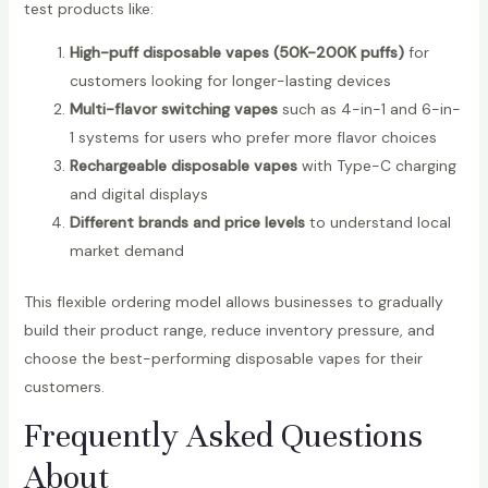
test products like:
High-puff disposable vapes (50K-200K puffs)
for
customers looking for longer-lasting devices
Multi-flavor switching vapes
such as 4-in-1 and 6-in-
1 systems for users who prefer more flavor choices
Rechargeable disposable vapes
with Type-C charging
and digital displays
Different brands and price levels
to understand local
market demand
This flexible ordering model allows businesses to gradually
build their product range, reduce inventory pressure, and
choose the best-performing disposable vapes for their
customers.
Frequently Asked Questions
About