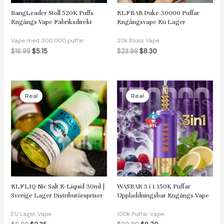
BangLeader Stoll 520K Puffs
ELFBAR Duke 30000 Puffar
Engångs Vape Fabriksdirekt
Engångsvape Eu Lager
Vape med 300 000 puffar
30k Bloss Vape
$
16.99
$
5.15
$
23.99
$
8.30
Rea!
Rea!
ELFLIQ Nic Salt E-Liquid 30ml |
WASBAR 3 i 1 150K Puffar
Sverige Lager Distributörspriser
Uppladdningsbar Engångs Vape
EU Lager Vape
100k Puffar Vape