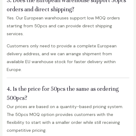
3. Does the European warehouse support 50pcs
orders and direct shipping?
Yes. Our European warehouses support low MOQ orders
starting from 50pcs and can provide direct shipping
services.
Customers only need to provide a complete European
delivery address, and we can arrange shipment from
available EU warehouse stock for faster delivery within
Europe.
4. Is the price for 50pcs the same as ordering
500pcs?
Our prices are based on a quantity-based pricing system.
The 50pcs MOQ option provides customers with the
flexibility to start with a smaller order while still receiving
competitive pricing.