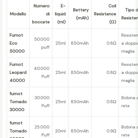
Numero
E-
Coil
Battery
Tipo d
Modello
di
liquid
Resistance
(mAh)
Resiste
boccate
(ml)
(Ω)
Fumot
Resiste
50.000
Eco
25ml
850mAh
0.8Ω
a doppi
puff
50000
maglia
Fumot
Resiste
40.000
Leopard
25ml
850mAh
0.8Ω
a doppi
Puff
40000
maglia
fumot
30.000
Bobina 
Tornado
25ml
850mAh
0.8Ω
Puff
rete
30000
fumot
25.000
Bobina 
Tornado
20ml
850mAh
0.9Ω
Puff
rete