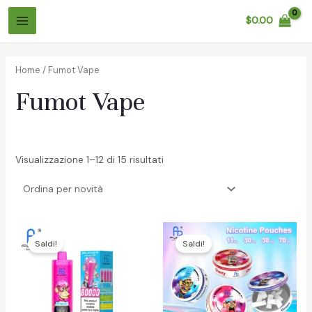
Salta
$
0.00
al
Menù
contenuto
Principale
Home
/ Fumot Vape
Fumot Vape
Visualizzazione 1–12 di 15 risultati
/disattiva
/disattiva
Saldi!
Saldi!