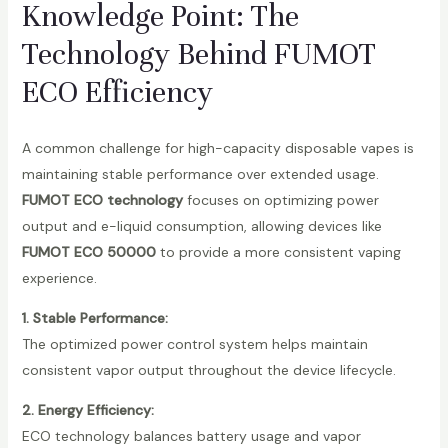
Knowledge Point: The
Technology Behind FUMOT
ECO Efficiency
A common challenge for high-capacity disposable vapes is
maintaining stable performance over extended usage.
FUMOT ECO technology
focuses on optimizing power
output and e-liquid consumption, allowing devices like
FUMOT ECO 50000
to provide a more consistent vaping
experience.
1. Stable Performance:
The optimized power control system helps maintain
consistent vapor output throughout the device lifecycle.
2. Energy Efficiency:
ECO technology balances battery usage and vapor