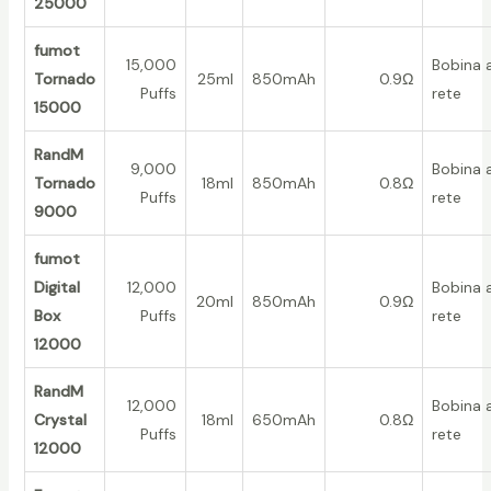
25000
fumot
15,000
Bobina 
Tornado
25ml
850mAh
0.9Ω
Puffs
rete
15000
RandM
9,000
Bobina 
Tornado
18ml
850mAh
0.8Ω
Puffs
rete
9000
fumot
Digital
12,000
Bobina 
20ml
850mAh
0.9Ω
Box
Puffs
rete
12000
RandM
12,000
Bobina 
Crystal
18ml
650mAh
0.8Ω
Puffs
rete
12000