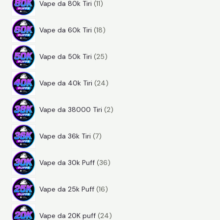
d
t
i
Vape da 80k Tiri
11
1
r
o
t
1
p
o
t
i
Vape da 60k Tiri
18
8
r
d
t
2
p
o
o
i
Vape da 50k Tiri
25
5
r
d
t
2
p
o
o
t
Vape da 40k Tiri
24
4
r
d
t
i
2
p
o
o
t
Vape da 38000 Tiri
2
p
r
d
t
i
7
r
o
o
t
Vape da 36k Tiri
7
p
o
d
t
i
3
r
d
o
t
Vape da 30k Puff
36
6
o
o
t
i
1
p
d
t
t
Vape da 25k Puff
16
6
r
o
t
i
2
p
o
t
i
Vape da 20K puff
24