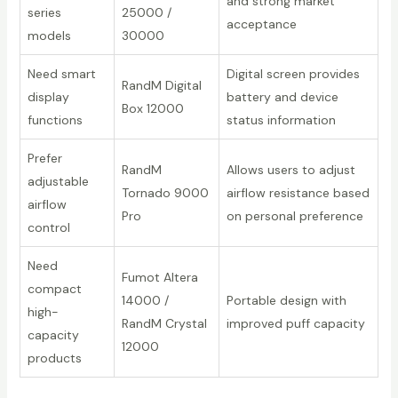
and strong market
series
25000 /
acceptance
models
30000
Need smart
Digital screen provides
RandM Digital
display
battery and device
Box 12000
functions
status information
Prefer
RandM
Allows users to adjust
adjustable
Tornado 9000
airflow resistance based
airflow
Pro
on personal preference
control
Need
Fumot Altera
compact
14000 /
Portable design with
high-
RandM Crystal
improved puff capacity
capacity
12000
products