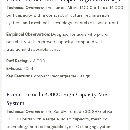
Technical Overview:
The Fumot Altera 14000 offers a 14,000
puff capacity with a compact structure, rechargeable
system, and mesh coil technology for stable flavor output.
Empirical Observation:
Designed for users who prefer
portability with improved capacity compared with
traditional disposable vapes.
Puff Rating:
~14,000
E-liquid:
20ml
Key Feature:
Compact Rechargeable Design
Fumot Tornado 30000
: High-Capacity Mesh
System
Technical Overview:
The RandM Tornado 30000 delivers
30,000 puffs with a large e-liquid capacity, mesh coil
technology, and rechargeable Type-C charging system.