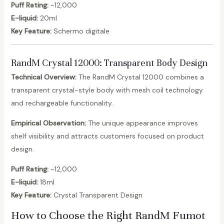
Puff Rating:
~12,000
E-liquid:
20ml
Key Feature:
Schermo digitale
RandM Crystal 12000
: Transparent Body Design
Technical Overview:
The RandM Crystal 12000 combines a
transparent crystal-style body with mesh coil technology
and rechargeable functionality.
Empirical Observation:
The unique appearance improves
shelf visibility and attracts customers focused on product
design.
Puff Rating:
~12,000
E-liquid:
18ml
Key Feature:
Crystal Transparent Design
How to Choose the Right RandM Fumot