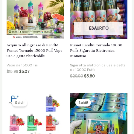
ESAURITO
Acquisto all'ingrosso di RandM
Fumot RandM Tornado 10000
Fumot Tornado 15000 Puff Vape
Puffs Sigaretta Elettronica
usa e getta ricaricabile
Monouso
Vape da 15000 Tiri
Sigaretta elettronica usa e getta
da 10000 Puffs
$
15.99
$
5.07
$
20.00
$
5.80
Saldi!
Saldi!