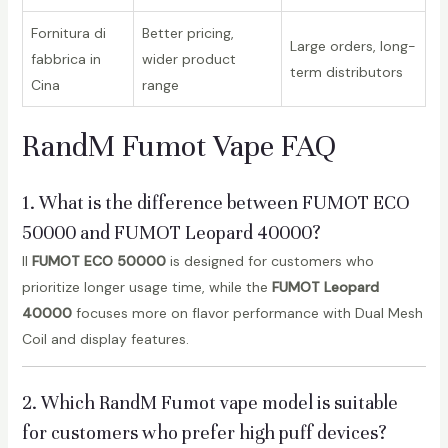
Fornitura di
Better pricing,
Large orders, long-
fabbrica in
wider product
term distributors
Cina
range
RandM Fumot Vape FAQ
1. What is the difference between FUMOT ECO
50000 and FUMOT Leopard 40000?
Il
FUMOT ECO 50000
is designed for customers who
prioritize longer usage time, while the
FUMOT Leopard
40000
focuses more on flavor performance with Dual Mesh
Coil and display features.
2. Which RandM Fumot vape model is suitable
for customers who prefer high puff devices?