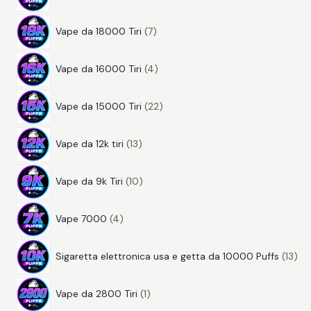
4
r
d
t
7
p
o
o
i
Vape da 18000 Tiri
7
p
r
d
t
4
r
o
o
t
Vape da 16000 Tiri
4
p
o
d
t
i
2
r
d
o
t
Vape da 15000 Tiri
22
2
o
o
t
i
1
p
d
t
t
Vape da 12k tiri
13
3
r
o
t
i
1
p
o
t
i
Vape da 9k Tiri
10
0
r
d
t
4
p
o
o
i
Vape 7000
4
p
r
d
t
1
r
o
o
t
Sigaretta elettronica usa e getta da 10000 Puffs
13
3
o
d
t
i
p
p
d
o
t
Vape da 2800 Tiri
1
r
r
o
t