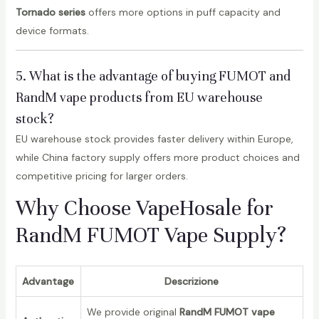
Tornado series
offers more options in puff capacity and
device formats.
5. What is the advantage of buying FUMOT and
RandM vape products from EU warehouse
stock?
EU warehouse stock provides faster delivery within Europe,
while China factory supply offers more product choices and
competitive pricing for larger orders.
Why Choose VapeHosale for
RandM FUMOT Vape Supply?
Advantage
Descrizione
We provide original
RandM FUMOT vape