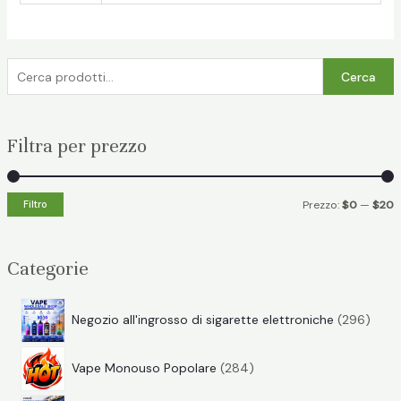
C
Cerca
e
r
Filtra per prezzo
c
a
:
P
P
Filtro
Prezzo:
$0
—
$20
r
r
e
e
Categorie
z
z
z
z
2
Negozio all'ingrosso di sigarette elettroniche
296
o
o
9
2
6
Vape Monouso Popolare
284
8
p
i
a