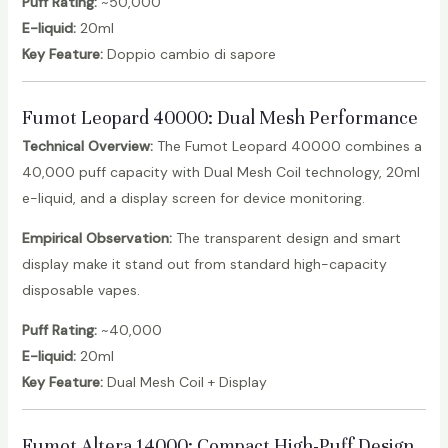
Puff Rating:
~50,000
E-liquid:
20ml
Key Feature:
Doppio cambio di sapore
Fumot Leopard 40000
: Dual Mesh Performance
Technical Overview:
The Fumot Leopard 40000 combines a
40,000 puff capacity with Dual Mesh Coil technology, 20ml
e-liquid, and a display screen for device monitoring.
Empirical Observation:
The transparent design and smart
display make it stand out from standard high-capacity
disposable vapes.
Puff Rating:
~40,000
E-liquid:
20ml
Key Feature:
Dual Mesh Coil + Display
Fumot Altera 14000
: Compact High-Puff Design