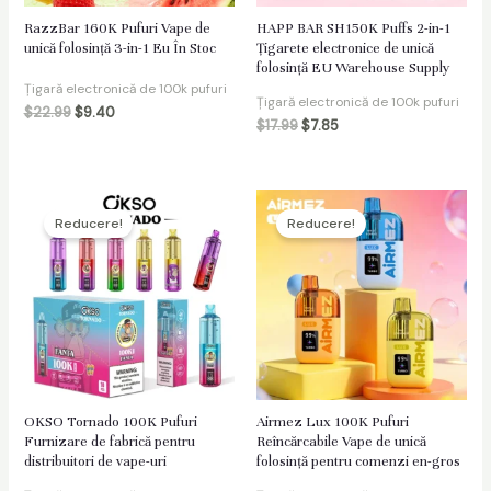
RazzBar 160K Pufuri Vape de
HAPP BAR SH150K Puffs 2-in-1
unică folosință 3-in-1 Eu În Stoc
Țigarete electronice de unică
folosință EU Warehouse Supply
Țigară electronică de 100k pufuri
Țigară electronică de 100k pufuri
$
22.99
$
9.40
$
17.99
$
7.85
Reducere!
Reducere!
OKSO Tornado 100K Pufuri
Airmez Lux 100K Pufuri
Furnizare de fabrică pentru
Reîncărcabile Vape de unică
distribuitori de vape-uri
folosință pentru comenzi en-gros