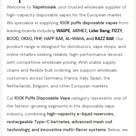
Welcome to
Vapehosale
, your trusted wholesale supplier of
high-capacity disposable vapes for the European market.
We specialize in supplying
100K puffs disposable vapes
from
leading brands including
WASPE
, AIRMEZ,
Lider Bang
,
FIZZY
,
BOOD, OKSO, FIHP, HAPP BAR, AL-WAHA, and
RAZZ BAR
. Our
product range is designed for distributors, vape shops, and
online retailers seeking reliable, high-performance devices
with competitive wholesale pricing. With stable supply
chains and flexible bulk ordering, we support wholesale
customers across Germany, France, Italy, Spain, the
Netherlands, Belgium, and other European markets.
Cel
100K Puffs Disposable Vape
category represents one of
the fastest-growing segments in the disposable vape
industry, combining
high-capacity e-liquid reservoirs,
rechargeable Type-C batteries, advanced mesh coil
technology, and innovative multi-flavor systems
. Below, we