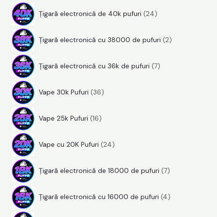
2
p
o
u
e
Țigară electronică de 40k pufuri
24
4
r
d
s
2
p
o
u
e
Țigară electronică cu 38000 de pufuri
2
p
r
d
s
7
r
o
u
e
Țigară electronică cu 36k de pufuri
7
p
o
d
s
3
r
d
u
e
Vape 30k Pufuri
36
6
o
u
s
1
p
d
s
e
Vape 25k Pufuri
16
6
r
u
e
2
p
o
s
Vape cu 20K Pufuri
24
4
r
d
e
7
p
o
u
Țigară electronică de 18000 de pufuri
7
p
r
d
s
4
r
o
u
e
Țigară electronică cu 16000 de pufuri
4
p
o
d
s