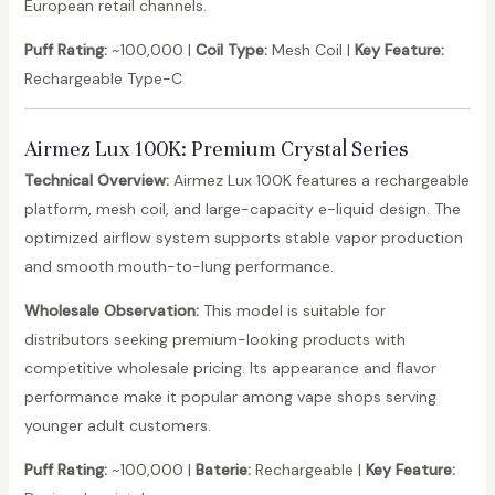
European retail channels.
Puff Rating:
~100,000 |
Coil Type:
Mesh Coil |
Key Feature:
Rechargeable Type-C
Airmez Lux 100K
: Premium Crystal Series
Technical Overview:
Airmez Lux 100K features a rechargeable
platform, mesh coil, and large-capacity e-liquid design. The
optimized airflow system supports stable vapor production
and smooth mouth-to-lung performance.
Wholesale Observation:
This model is suitable for
distributors seeking premium-looking products with
competitive wholesale pricing. Its appearance and flavor
performance make it popular among vape shops serving
younger adult customers.
Puff Rating:
~100,000 |
Baterie:
Rechargeable |
Key Feature: