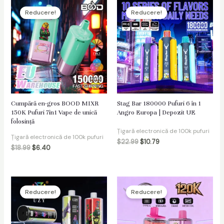
Reducere!
Reducere!
Cumpără en-gros BOOD MIXR
Stag Bar 180000 Pufuri 6 în 1
150K Pufuri 7în1 Vape de unică
Angro Europa | Depozit UE
folosință
Țigară electronică de 100k pufuri
Țigară electronică de 100k pufuri
$
22.99
$
10.79
$
18.99
$
6.40
Reducere!
Reducere!