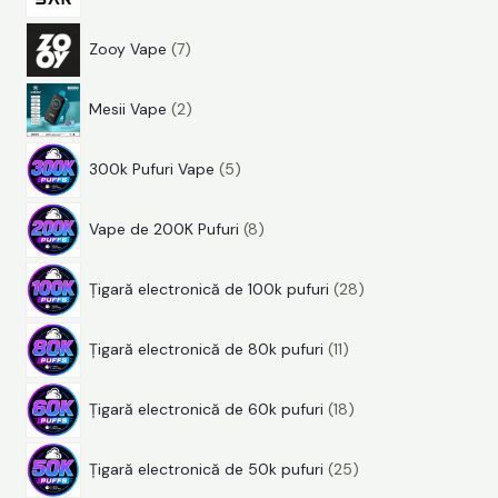
p
r
d
e
7
r
o
u
Zooy Vape
7
p
o
d
s
2
r
d
u
e
Mesii Vape
2
p
o
u
s
5
r
d
s
e
300k Pufuri Vape
5
p
o
u
e
8
r
d
s
Vape de 200K Pufuri
8
p
o
u
e
2
r
d
s
Țigară electronică de 100k pufuri
28
8
o
u
e
1
p
d
s
Țigară electronică de 80k pufuri
11
1
r
u
e
1
p
o
s
Țigară electronică de 60k pufuri
18
8
r
d
e
2
p
o
u
Țigară electronică de 50k pufuri
25
5
r
d
s