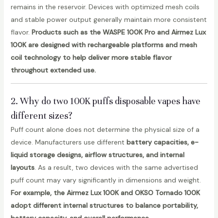
remains in the reservoir. Devices with optimized mesh coils
and stable power output generally maintain more consistent
flavor.
Products such as the WASPE 100K Pro and Airmez Lux
100K are designed with rechargeable platforms and mesh
coil technology to help deliver more stable flavor
throughout extended use.
2. Why do two 100K puffs disposable vapes have
different sizes?
Puff count alone does not determine the physical size of a
device. Manufacturers use different
battery capacities, e-
liquid storage designs, airflow structures, and internal
layouts
. As a result, two devices with the same advertised
puff count may vary significantly in dimensions and weight.
For example, the Airmez Lux 100K and OKSO Tornado 100K
adopt different internal structures to balance portability,
battery capacity, and overall performance.