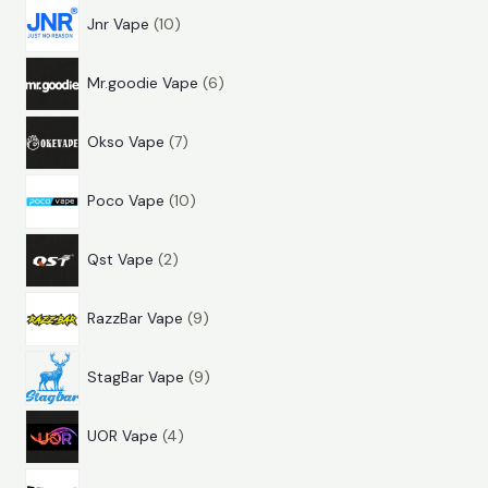
1
r
d
s
e
Jnr Vape
10
0
o
u
e
6
p
d
s
Mr.goodie Vape
6
p
r
u
e
7
r
o
s
Okso Vape
7
p
o
d
e
1
r
d
u
Poco Vape
10
0
o
u
s
2
p
d
s
e
Qst Vape
2
p
r
u
e
9
r
o
s
RazzBar Vape
9
p
o
d
e
9
r
d
u
StagBar Vape
9
p
o
u
s
4
r
d
s
e
UOR Vape
4
p
o
u
e
6
r
d