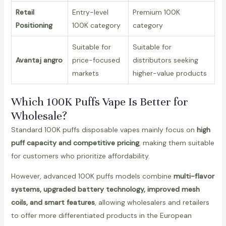
Retail
Entry-level
Premium 100K
Positioning
100K category
category
Suitable for
Suitable for
Avantaj angro
price-focused
distributors seeking
markets
higher-value products
Which 100K Puffs Vape Is Better for
Wholesale?
Standard 100K puffs disposable vapes mainly focus on
high
puff capacity and competitive pricing
, making them suitable
for customers who prioritize affordability.
However, advanced 100K puffs models combine
multi-flavor
systems, upgraded battery technology, improved mesh
coils, and smart features
, allowing wholesalers and retailers
to offer more differentiated products in the European