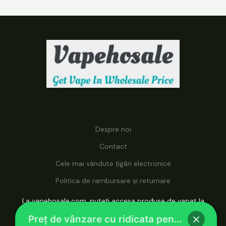
s
1
d
s
e
p
u
r
s
o
e
d
u
s
e
Despre noi
Contact
Cele mai vândute țigări electronice
Politica de rambursare și returnare
La vapehosale.com, puteți accesa produse de vapat la
prețuri en-gros, ceea ce o face destinația dvs. supremă
Preț de vânzare cu ridicata pentru țigări electronice