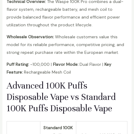
Technical Overview:
The Waspe 100K Pro combines a dual-
flavor system, rechargeable battery, and mesh coil to
provide balanced flavor performance and efficient power
utilization throughout the product lifecycle.
Wholesale Observation:
Wholesale customers value this
model for its reliable performance, competitive pricing, and
strong repeat purchase rate within the European market.
Puff Rating:
~100,000 |
Flavor Mode:
Dual Flavor |
Key
Feature:
Rechargeable Mesh Coil
Advanced 100K Puffs
Disposable Vape vs Standard
100K Puffs Disposable Vape
Standard 100K