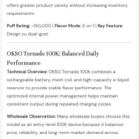
offers greater product variety without increasing inventory
requirements.
Puff Rating:
~150,000 |
Flavor Mode:
2-in-1 |
Key Feature:
Design cu dual-gust
OKSO Tornado 100K: Balanced Daily
Performance
Technical Overview:
OKSO Tornado 100K combines a
rechargeable battery, mesh coil, and high-capacity e-liquid
reservoir to provide stable flavor performance. The
optimized internal power management helps maintain
consistent output during repeated charging cycles.
Wholesale Observation:
Many wholesale buyers choose this
model as an entry-level 100K device because it balances
price, reliability, and long-term market demand across