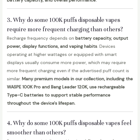
3. Why do some 100K puffs disposable vapes
require more frequent charging than others?
Recharge frequency depends on
battery capacity, output
power, display functions, and vaping habits
. Devices
operating at higher wattages or equipped with smart
displays usually consume more power, which may require
more frequent charging even if the advertised puff count is
similar.
Many premium models in our collection, including the
WASPE 100K Pro and Bang Leader 120K, use rechargeable
Type-C batteries to support stable performance
throughout the device's lifespan.
4. Why do some 100K puffs disposable vapes feel
smoother than others?