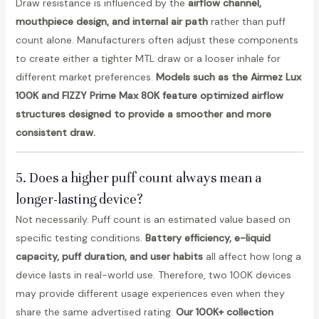
Draw resistance is influenced by the
airflow channel,
mouthpiece design, and internal air path
rather than puff
count alone. Manufacturers often adjust these components
to create either a tighter MTL draw or a looser inhale for
different market preferences.
Models such as the Airmez Lux
100K and FIZZY Prime Max 80K feature optimized airflow
structures designed to provide a smoother and more
consistent draw.
5. Does a higher puff count always mean a
longer-lasting device?
Not necessarily. Puff count is an estimated value based on
specific testing conditions.
Battery efficiency, e-liquid
capacity, puff duration, and user habits
all affect how long a
device lasts in real-world use. Therefore, two 100K devices
may provide different usage experiences even when they
share the same advertised rating.
Our 100K+ collection