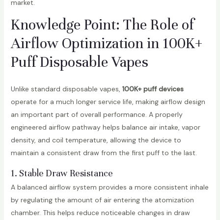
market.
Knowledge Point: The Role of
Airflow Optimization in 100K+
Puff Disposable Vapes
Unlike standard disposable vapes,
100K+ puff devices
operate for a much longer service life, making airflow design
an important part of overall performance. A properly
engineered airflow pathway helps balance air intake, vapor
density, and coil temperature, allowing the device to
maintain a consistent draw from the first puff to the last.
1. Stable Draw Resistance
A balanced airflow system provides a more consistent inhale
by regulating the amount of air entering the atomization
chamber. This helps reduce noticeable changes in draw