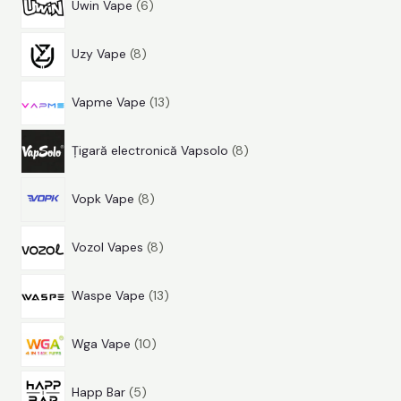
s
Uwin Vape
6
p
o
u
e
8
r
d
s
Uzy Vape
8
p
o
u
e
1
r
d
s
Vapme Vape
13
3
o
u
e
8
p
d
s
Țigară electronică Vapsolo
8
p
r
u
e
8
r
o
s
Vopk Vape
8
p
o
d
e
8
r
d
u
Vozol Vapes
8
p
o
u
s
1
r
d
s
e
Waspe Vape
13
3
o
u
e
1
p
d
s
Wga Vape
10
0
r
u
e
5
p
o
s
Happ Bar
5