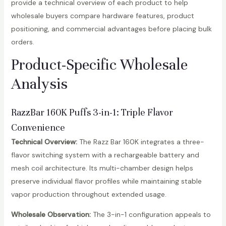
provide a technical overview of each product to help
wholesale buyers compare hardware features, product
positioning, and commercial advantages before placing bulk
orders.
Product-Specific Wholesale
Analysis
RazzBar 160K Puffs
3-in-1: Triple Flavor
Convenience
Technical Overview:
The Razz Bar 160K integrates a three-
flavor switching system with a rechargeable battery and
mesh coil architecture. Its multi-chamber design helps
preserve individual flavor profiles while maintaining stable
vapor production throughout extended usage.
Wholesale Observation:
The 3-in-1 configuration appeals to