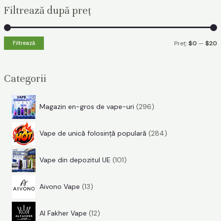
Filtrează după preț
t
ă
d
P
P
Filtrează
Preț:
$0
—
$20
u
r
r
p
e
e
Categorii
ă
ț
ț
:
2
Magazin en-gros de vape-uri
296
i
a
9
2
6
n
x
Vape de unică folosință populară
284
8
p
i
i
1
4
r
Vape din depozitul UE
101
0
p
o
1
1
r
d
Aivono Vape
13
3
p
o
u
1
p
r
d
s
Al Fakher Vape
12