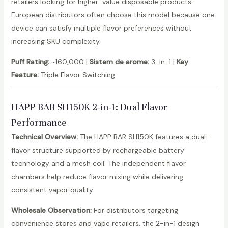
retailers looking for higher-value disposable products.
European distributors often choose this model because one
device can satisfy multiple flavor preferences without
increasing SKU complexity.
Puff Rating:
~160,000 |
Sistem de arome:
3-in-1 |
Key
Feature:
Triple Flavor Switching
HAPP BAR SH150K
2-in-1: Dual Flavor
Performance
Technical Overview:
The HAPP BAR SH150K features a dual-
flavor structure supported by rechargeable battery
technology and a mesh coil. The independent flavor
chambers help reduce flavor mixing while delivering
consistent vapor quality.
Wholesale Observation:
For distributors targeting
convenience stores and vape retailers, the 2-in-1 design