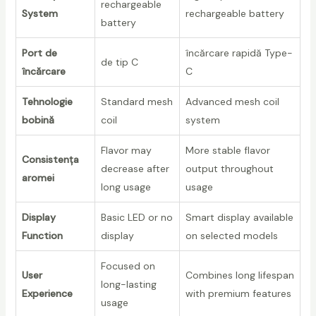
rechargeable
System
rechargeable battery
battery
Port de
încărcare rapidă Type-
de tip C
încărcare
C
Tehnologie
Standard mesh
Advanced mesh coil
bobină
coil
system
Flavor may
More stable flavor
Consistența
decrease after
output throughout
aromei
long usage
usage
Display
Basic LED or no
Smart display available
Function
display
on selected models
Focused on
User
Combines long lifespan
long-lasting
Experience
with premium features
usage