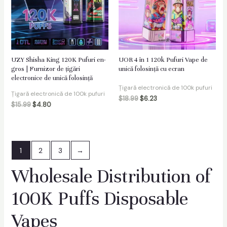
UZY Shisha King 120K Pufuri en-
UOR 4 în 1 120k Pufuri Vape de
gros | Furnizor de țigări
unică folosință cu ecran
electronice de unică folosință
Țigară electronică de 100k pufuri
Țigară electronică de 100k pufuri
$
18.99
$
6.23
$
15.99
$
4.80
1
2
3
→
Wholesale Distribution of
100K Puffs Disposable
Vapes