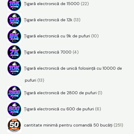
2
r
d
u
e
Țigară electronică de 15000
22
2
o
u
s
1
p
d
s
e
Țigară electronică de 12k
13
3
r
u
e
1
p
o
s
Țigară electronică cu 9k de pufuri
10
0
r
d
e
4
p
o
u
Țigară electronică 7000
4
p
r
d
s
r
o
u
e
Țigară electronică de unică folosință cu 10000 de
o
d
s
1
pufuri
13
d
u
e
3
1
u
s
Țigară electronică de 2800 de pufuri
1
p
p
s
e
r
6
r
e
Țigară electronică cu 600 de pufuri
6
o
p
o
d
2
r
d
cantitate minimă pentru comandă 50 bucăți
251
u
5
o
u