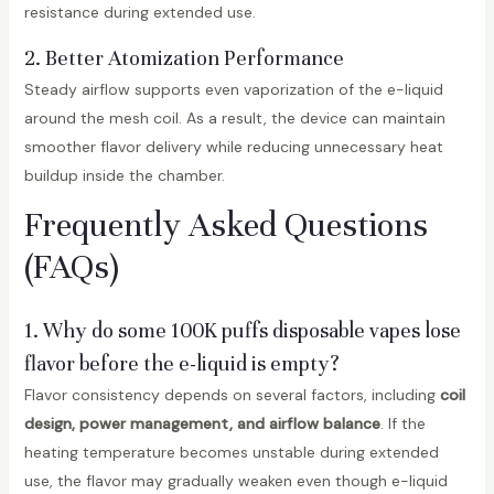
resistance during extended use.
2. Better Atomization Performance
Steady airflow supports even vaporization of the e-liquid
around the mesh coil. As a result, the device can maintain
smoother flavor delivery while reducing unnecessary heat
buildup inside the chamber.
Frequently Asked Questions
(FAQs)
1. Why do some 100K puffs disposable vapes lose
flavor before the e-liquid is empty?
Flavor consistency depends on several factors, including
coil
design, power management, and airflow balance
. If the
heating temperature becomes unstable during extended
use, the flavor may gradually weaken even though e-liquid