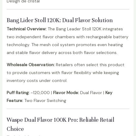
Design de cristal
Bang Lider Stoll 120K
: Dual Flavor Solution
Technical Overview:
The Bang Leader Stoll 120K integrates
two independent flavor chambers with rechargeable battery
technology. The mesh coil system promotes even heating
and stable flavor delivery across both flavor selections.
Wholesale Observation:
Retailers often select this product
to provide customers with flavor flexibility while keeping
inventory costs under control.
Puff Rating:
~120,000 |
Flavor Mode:
Dual Flavor |
Key
Feature:
Two Flavor Switching
Waspe Dual Flavor 100K Pro: Reliable Retail
Choice