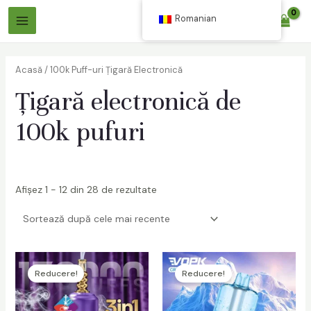
Sari
Romanian
$
0.00
la
Meniu
conținut
Principal
Acasă
/ 100k Puff-uri Țigară Electronică
Țigară electronică de
100k pufuri
are
Afișez 1 - 12 din 28 de rezultate
are
Reducere!
Reducere!