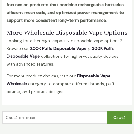
focuses on products that combine rechargeable batteries,
efficient mesh coils, and optimized power management to
support more consistent long-term performance.
More Wholesale Disposable Vape Options
Looking for other high-capacity disposable vape options?
Browse our
200K Puffs Disposable Vape
și
300K Puffs
Disposable Vape
collections for higher-capacity devices
with advanced features.
For more product choices, visit our
Disposable Vape
Wholesale
category to compare different brands, puff
counts, and product designs.
C
Caută
a
u