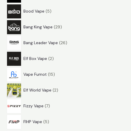
2
r
o
u
e
5
p
o
d
s
Bood Vape
5
p
r
d
u
e
2
r
o
u
s
Bang King Vape
29
9
o
d
s
e
2
p
d
u
e
Bang Leader Vape
26
6
r
u
s
2
p
o
s
e
Elf Box Vape
2
p
r
d
e
1
r
o
u
Vape Fumot
15
5
o
d
s
2
p
d
u
e
Elf World Vape
2
p
r
u
s
7
r
o
s
e
Fizzy Vape
7
p
o
d
e
5
r
d
u
FIHP Vape
5
p
o
u
s