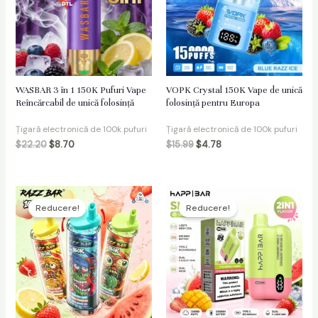
are
WASBAR 3 în 1 150K Pufuri Vape
VOPK Crystal 150K Vape de unică
Reîncărcabil de unică folosință
folosință pentru Europa
Țigară electronică de 100k pufuri
Țigară electronică de 100k pufuri
$
22.20
$
8.70
$
15.99
$
4.78
Reducere!
Reducere!