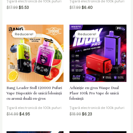
Țigară electronică de 100k pufuri
Țigară electronică de 100k pufuri
$
17.99
$
5.53
$
17.99
$
6.40
Reducere!
Reducere!
Bang Leader Stoll 120000 Pufuri
Achiziție en-gros Waspe Dual
Vape Dispozitiv de unică folosință
Flaor 100k Pro Vape de unică
cu aromă duală en-gros
folosință
Țigară electronică de 100k pufuri
Țigară electronică de 100k pufuri
$
14.99
$
4.95
$
18.99
$
6.23