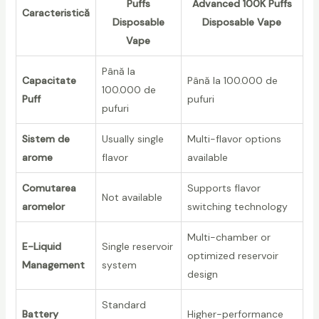
Puffs
Advanced 100K Puffs
Caracteristică
Disposable
Disposable Vape
Vape
Până la
Capacitate
Până la 100.000 de
100.000 de
Puff
pufuri
pufuri
Sistem de
Usually single
Multi-flavor options
arome
flavor
available
Comutarea
Supports flavor
Not available
aromelor
switching technology
Multi-chamber or
E-Liquid
Single reservoir
optimized reservoir
Management
system
design
Standard
Battery
Higher-performance