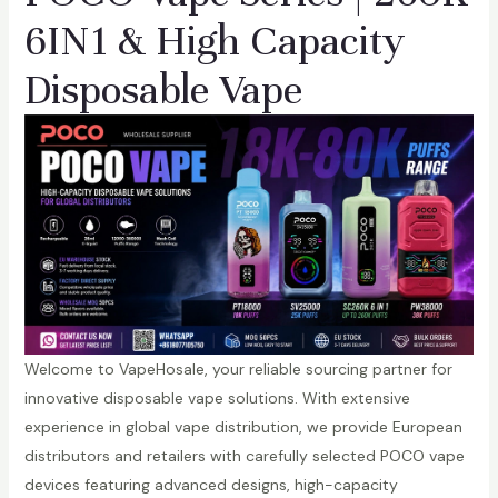
6IN1 & High Capacity
Disposable Vape
Welcome to VapeHosale, your reliable sourcing partner for
innovative disposable vape solutions. With extensive
experience in global vape distribution, we provide European
distributors and retailers with carefully selected POCO vape
devices featuring advanced designs, high-capacity