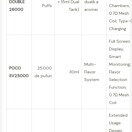
DOUBLE
+ 15ml Dual
duală a
Puffs
Chambers,
26000
Tank)
aromei
0.7Ω Mesh
Coil, Type-
Charging
Full Screen
Display,
Smart
Multi-
Monitoring,
POCO
25.000
30ml
Flavor
Flavor
SV25000
de pufuri
System
Selection
Function,
0.7Ω Mesh
Coil
Extended
Usage
Design,