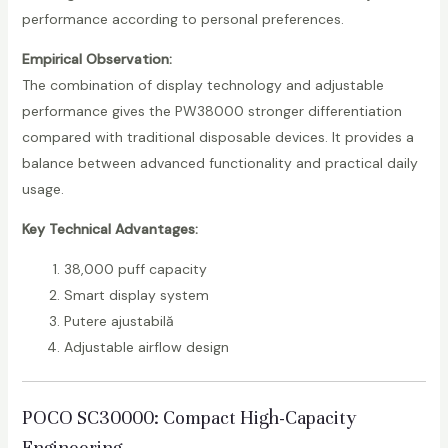
performance according to personal preferences.
Empirical Observation:
The combination of display technology and adjustable
performance gives the PW38000 stronger differentiation
compared with traditional disposable devices. It provides a
balance between advanced functionality and practical daily
usage.
Key Technical Advantages:
38,000 puff capacity
Smart display system
Putere ajustabilă
Adjustable airflow design
POCO SC30000: Compact High-Capacity
Engineering