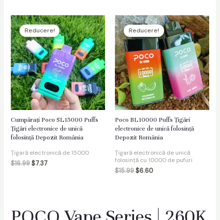
Reducere!
Reducere!
Cumpărați Poco SL15000 Puffs
Poco BL10000 Puffs Țigări
Țigări electronice de unică
electronice de unică folosință
folosință Depozit România
Depozit România
Țigară electronică de 15000
Țigară electronică de unică
folosință cu 10000 de pufuri
$
16.99
$
7.37
$
15.99
$
6.60
POCO Vape Series | 260K