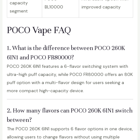
capacity
BL10000
improved capacity
segment
POCO Vape FAQ
1. What is the difference between POCO 260K
6IN1 and POCO FR80000?
POCO 260K 6IN1 features a 6-flavor switching system with
ultra-high puff capacity, while POCO FR80000 offers an 80K
puff option with a multi-flavor design for users seeking a
more compact high-capacity device.
2. How many flavors can POCO 260K 6IN1 switch
between?
The POCO 260K 6IN1 supports 6 flavor options in one device,
allowing users to change flavors without using multiple