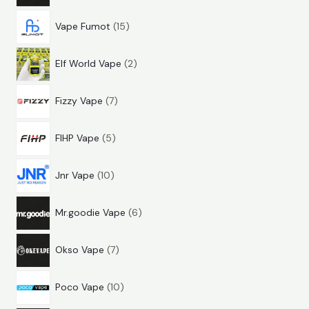
p
r
d
e
1
r
o
u
Vape Fumot
15
5
o
d
s
2
p
d
u
e
Elf World Vape
2
p
r
u
s
7
r
o
s
e
Fizzy Vape
7
p
o
d
e
5
r
d
u
FIHP Vape
5
p
o
u
s
1
r
d
s
e
Jnr Vape
10
0
o
u
e
6
p
d
s
Mr.goodie Vape
6
p
r
u
e
7
r
o
s
Okso Vape
7
p
o
d
e
1
r
d
u
Poco Vape
10
0
o
u
s