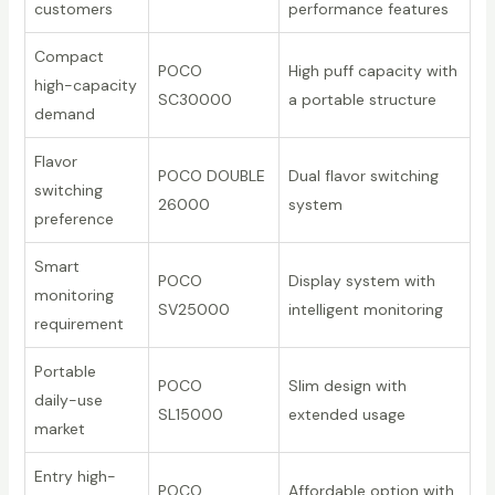
customers
performance features
Compact
POCO
High puff capacity with
high-capacity
SC30000
a portable structure
demand
Flavor
POCO DOUBLE
Dual flavor switching
switching
26000
system
preference
Smart
POCO
Display system with
monitoring
SV25000
intelligent monitoring
requirement
Portable
POCO
Slim design with
daily-use
SL15000
extended usage
market
Entry high-
POCO
Affordable option with