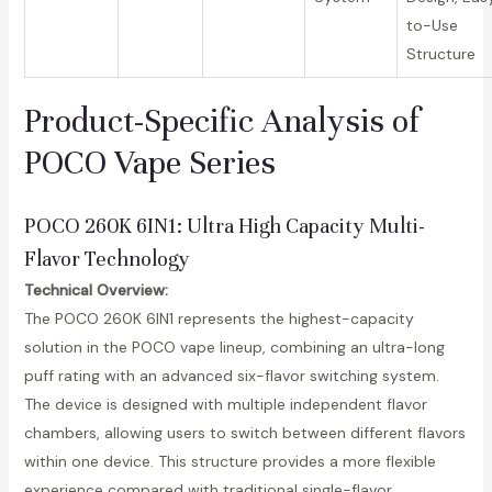
to-Use
Structure
Product-Specific Analysis of
POCO Vape Series
POCO 260K 6IN1: Ultra High Capacity Multi-
Flavor Technology
Technical Overview:
The POCO 260K 6IN1 represents the highest-capacity
solution in the POCO vape lineup, combining an ultra-long
puff rating with an advanced six-flavor switching system.
The device is designed with multiple independent flavor
chambers, allowing users to switch between different flavors
within one device. This structure provides a more flexible
experience compared with traditional single-flavor