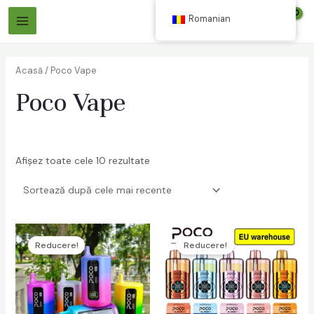
Sari
Romanian
$
0.00
la
Meniu
conținut
Principal
Acasă
/ Poco Vape
Poco Vape
Afișez toate cele 10 rezultate
are
are
Reducere!
Reducere!