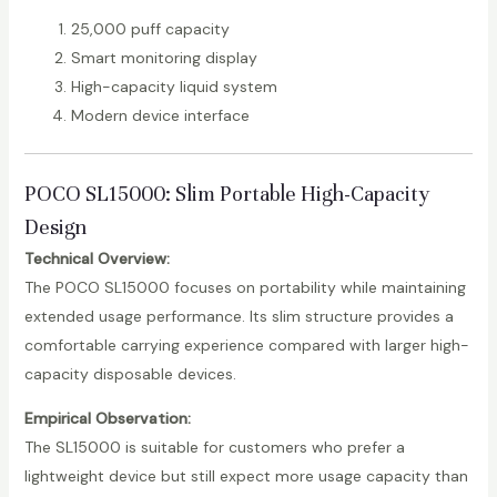
25,000 puff capacity
Smart monitoring display
High-capacity liquid system
Modern device interface
POCO SL15000: Slim Portable High-Capacity
Design
Technical Overview:
The POCO SL15000 focuses on portability while maintaining
extended usage performance. Its slim structure provides a
comfortable carrying experience compared with larger high-
capacity disposable devices.
Empirical Observation:
The SL15000 is suitable for customers who prefer a
lightweight device but still expect more usage capacity than