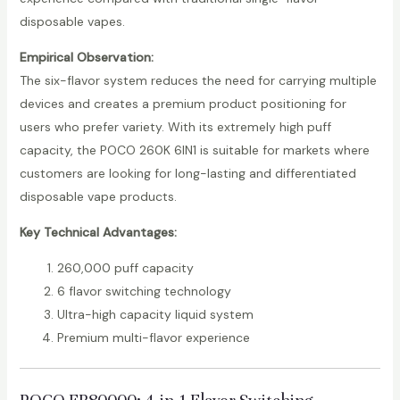
disposable vapes.
Empirical Observation:
The six-flavor system reduces the need for carrying multiple
devices and creates a premium product positioning for
users who prefer variety. With its extremely high puff
capacity, the POCO 260K 6IN1 is suitable for markets where
customers are looking for long-lasting and differentiated
disposable vape products.
Key Technical Advantages:
260,000 puff capacity
6 flavor switching technology
Ultra-high capacity liquid system
Premium multi-flavor experience