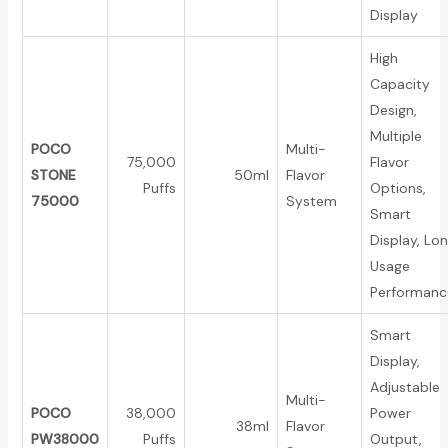
Display
High
Capacity
Design,
Multiple
POCO
Multi-
75,000
Flavor
STONE
50ml
Flavor
Puffs
Options,
75000
System
Smart
Display, Lo
Usage
Performanc
Smart
Display,
Adjustable
Multi-
POCO
38,000
Power
38ml
Flavor
PW38000
Puffs
Output,