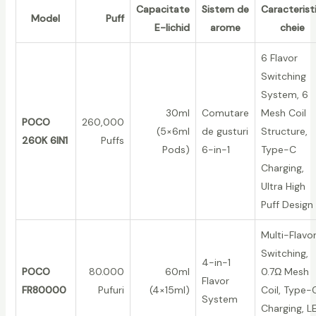
Capacitate
Sistem de
Caracteristi
Model
Puff
E-lichid
arome
cheie
6 Flavor
Switching
System, 6
30ml
Comutare
Mesh Coil
POCO
260,000
(5×6ml
de gusturi
Structure,
260K 6IN1
Puffs
Pods)
6-in-1
Type-C
Charging,
Ultra High
Puff Design
Multi-Flavo
Switching,
4-in-1
POCO
80.000
60ml
0.7Ω Mesh
Flavor
FR80000
Pufuri
(4×15ml)
Coil, Type-
System
Charging, L