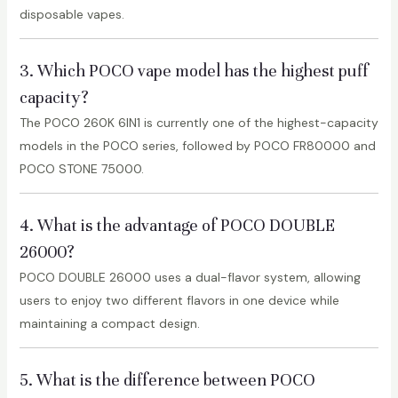
disposable vapes.
3. Which POCO vape model has the highest puff
capacity?
The POCO 260K 6IN1 is currently one of the highest-capacity
models in the POCO series, followed by POCO FR80000 and
POCO STONE 75000.
4. What is the advantage of POCO DOUBLE
26000?
POCO DOUBLE 26000 uses a dual-flavor system, allowing
users to enjoy two different flavors in one device while
maintaining a compact design.
5. What is the difference between POCO