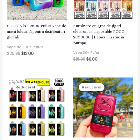
are
POCO 6 în 1 260K Pufuri Vape de
Furnizare en gros de țigări
unică folosință pentru distribuitori
electronice disposable POCO
globali
SC30000 | Depozit în stoc în
Europa
Vape de 200K Pufuri
Vape 30k Pufuri
$
25.99
$
12.00
$
15.99
$
6.00
Reducere!
Reducere!