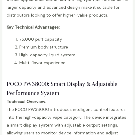
larger capacity and advanced design make it suitable for
distributors looking to offer higher-value products.
Key Technical Advantages:
75,000 puff capacity
Premium body structure
High-capacity liquid system
Multi-flavor experience
POCO PW38000: Smart Display & Adjustable
Performance System
Technical Overview:
The POCO PW38000 introduces intelligent control features
into the high-capacity vape category. The device integrates
a smart display system with adjustable output settings,
allowing users to monitor device information and adjust