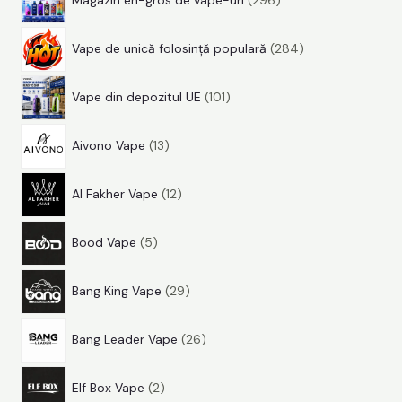
i
a
9
2
6
n
x
Vape de unică folosință populară
284
8
p
i
i
1
4
r
Vape din depozitul UE
101
0
p
o
1
1
r
d
Aivono Vape
13
3
p
o
u
1
p
r
d
s
Al Fakher Vape
12
2
r
o
u
e
5
p
o
d
s
Bood Vape
5
p
r
d
u
e
2
r
o
u
s
Bang King Vape
29
9
o
d
s
e
2
p
d
u
e
Bang Leader Vape
26
6
r
u
s
2
p
o
s
e
Elf Box Vape
2