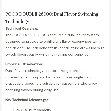
POCO DOUBLE 26000: Dual Flavor Switching
Technology
Technical Overview:
The POCO DOUBLE 26000 features a dual-flavor system
designed to provide two different flavor experiences within
one device. The independent flavor structure allows users to
switch flavors easily while maintaining convenience.
Empirical Observation:
Dual-flavor technology creates stronger product
differentiation compared with traditional single-flavor
disposable vapes. It is suitable for customers who enjoy
changing flavors during daily use.
Key Technical Advantages:
26,000 puff capacity