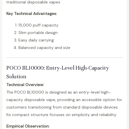
traditional disposable vapes.
Key Technical Advantages:
15,000 puff capacity
Slim portable design
Easy daily carrying
Balanced capacity and size
POCO BL10000: Entry-Level High-Capacity
Solution
Technical Overview:
The POCO BL10000 is designed as an entry-level high-
capacity disposable vape, providing an accessible option for
customers transitioning from standard disposable devices.
Its compact structure focuses on simplicity and reliability.
Empirical Observation: