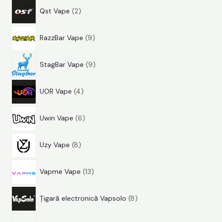
2
p
d
s
e
Qst Vape
2
p
r
u
e
9
r
o
s
RazzBar Vape
9
p
o
d
e
9
r
d
u
StagBar Vape
9
p
o
u
s
4
r
d
s
e
UOR Vape
4
p
o
u
e
6
r
d
s
Uwin Vape
6
p
o
u
e
8
r
d
s
Uzy Vape
8
p
o
u
e
1
r
d
s
Vapme Vape
13
3
o
u
e
8
p
d
s
Țigară electronică Vapsolo
8
p
r
u
e
8
r
o