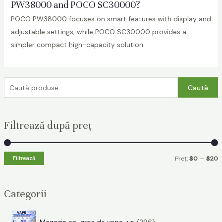
PW38000 and POCO SC30000?
POCO PW38000 focuses on smart features with display and
adjustable settings, while POCO SC30000 provides a
simpler compact high-capacity solution.
C
Caută
a
u
Filtrează după preț
t
ă
d
P
P
Filtrează
Preț:
$0
—
$20
u
r
r
p
e
e
Categorii
ă
ț
ț
:
2
Magazin en-gros de vape-uri
296