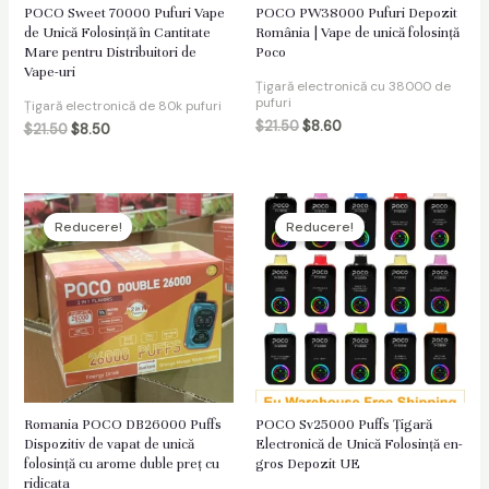
POCO Sweet 70000 Pufuri Vape
POCO PW38000 Pufuri Depozit
de Unică Folosință în Cantitate
România | Vape de unică folosință
Mare pentru Distribuitori de
Poco
Vape-uri
Țigară electronică cu 38000 de
pufuri
Țigară electronică de 80k pufuri
$
21.50
$
8.60
$
21.50
$
8.50
Reducere!
Reducere!
Romania POCO DB26000 Puffs
POCO Sv25000 Puffs Țigară
Dispozitiv de vapat de unică
Electronică de Unică Folosință en-
folosință cu arome duble preț cu
gros Depozit UE
ridicata