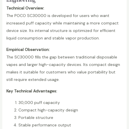
Technical Overview:
The POCO SC30000 is developed for users who want
increased puff capacity while maintaining a more compact
device size. Its internal structure is optimized for efficient
liquid consumption and stable vapor production.
Empirical Observation:
The SC30000 fills the gap between traditional disposable
vapes and larger high-capacity devices. Its compact design
makes it suitable for customers who value portability but
still require extended usage.
Key Technical Advantages:
30,000 puff capacity
Compact high-capacity design
Portable structure
Stable performance output