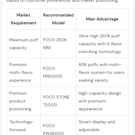
based on customer preferences and market positioning.
Market
Recommended
Main Advantage
Requirement
Model
Ultra-high 260K puff
Maximum puff
POCO 260K
capacity with 6 flavor
capacity
6IN1
switching technology
Premium
80K puffs with multi-
POCO
multi-flavor
flavor system for users
FR80000
experience
seeking variety
Premium
High-capacity design
POCO STONE
product
with premium
75000
positioning
appearance
Technology-
Smart display and
POCO
focused
adjustable
PW38000