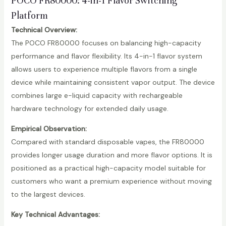
POCO FR80000: 4-in-1 Flavor Switching
Platform
Technical Overview:
The POCO FR80000 focuses on balancing high-capacity
performance and flavor flexibility. Its 4-in-1 flavor system
allows users to experience multiple flavors from a single
device while maintaining consistent vapor output. The device
combines large e-liquid capacity with rechargeable
hardware technology for extended daily usage.
Empirical Observation:
Compared with standard disposable vapes, the FR80000
provides longer usage duration and more flavor options. It is
positioned as a practical high-capacity model suitable for
customers who want a premium experience without moving
to the largest devices.
Key Technical Advantages: