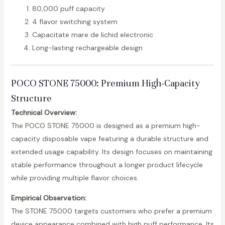
80,000 puff capacity
4 flavor switching system
Capacitate mare de lichid electronic
Long-lasting rechargeable design
POCO STONE 75000: Premium High-Capacity
Structure
Technical Overview:
The POCO STONE 75000 is designed as a premium high-
capacity disposable vape featuring a durable structure and
extended usage capability. Its design focuses on maintaining
stable performance throughout a longer product lifecycle
while providing multiple flavor choices.
Empirical Observation:
The STONE 75000 targets customers who prefer a premium
device appearance combined with high puff performance. Its