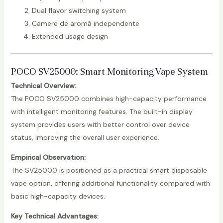
Dual flavor switching system
Camere de aromă independente
Extended usage design
POCO SV25000: Smart Monitoring Vape System
Technical Overview:
The POCO SV25000 combines high-capacity performance
with intelligent monitoring features. The built-in display
system provides users with better control over device
status, improving the overall user experience.
Empirical Observation:
The SV25000 is positioned as a practical smart disposable
vape option, offering additional functionality compared with
basic high-capacity devices.
Key Technical Advantages: