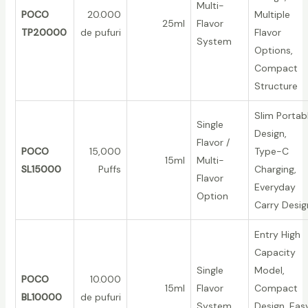
Multi-
POCO
20.000
Multiple
25ml
Flavor
TP20000
de pufuri
Flavor
System
Options,
Compact
Structure
Slim Portab
Single
Design,
Flavor /
POCO
15,000
Type-C
15ml
Multi-
SL15000
Puffs
Charging,
Flavor
Everyday
Option
Carry Desig
Entry High
Capacity
Single
Model,
POCO
10.000
15ml
Flavor
Compact
BL10000
de pufuri
System
Design, Eas