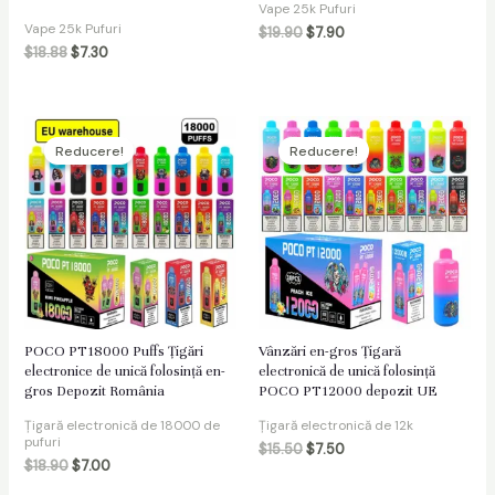
Vape 25k Pufuri
Vape 25k Pufuri
$
19.90
$
7.90
$
18.88
$
7.30
Reducere!
Reducere!
POCO PT18000 Puffs Țigări
Vânzări en-gros Țigară
electronice de unică folosință en-
electronică de unică folosință
gros Depozit România
POCO PT12000 depozit UE
Țigară electronică de 18000 de
Țigară electronică de 12k
pufuri
$
15.50
$
7.50
$
18.90
$
7.00