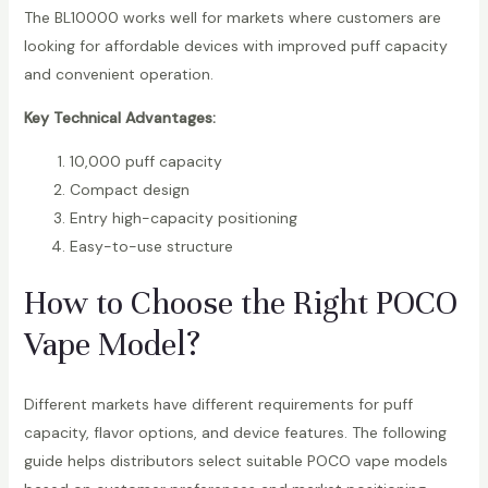
The BL10000 works well for markets where customers are
looking for affordable devices with improved puff capacity
and convenient operation.
Key Technical Advantages:
10,000 puff capacity
Compact design
Entry high-capacity positioning
Easy-to-use structure
How to Choose the Right POCO
Vape Model?
Different markets have different requirements for puff
capacity, flavor options, and device features. The following
guide helps distributors select suitable POCO vape models