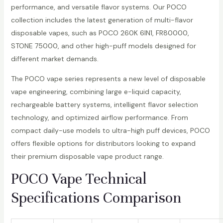
performance, and versatile flavor systems. Our POCO
collection includes the latest generation of multi-flavor
disposable vapes, such as POCO 260K 6IN1, FR80000,
STONE 75000, and other high-puff models designed for
different market demands.
The POCO vape series represents a new level of disposable
vape engineering, combining large e-liquid capacity,
rechargeable battery systems, intelligent flavor selection
technology, and optimized airflow performance. From
compact daily-use models to ultra-high puff devices, POCO
offers flexible options for distributors looking to expand
their premium disposable vape product range.
POCO Vape Technical
Specifications Comparison