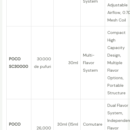
System
Adjustable
Airflow, 0.7
Mesh Coil
Compact
High
Capacity
Multi-
Design,
POCO
30.000
30ml
Flavor
Multiple
SC30000
de pufuri
System
Flavor
Options,
Portable
Structure
Dual Flavor
System,
Independen
POCO
30ml (15ml
Comutare
26,000
Flavor