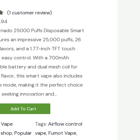
(1 customer review)
.94
nado 25000 Puffs Disposable Smart
ures an impressive 25,000 puffs, 26
flavors, and a 1.77-inch TFT touch
r easy control. With a 700mAh
ble battery and dual mesh coil for
lavor, this smart vape also includes
e mode, making it the perfect choice
s seeking innovation and…
Add To Cart
:
Vape
Tags:
Airflow control
 shop
, 
Popular
vape
, 
Fumot Vape
, 