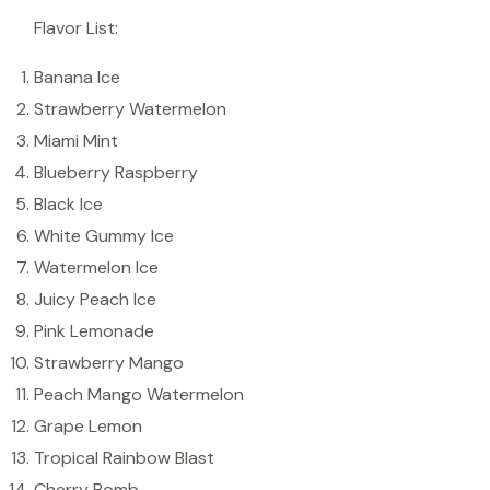
Flavor List:
f
s
Banana Ice
T
Strawberry Watermelon
o
Miami Mint
u
Blueberry Raspberry
c
Black Ice
h
White Gummy Ice
D
Watermelon Ice
i
Juicy Peach Ice
s
Pink Lemonade
p
Strawberry Mango
o
Peach Mango Watermelon
s
Grape Lemon
a
Tropical Rainbow Blast
b
Cherry Bomb