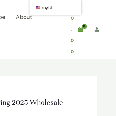
$
English
pe
About
0
.
0
0
ving 2025 Wholesale