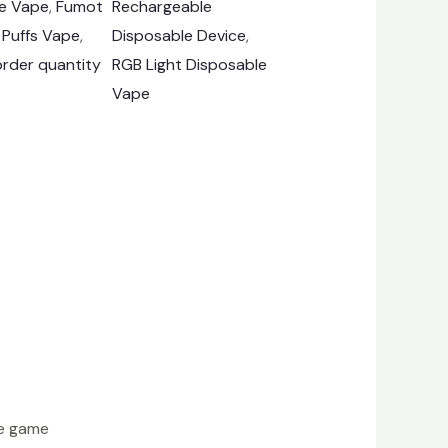
e Vape
, 
Fumot
Rechargeable
 Puffs Vape
, 
Disposable Device
, 
rder quantity
RGB Light Disposable
Vape
he game