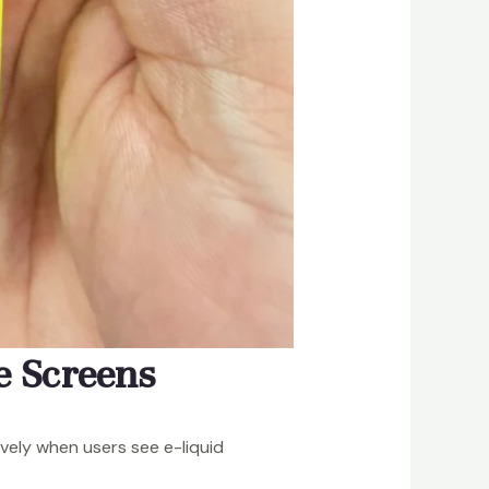
e Screens
ively when users see e-liquid