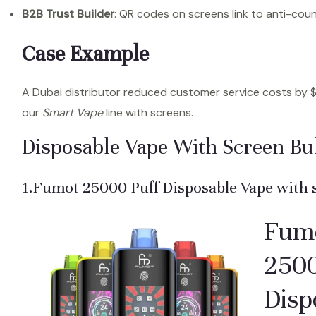
B2B Trust Builder
: QR codes on screens link to anti-count
Case Example
A Dubai distributor reduced customer service costs by 
our
Smart Vape
line with screens.
Disposable Vape With Screen Bu
1.Fumot 25000 Puff Disposable Vape with 
Fum
2500
Disp