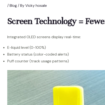
/
Blog
/ By
Vicky hosale
Screen Technology = Fewe
Integrated OLED screens display real-time:
E-liquid level (0-100%)
Battery status (color-coded alerts)
Puff counter (track usage patterns)