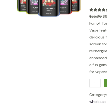
Rated
1
5.00
$
25.00
$
6
out of 5
Fumot Tor
based on
Vape feat
customer
delicious 
rating
screen fo
rechargea
enhanced f
a fun gam
for vaper
F
u
Category
m
wholesale
o