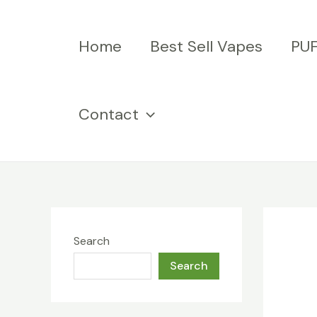
Skip
to
Home
Best Sell Vapes
PU
content
Contact
Search
Search