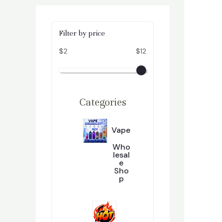
Filter by price
$2
$12
Categories
Vape
Who
Lesal
E
Sho
P
2
296
9
6
P
R