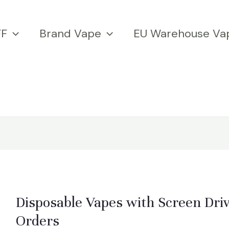
FF
Brand Vape
EU Warehouse Va
Disposable Vapes with Screen Dri
Orders