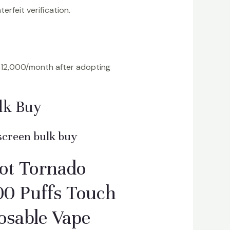
erfeit verification.
$12,000/month after adopting
lk Buy
screen bulk buy
ot Tornado
0 Puffs Touch
osable Vape