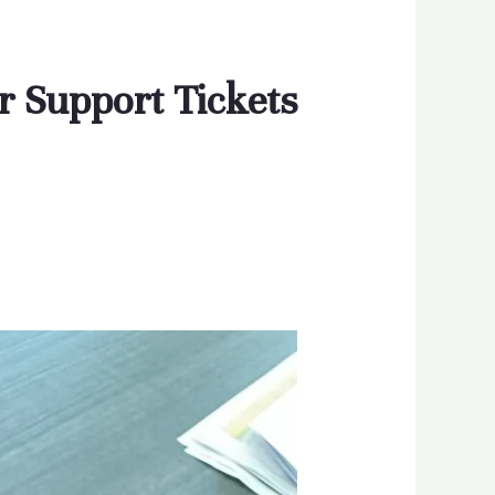
r Support Tickets