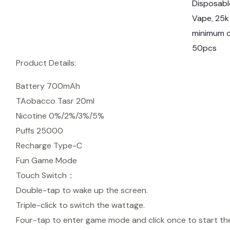
Disposabl
t
Vape
, 
25k
T
minimum o
o
50pcs
r
Product Details:
n
a
Battery 700mAh
d
TAobacco Tasr 20ml
o
Nicotine 0%/2%/3%/5%
2
Puffs 25000
5
Recharge Type-C
0
Fun Game Mode
0
Touch Switch：
0
Double-tap to wake up the screen.
P
Triple-click to switch the wattage.
u
Four-tap to enter game mode and click once to start t
f