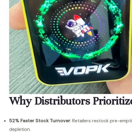
Why Distributors Prioritiz
52% Faster Stock Turnover
: Retailers restock pre-empt
depletion.