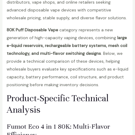
distributors, vape shops, and online retailers seeking
advanced disposable vape devices with competitive
wholesale pricing, stable supply, and diverse flavor solutions.
80K Puff Disposable Vape
category represents a new
generation of high-capacity vaping devices, combining
large
e-liquid reservoirs, rechargeable battery systems, mesh coil
technology, and multi-flavor switching designs
. Below, we
provide a technical comparison of these devices, helping
wholesale buyers evaluate key specifications such as e-liquid
capacity, battery performance, coil structure, and product
positioning before making inventory decisions.
Product-Specific Technical
Analysis
Fumot Eco 4 in 1 80K
: Multi-Flavor
Efficiency