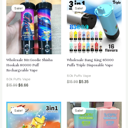
Sale!
Sale!
Wholesale Mr.Goodie Shisha
Wholesale Bang King 85000
Hookah 80000 Puff
Puffs Triple Disposable Vape
Rechargeable Vape
80k Puffs Vape
80k Puffs Vape
$
15.99
$
5.35
$
15.99
$
6.66
Sale!
Sale!