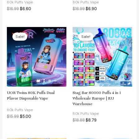
80k Puffs Vape
80k Puffs Vape
$
16.99
$
6.60
$
16.99
$
6.90
Sale!
Sale!
UOR Twins 80K Puffs Dual
Stag Bar 80000 Puffs 4 in 1
Flavor Disposable Vape
Wholesale Europe | EU
Warehouse
80k Puffs Vape
80k Puffs Vape
$
15.99
$
5.00
$
18.88
$
8.79