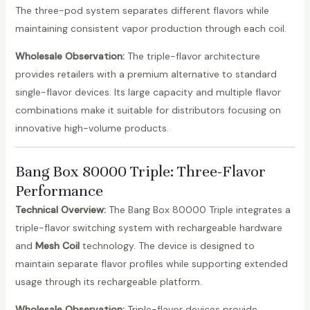
The three-pod system separates different flavors while
maintaining consistent vapor production through each coil.
Wholesale Observation:
The triple-flavor architecture
provides retailers with a premium alternative to standard
single-flavor devices. Its large capacity and multiple flavor
combinations make it suitable for distributors focusing on
innovative high-volume products.
Bang Box 80000 Triple
: Three-Flavor
Performance
Technical Overview:
The Bang Box 80000 Triple integrates a
triple-flavor switching system with rechargeable hardware
and
Mesh Coil
technology. The device is designed to
maintain separate flavor profiles while supporting extended
usage through its rechargeable platform.
Wholesale Observation:
Triple-flavor devices provide