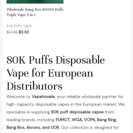
Wholesale Bang Box 80000 Puffs
Triple Vape 3 in 1
80k Puffs Vape
$
17.99
$
5.63
80K Puffs Disposable
Vape for European
Distributors
Welcome to
Vapehosale
, your reliable wholesale partner for
high-capacity disposable vapes in the European market. We
specialize in supplying
80K puff disposable vapes
from
leading brands, including
FUMOT, WGA, VOPK, Bang King,
Bang Box, Aivono, and UOR
. Our collection is designed for