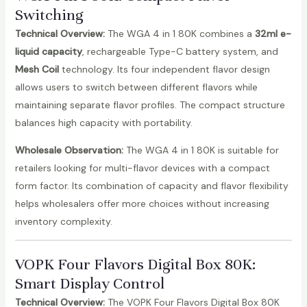
Switching
Technical Overview:
The WGA 4 in 1 80K combines a
32ml e-
liquid capacity
, rechargeable Type-C battery system, and
Mesh Coil
technology. Its four independent flavor design
allows users to switch between different flavors while
maintaining separate flavor profiles. The compact structure
balances high capacity with portability.
Wholesale Observation:
The WGA 4 in 1 80K is suitable for
retailers looking for multi-flavor devices with a compact
form factor. Its combination of capacity and flavor flexibility
helps wholesalers offer more choices without increasing
inventory complexity.
VOPK Four Flavors Digital Box 80K
:
Smart Display Control
Technical Overview:
The VOPK Four Flavors Digital Box 80K