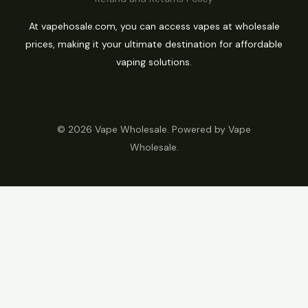
At vapehosale.com, you can access vapes at wholesale
prices, making it your ultimate destination for affordable
vaping solutions.
© 2026 Vape Wholesale. Powered by Vape
Wholesale.