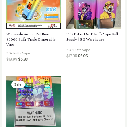
Wholesale Aivono Fat Bear
VOPK 4 in 1 80K Puffs Vape Bulk
80000 Puffs Triple Disposable
Supply | EU Warehouse
Vape
80k Puffs Vape
80k Puffs Vape
$
17.99
$
6.06
$
16.99
$
5.63
Sale!