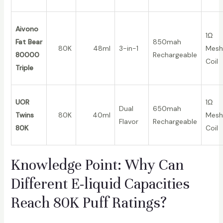
Aivono
1Ω
Fat Bear
850mah
80K
48ml
3-in-1
Mesh
80000
Rechargeable
Coil
Triple
UOR
1Ω
Dual
650mah
Twins
80K
40ml
Mesh
Flavor
Rechargeable
80K
Coil
Knowledge Point: Why Can
Different E-liquid Capacities
Reach 80K Puff Ratings?