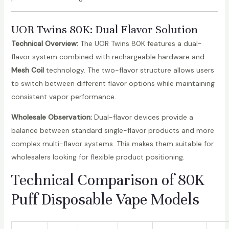
UOR Twins 80K
: Dual Flavor Solution
Technical Overview:
The UOR Twins 80K features a dual-
flavor system combined with rechargeable hardware and
Mesh Coil
technology. The two-flavor structure allows users
to switch between different flavor options while maintaining
consistent vapor performance.
Wholesale Observation:
Dual-flavor devices provide a
balance between standard single-flavor products and more
complex multi-flavor systems. This makes them suitable for
wholesalers looking for flexible product positioning.
Technical Comparison of 80K
Puff Disposable Vape Models