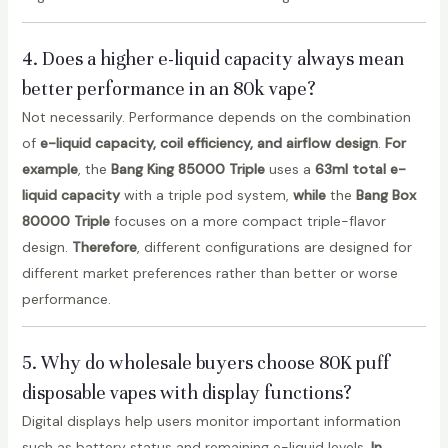
4. Does a higher e-liquid capacity always mean
better performance in an 80k vape?
Not necessarily. Performance depends on the combination
of
e-liquid capacity, coil efficiency, and airflow design
.
For
example
, the
Bang King 85000 Triple
uses a
63ml total e-
liquid capacity
with a triple pod system,
while
the
Bang Box
80000 Triple
focuses on a more compact triple-flavor
design.
Therefore
, different configurations are designed for
different market preferences rather than better or worse
performance.
5. Why do wholesale buyers choose 80K puff
disposable vapes with display functions?
Digital displays help users monitor important information
such as battery status and remaining e-liquid levels.
In