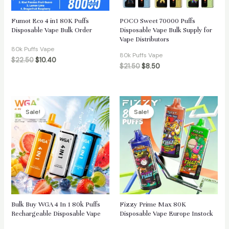
Fumot Eco 4 in1 80K Puffs
POCO Sweet 70000 Puffs
Disposable Vape Bulk Order
Disposable Vape Bulk Supply for
Vape Distributors
80k Puffs Vape
80k Puffs Vape
$
22.50
$
10.40
$
21.50
$
8.50
Sale!
Sale!
Bulk Buy WGA 4 In 1 80k Puffs
Fizzy Prime Max 80K
Rechargeable Disposable Vape
Disposable Vape Europe Instock