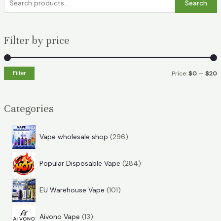
Search
e
a
Filter by price
r
c
h
Filter
Price:
$0
—
$20
f
i
a
o
n
x
Categories
r
p
p
:
r
r
2
Vape wholesale shop
296
i
i
9
2
6
c
c
Popular Disposable Vape
284
8
p
e
e
1
4
r
EU Warehouse Vape
101
0
p
o
1
1
r
d
Aivono Vape
13