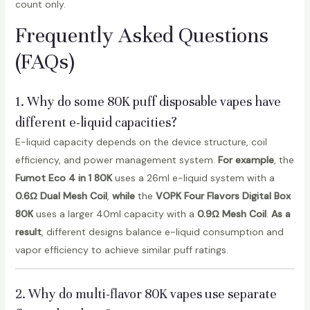
count only.
Frequently Asked Questions
(FAQs)
1. Why do some 80K puff disposable vapes have
different e-liquid capacities?
E-liquid capacity depends on the device structure, coil
efficiency, and power management system.
For example
, the
Fumot Eco 4 in 1 80K
uses a 26ml e-liquid system with a
0.6Ω Dual Mesh Coil
,
while
the
VOPK Four Flavors Digital Box
80K
uses a larger 40ml capacity with a
0.9Ω Mesh Coil
.
As a
result
, different designs balance e-liquid consumption and
vapor efficiency to achieve similar puff ratings.
2. Why do multi-flavor 80K vapes use separate