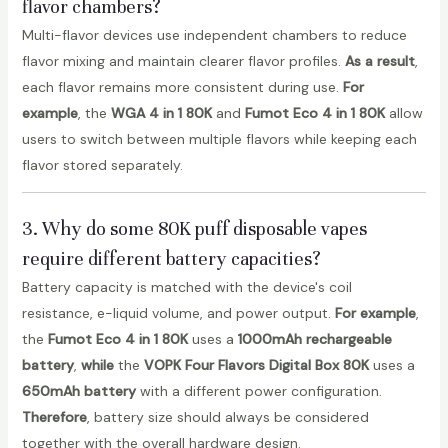
flavor chambers?
Multi-flavor devices use independent chambers to reduce
flavor mixing and maintain clearer flavor profiles.
As a result
,
each flavor remains more consistent during use.
For
example
, the
WGA 4 in 1 80K
and
Fumot Eco 4 in 1 80K
allow
users to switch between multiple flavors while keeping each
flavor stored separately.
3. Why do some 80K puff disposable vapes
require different battery capacities?
Battery capacity is matched with the device's coil
resistance, e-liquid volume, and power output.
For example
,
the
Fumot Eco 4 in 1 80K
uses a
1000mAh rechargeable
battery
,
while
the
VOPK Four Flavors Digital Box 80K
uses a
650mAh battery
with a different power configuration.
Therefore
, battery size should always be considered
together with the overall hardware design.