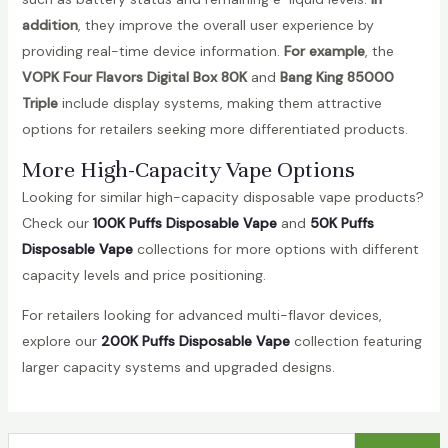
addition
, they improve the overall user experience by
providing real-time device information.
For example
, the
VOPK Four Flavors Digital Box 80K
and
Bang King 85000
Triple
include display systems, making them attractive
options for retailers seeking more differentiated products.
More High-Capacity Vape Options
Looking for similar high-capacity disposable vape products?
Check our
100K Puffs Disposable Vape
and
50K Puffs
Disposable Vape
collections for more options with different
capacity levels and price positioning.
For retailers looking for advanced multi-flavor devices,
explore our
200K Puffs Disposable Vape
collection featuring
larger capacity systems and upgraded designs.
S