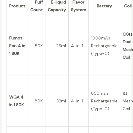
Puff
E-liquid
Flavor
Product
Battery
Coil
Count
Capacity
System
0.6Ω
Fumot
1000mAh
Dual
Eco 4 in
80K
26ml
4-in-1
Rechargeable
Mesh
1 80K
(Type-C)
Coil
850mah
1Ω
WGA 4
80K
32ml
4-in-1
Rechargeable
Mesh
in 1 80K
(Type-C)
Coil