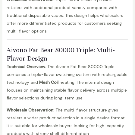
retailers with additional product variety compared with
traditional disposable vapes. This design helps wholesalers
offer more differentiated products for customers seeking
multi-flavor options.
Aivono Fat Bear 80000 Triple: Multi-
Flavor Design
Technical Overview:
The Aivono Fat Bear 80000 Triple
combines a triple-flavor switching system with rechargeable
technology and
Mesh Coil
heating. The internal design
focuses on maintaining stable flavor delivery across multiple
flavor selections during long-term use.
Wholesale Observation:
The multi-flavor structure gives
retailers a wider product selection in a single device format.
It is suitable for wholesale buyers looking for high-capacity
products with strong shelf differentiation.