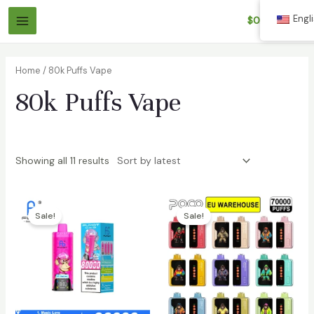
Skip
Engl
$
0.00
to
Main
content
Menu
Home
/ 80k Puffs Vape
80k Puffs Vape
Showing all 11 results
Sale!
Sale!