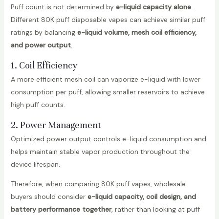
Puff count is not determined by
e-liquid capacity alone
.
Different 80K puff disposable vapes can achieve similar puff
ratings by balancing
e-liquid volume, mesh coil efficiency,
and power output
.
1. Coil Efficiency
A more efficient mesh coil can vaporize e-liquid with lower
consumption per puff, allowing smaller reservoirs to achieve
high puff counts.
2. Power Management
Optimized power output controls e-liquid consumption and
helps maintain stable vapor production throughout the
device lifespan.
Therefore, when comparing 80K puff vapes, wholesale
buyers should consider
e-liquid capacity, coil design, and
battery performance together
, rather than looking at puff