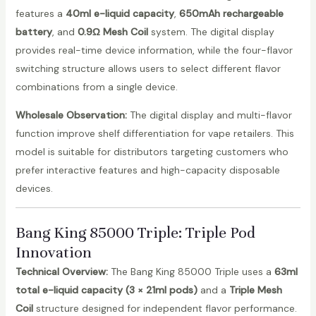
features a
40ml e-liquid capacity
,
650mAh rechargeable
battery
, and
0.9Ω Mesh Coil
system. The digital display
provides real-time device information, while the four-flavor
switching structure allows users to select different flavor
combinations from a single device.
Wholesale Observation:
The digital display and multi-flavor
function improve shelf differentiation for vape retailers. This
model is suitable for distributors targeting customers who
prefer interactive features and high-capacity disposable
devices.
Bang King 85000 Triple
: Triple Pod
Innovation
Technical Overview:
The Bang King 85000 Triple uses a
63ml
total e-liquid capacity (3 × 21ml pods)
and a
Triple Mesh
Coil
structure designed for independent flavor performance.