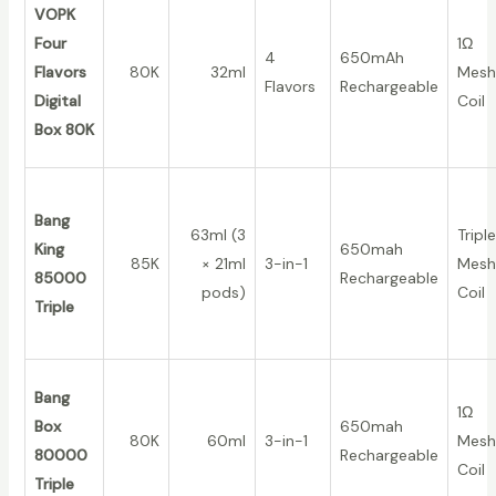
VOPK
Four
1Ω
4
650mAh
Flavors
80K
32ml
Mesh
Flavors
Rechargeable
Digital
Coil
Box 80K
Bang
63ml (3
Triple
King
650mah
85K
× 21ml
3-in-1
Mesh
85000
Rechargeable
pods)
Coil
Triple
Bang
1Ω
Box
650mah
80K
60ml
3-in-1
Mesh
80000
Rechargeable
Coil
Triple