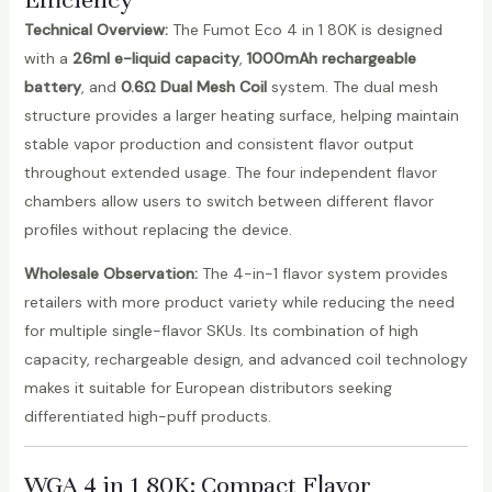
Technical Overview:
The Fumot Eco 4 in 1 80K is designed
with a
26ml e-liquid capacity
,
1000mAh rechargeable
battery
, and
0.6Ω Dual Mesh Coil
system. The dual mesh
structure provides a larger heating surface, helping maintain
stable vapor production and consistent flavor output
throughout extended usage. The four independent flavor
chambers allow users to switch between different flavor
profiles without replacing the device.
Wholesale Observation:
The 4-in-1 flavor system provides
retailers with more product variety while reducing the need
for multiple single-flavor SKUs. Its combination of high
capacity, rechargeable design, and advanced coil technology
makes it suitable for European distributors seeking
differentiated high-puff products.
WGA 4 in 1 80K
: Compact Flavor