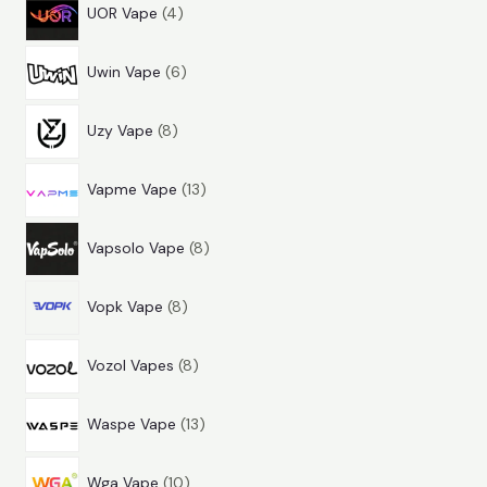
4
r
d
c
t
UOR Vape
4
p
o
u
t
s
6
r
d
c
s
Uwin Vape
6
p
o
u
t
8
r
d
c
s
Uzy Vape
8
p
o
u
t
1
r
d
c
s
Vapme Vape
13
3
o
u
t
8
p
d
c
s
Vapsolo Vape
8
p
r
u
t
8
r
o
c
s
Vopk Vape
8
p
o
d
t
8
r
d
u
s
Vozol Vapes
8
p
o
u
c
1
r
d
c
t
Waspe Vape
13
3
o
u
t
s
1
p
d
c
s
Wga Vape
10