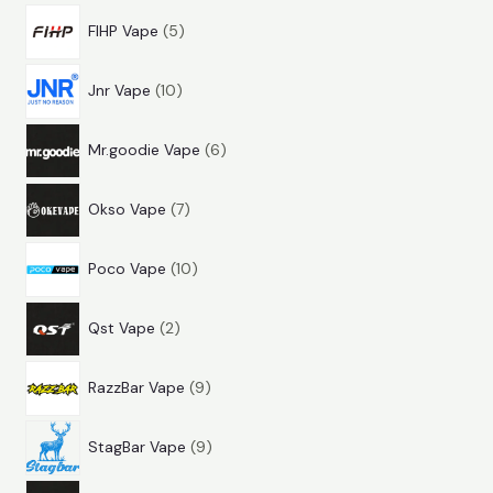
5
r
d
u
s
FIHP Vape
5
p
o
u
c
1
r
d
c
t
Jnr Vape
10
0
o
u
t
s
6
p
d
c
s
Mr.goodie Vape
6
p
r
u
t
7
r
o
c
s
Okso Vape
7
p
o
d
t
1
r
d
u
s
Poco Vape
10
0
o
u
c
2
p
d
c
t
Qst Vape
2
p
r
u
t
s
9
r
o
c
s
RazzBar Vape
9
p
o
d
t
9
r
d
u
s
StagBar Vape
9
p
o
u
c