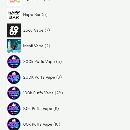
0
r
u
t
5
p
o
c
s
Happ Bar
5
p
r
d
t
7
r
o
u
s
Zooy Vape
7
p
o
d
c
2
r
d
u
t
Mesii Vape
2
p
o
u
c
s
5
r
d
c
t
300k Puffs Vape
5
p
o
u
t
s
8
r
d
c
s
200K Puffs Vape
8
p
o
u
t
2
r
d
c
s
100k Puffs Vape
28
8
o
u
t
1
p
d
c
s
80k Puffs Vape
11
1
r
u
t
1
p
o
c
s
60k Puffs Vape
18
8
r