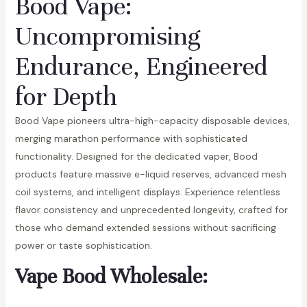
Bood Vape:
Uncompromising
Endurance, Engineered
for Depth
Bood Vape pioneers ultra-high-capacity disposable devices,
merging marathon performance with sophisticated
functionality. Designed for the dedicated vaper, Bood
products feature massive e-liquid reserves, advanced mesh
coil systems, and intelligent displays. Experience relentless
flavor consistency and unprecedented longevity, crafted for
those who demand extended sessions without sacrificing
power or taste sophistication.
Vape Bood Wholesale: