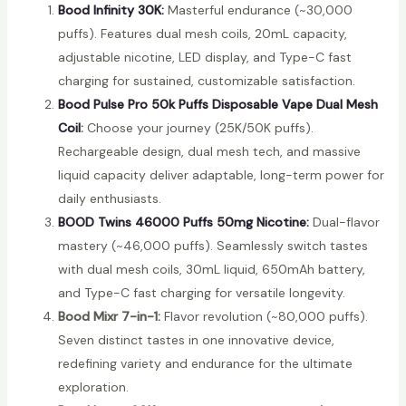
Bood Infinity 30K:
Masterful endurance (~30,000
puffs). Features dual mesh coils, 20mL capacity,
adjustable nicotine, LED display, and Type-C fast
charging for sustained, customizable satisfaction.
Bood Pulse Pro 50k Puffs Disposable Vape Dual Mesh
Coil
:
Choose your journey (25K/50K puffs).
Rechargeable design, dual mesh tech, and massive
liquid capacity deliver adaptable, long-term power for
daily enthusiasts.
BOOD Twins 46000 Puffs 50mg Nicotine:
Dual-flavor
mastery (~46,000 puffs). Seamlessly switch tastes
with dual mesh coils, 30mL liquid, 650mAh battery,
and Type-C fast charging for versatile longevity.
Bood Mixr 7-in-1:
Flavor revolution (~80,000 puffs).
Seven distinct tastes in one innovative device,
redefining variety and endurance for the ultimate
exploration.