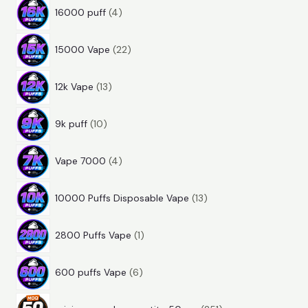
4
r
o
u
t
16000 puff
4
p
o
d
c
s
2
r
d
u
t
15000 Vape
22
2
o
u
c
s
1
p
d
c
t
12k Vape
13
3
r
u
t
s
1
p
o
c
s
9k puff
10
0
r
d
t
4
p
o
u
s
Vape 7000
4
p
r
d
c
1
r
o
u
t
10000 Puffs Disposable Vape
13
3
o
d
c
s
1
p
d
u
t
2800 Puffs Vape
1
p
r
u
c
s
6
r
o
c
t
600 puffs Vape
6
p
o
d
t
s
2
r
d
u
s