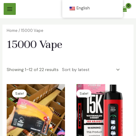
Skip
English
$
0.00
to
Main
content
Menu
Home
/ 15000 Vape
15000 Vape
Showing 1–12 of 22 results
Sale!
Sale!