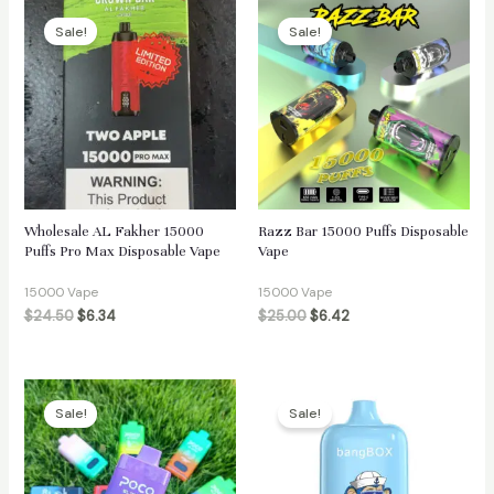
Sale!
Sale!
Wholesale AL Fakher 15000
Razz Bar 15000 Puffs Disposable
Puffs Pro Max Disposable Vape
Vape
15000 Vape
15000 Vape
$
24.50
$
6.34
$
25.00
$
6.42
Sale!
Sale!