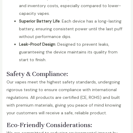
and inventory costs, especially compared to lower-
capacity vapes.
Superior Battery Life
: Each device has a long-lasting
battery, ensuring consistent power until the last puff
without performance dips.
Leak-Proof Design
: Designed to prevent leaks,
guaranteeing the device maintains its quality from
start to finish.
Safety & Compliance:
Our vapes meet the highest safety standards, undergoing
rigorous testing to ensure compliance with international
regulations. All products are certified (CE, ROHS) and built
with premium materials, giving you peace of mind knowing
your customers will receive a safe, reliable product.
Eco-Friendly Considerations: