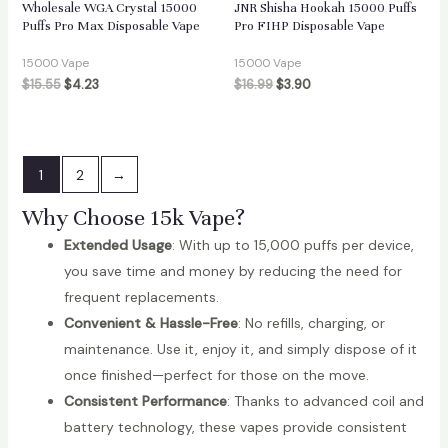
Wholesale WGA Crystal 15000
JNR Shisha Hookah 15000 Puffs
Puffs Pro Max Disposable Vape
Pro FIHP Disposable Vape
15000 Vape
15000 Vape
$
15.55
$
4.23
$
16.99
$
3.90
1
2
→
Why Choose 15k Vape?
Extended Usage
: With up to 15,000 puffs per device,
you save time and money by reducing the need for
frequent replacements.
Convenient & Hassle-Free
: No refills, charging, or
maintenance. Use it, enjoy it, and simply dispose of it
once finished—perfect for those on the move.
Consistent Performance
: Thanks to advanced coil and
battery technology, these vapes provide consistent