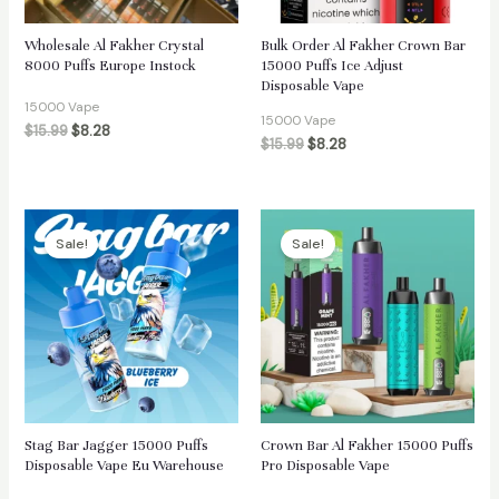
Wholesale Al Fakher Crystal
Bulk Order Al Fakher Crown Bar
8000 Puffs Europe Instock
15000 Puffs Ice Adjust
Disposable Vape
15000 Vape
15000 Vape
$
15.99
$
8.28
$
15.99
$
8.28
Sale!
Sale!
Stag Bar Jagger 15000 Puffs
Crown Bar Al Fakher 15000 Puffs
Disposable Vape Eu Warehouse
Pro Disposable Vape