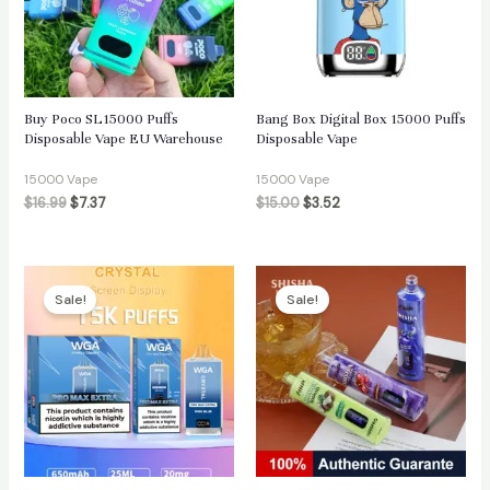
Buy Poco SL15000 Puffs
Bang Box Digital Box 15000 Puffs
Disposable Vape EU Warehouse
Disposable Vape
15000 Vape
15000 Vape
$
16.99
$
7.37
$
15.00
$
3.52
Sale!
Sale!