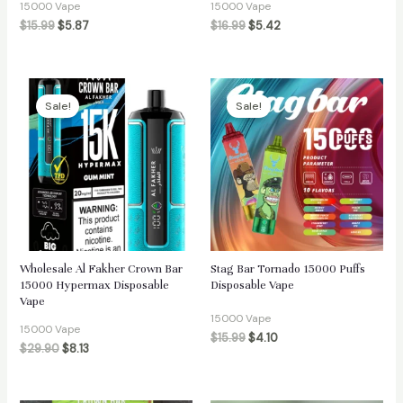
15000 Vape
15000 Vape
$
15.99
$
5.87
$
16.99
$
5.42
Sale!
Sale!
Wholesale Al Fakher Crown Bar
Stag Bar Tornado 15000 Puffs
15000 Hypermax Disposable
Disposable Vape
Vape
15000 Vape
15000 Vape
$
15.99
$
4.10
$
29.90
$
8.13