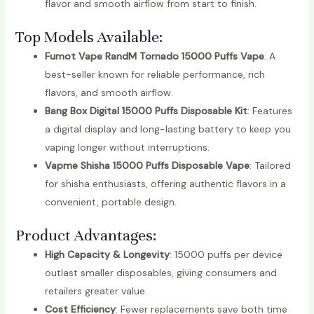
flavor and smooth airflow from start to finish.
Top Models Available:
Fumot Vape RandM Tornado 15000 Puffs Vape
: A
best-seller known for reliable performance, rich
flavors, and smooth airflow.
Bang Box Digital 15000 Puffs Disposable Kit
: Features
a digital display and long-lasting battery to keep you
vaping longer without interruptions.
Vapme Shisha 15000 Puffs Disposable Vape
: Tailored
for shisha enthusiasts, offering authentic flavors in a
convenient, portable design.
Product Advantages:
High Capacity & Longevity
: 15000 puffs per device
outlast smaller disposables, giving consumers and
retailers greater value.
Cost Efficiency
: Fewer replacements save both time