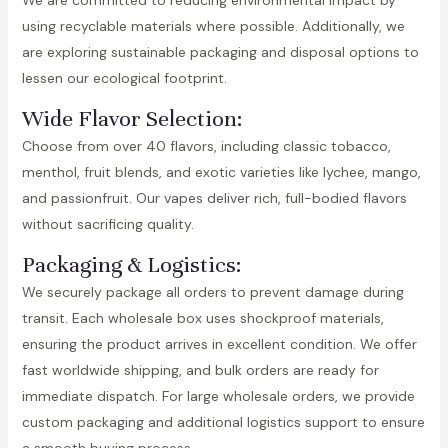
We are committed to reducing environmental impact by
using recyclable materials where possible. Additionally, we
are exploring sustainable packaging and disposal options to
lessen our ecological footprint.
Wide Flavor Selection:
Choose from over 40 flavors, including classic tobacco,
menthol, fruit blends, and exotic varieties like lychee, mango,
and passionfruit. Our vapes deliver rich, full-bodied flavors
without sacrificing quality.
Packaging & Logistics:
We securely package all orders to prevent damage during
transit. Each wholesale box uses shockproof materials,
ensuring the product arrives in excellent condition. We offer
fast worldwide shipping, and bulk orders are ready for
immediate dispatch. For large wholesale orders, we provide
custom packaging and additional logistics support to ensure