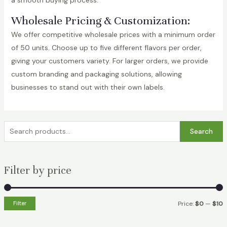
a smooth buying process.
Wholesale Pricing & Customization:
We offer competitive wholesale prices with a minimum order
of 50 units. Choose up to five different flavors per order,
giving your customers variety. For larger orders, we provide
custom branding and packaging solutions, allowing
businesses to stand out with their own labels.
S
Search
e
a
Filter by price
r
c
h
Filter
Price:
$0
—
$10
f
i
a
o