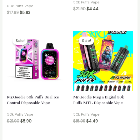
50k Puffs Vape
60k Puffs Vape
$
21.90
$
4.44
$
17.99
$
5.63
Sale!
Sale!
Mr.Goodie 50k Puffs Dual Ice
Mr.Goodie Mega Digital 50k
Control Disposable Vape
Puffs MTL Disposable Vape
50k Puffs Vape
50k Puffs Vape
$
21.90
$
5.90
$
15.99
$
4.49