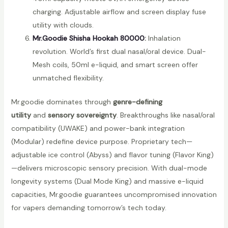
charging. Adjustable airflow and screen display fuse
utility with clouds.
Mr.Goodie Shisha Hookah 80000
:
Inhalation
revolution. World’s first dual nasal/oral device. Dual-
Mesh coils, 50ml e-liquid, and smart screen offer
unmatched flexibility.
Mr.goodie dominates through
genre-defining
utility
and
sensory sovereignty
. Breakthroughs like nasal/oral
compatibility (UWAKE) and power-bank integration
(Modular) redefine device purpose. Proprietary tech—
adjustable ice control (Abyss) and flavor tuning (Flavor King)
—delivers microscopic sensory precision. With dual-mode
longevity systems (Dual Mode King) and massive e-liquid
capacities, Mr.goodie guarantees uncompromised innovation
for vapers demanding tomorrow’s tech today.