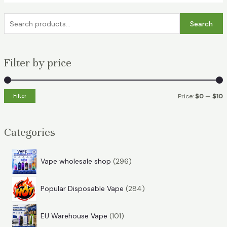
S
Search
e
a
Filter by price
r
c
h
Filter
Price:
$0
—
$10
f
i
a
o
n
x
Categories
r
p
p
:
r
r
2
Vape wholesale shop
296
i
i
9
2
6
c
c
Popular Disposable Vape
284
8
p
e
e
1
4
r
EU Warehouse Vape
101
0
p
o