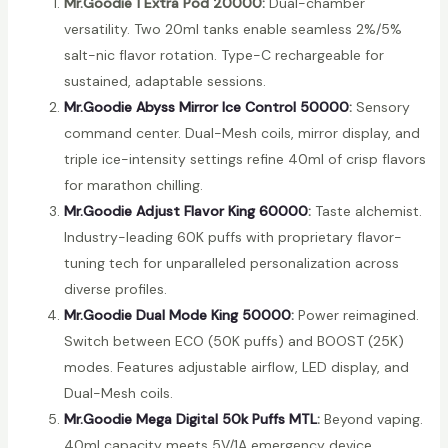
Mr.Goodie 1 Extra Pod 20000:
Dual-chamber
versatility. Two 20ml tanks enable seamless 2%/5%
salt-nic flavor rotation. Type-C rechargeable for
sustained, adaptable sessions.
Mr.Goodie Abyss Mirror Ice Control 50000
:
Sensory
command center. Dual-Mesh coils, mirror display, and
triple ice-intensity settings refine 40ml of crisp flavors
for marathon chilling.
Mr.Goodie Adjust Flavor King 60000
:
Taste alchemist.
Industry-leading 60K puffs with proprietary flavor-
tuning tech for unparalleled personalization across
diverse profiles.
Mr.Goodie Dual Mode King 50000
:
Power reimagined.
Switch between ECO (50K puffs) and BOOST (25K)
modes. Features adjustable airflow, LED display, and
Dual-Mesh coils.
Mr.Goodie Mega Digital 50k Puffs MTL
:
Beyond vaping.
40ml capacity meets 5V/1A emergency device