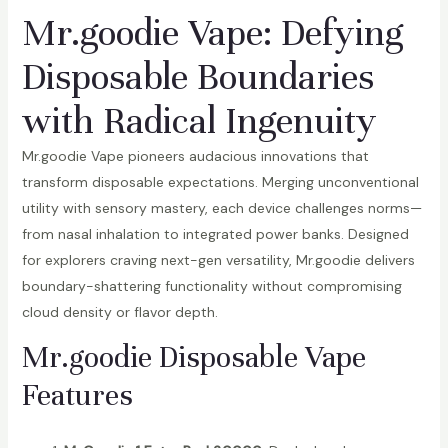
Mr.goodie Vape: Defying
Disposable Boundaries
with Radical Ingenuity
Mr.goodie Vape pioneers audacious innovations that
transform disposable expectations. Merging unconventional
utility with sensory mastery, each device challenges norms—
from nasal inhalation to integrated power banks. Designed
for explorers craving next-gen versatility, Mr.goodie delivers
boundary-shattering functionality without compromising
cloud density or flavor depth.
Mr.goodie Disposable Vape
Features