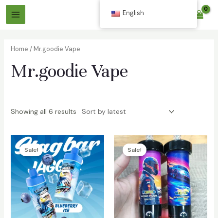
Skip
English
$
0.00
to
Main
content
Menu
Home
/ Mr.goodie Vape
Mr.goodie Vape
Showing all 6 results
Sale!
Sale!