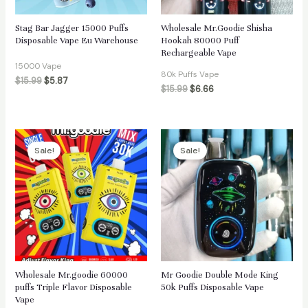
Stag Bar Jagger 15000 Puffs
Wholesale Mr.Goodie Shisha
Disposable Vape Eu Warehouse
Hookah 80000 Puff
Rechargeable Vape
15000 Vape
80k Puffs Vape
$
15.99
$
5.87
$
15.99
$
6.66
Sale!
Sale!
Wholesale Mr.goodie 60000
Mr Goodie Double Mode King
puffs Triple Flavor Disposable
50k Puffs Disposable Vape
Vape