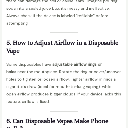
them can damage the coil or cause leaks—imagine pouring
soda into a sealed juice box; it’s messy and ineffective.
Always check if the device is labeled “refillable” before
attempting.
5. How to Adjust Airflow in a Disposable
Vape
Some disposables have
adjustable airflow rings or
holes
near the mouthpiece. Rotate the ring or cover/uncover
holes to tighten or loosen airflow. Tighter airflow mimics a
cigarette’s draw (ideal for mouth-to-lung vaping), while
open airflow produces bigger clouds. If your device lacks this
feature, airflow is fixed.
6. Can Disposable Vapes Make Phone