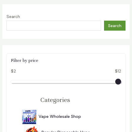
Search
Search
Filter by price
$2
$12
Categories
2
9
Vape Wholesale Shop
296
6
P
R
O