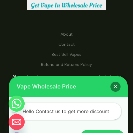
About
Contact
Best Sell Vapes
Refund and Returns Policy
At vapehosale.com, you can access vapes at wholesale
prices, making it your ultimate destination for affordable
Vape Wholesale Price
vaping solutions.
Hello Contact us to get more discount
© 2026 Vape Wholesale. Powered by Vape
Chaty
Wholesale.
Hide