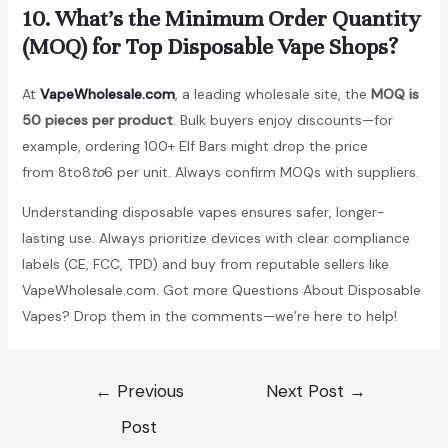
10. What’s the Minimum Order Quantity
(MOQ) for Top Disposable Vape Shops?
At
VapeWholesale.com
, a leading wholesale site, the
MOQ is
50 pieces per product
. Bulk buyers enjoy discounts—for
example, ordering 100+ Elf Bars might drop the price
from 8to8
t
o
6 per unit. Always confirm MOQs with suppliers.
Understanding disposable vapes ensures safer, longer-
lasting use. Always prioritize devices with clear compliance
labels (CE, FCC, TPD) and buy from reputable sellers like
VapeWholesale.com. Got more Questions About Disposable
Vapes? Drop them in the comments—we’re here to help!
Post
←
Previous
Next Post
→
navigation
Post