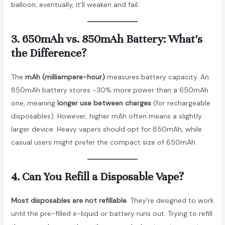
balloon; eventually, it’ll weaken and fail.
3. 650mAh vs. 850mAh Battery: What’s
the Difference?
The
mAh (milliampere-hour)
measures battery capacity. An
850mAh battery stores ~30% more power than a 650mAh
one, meaning
longer use between charges
(for rechargeable
disposables). However, higher mAh often means a slightly
larger device. Heavy vapers should opt for 850mAh, while
casual users might prefer the compact size of 650mAh.
4. Can You Refill a Disposable Vape?
Most disposables are not refillable
. They’re designed to work
until the pre-filled e-liquid or battery runs out. Trying to refill