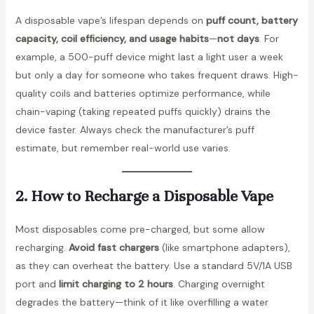
A disposable vape’s lifespan depends on
puff count, battery
capacity, coil efficiency, and usage habits
—
not days
. For
example, a 500-puff device might last a light user a week
but only a day for someone who takes frequent draws. High-
quality coils and batteries optimize performance, while
chain-vaping (taking repeated puffs quickly) drains the
device faster. Always check the manufacturer’s puff
estimate, but remember real-world use varies.
2. How to Recharge a Disposable Vape
Most disposables come pre-charged, but some allow
recharging.
Avoid fast chargers
(like smartphone adapters),
as they can overheat the battery. Use a standard 5V/1A USB
port and
limit charging to 2 hours
. Charging overnight
degrades the battery—think of it like overfilling a water