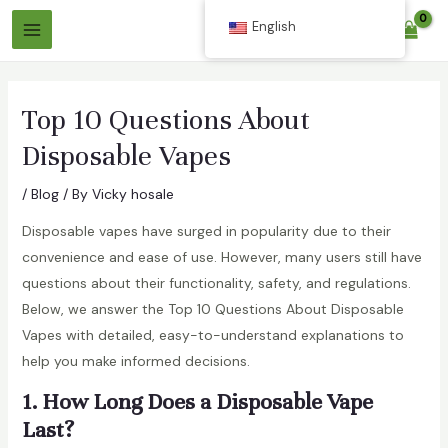
Skip
English
$
0.00
to
Main
content
Menu
Top 10 Questions About
Disposable Vapes
/
Blog
/ By
Vicky hosale
Disposable vapes have surged in popularity due to their
convenience and ease of use. However, many users still have
questions about their functionality, safety, and regulations.
Below, we answer the Top 10 Questions About Disposable
Vapes with detailed, easy-to-understand explanations to
help you make informed decisions.
1. How Long Does a Disposable Vape
Last?