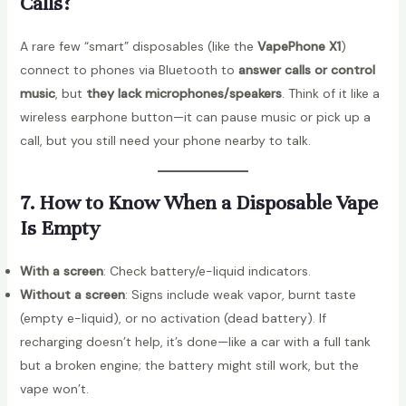
Calls?
A rare few “smart” disposables (like the
VapePhone X1
)
connect to phones via Bluetooth to
answer calls or control
music
, but
they lack microphones/speakers
. Think of it like a
wireless earphone button—it can pause music or pick up a
call, but you still need your phone nearby to talk.
7. How to Know When a Disposable Vape
Is Empty
With a screen
: Check battery/e-liquid indicators.
Without a screen
: Signs include weak vapor, burnt taste
(empty e-liquid), or no activation (dead battery). If
recharging doesn’t help, it’s done—like a car with a full tank
but a broken engine; the battery might still work, but the
vape won’t.