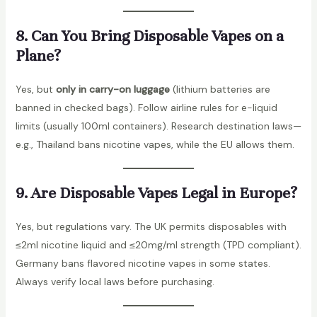
8. Can You Bring Disposable Vapes on a
Plane?
Yes, but
only in carry-on luggage
(lithium batteries are
banned in checked bags). Follow airline rules for e-liquid
limits (usually 100ml containers). Research destination laws—
e.g., Thailand bans nicotine vapes, while the EU allows them.
9. Are Disposable Vapes Legal in Europe?
Yes, but regulations vary. The UK permits disposables with
≤2ml nicotine liquid and ≤20mg/ml strength (TPD compliant).
Germany bans flavored nicotine vapes in some states.
Always verify local laws before purchasing.