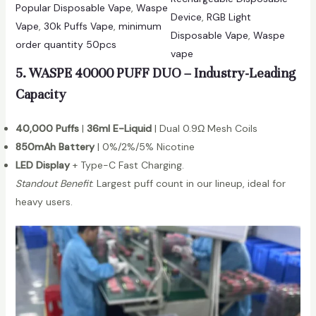
t
Popular Disposable Vape
, 
Waspe
Device
, 
RGB Light
e
i
Vape
, 
30k Puffs Vape
, 
minimum
Disposable Vape
, 
Waspe
3
t
order quantity 50pcs
vape
0
y
5. WASPE 40000 PUFF DUO – Industry-Leading
0
0
Capacity
0
P
40,000 Puffs
|
36ml E-Liquid
| Dual 0.9Ω Mesh Coils
u
850mAh Battery
| 0%/2%/5% Nicotine
f
LED Display
+ Type-C Fast Charging.
f
Standout Benefit
: Largest puff count in our lineup, ideal for
s
heavy users.
D
i
s
p
o
s