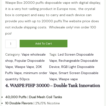
Waspe Box 20000 puffs disposable vape with digital display,
a
it is a very hot-selling product in Europe now, the crystal
n
box is compact and easy to carry and each device can
t
provide you with up to 20000 puffs.The website price does
i
not include shipping costs. Wholesale only! min order 100
t
pcs!
y
W
Add To Cart
h
Category:
Vape wholesale
Tags:
Led Screen Disposable
o
shop
, 
Popular Disposable
Vape
, 
Rechargeable Disposable
l
Vape
, 
Waspe Vape
, 
20K
Device
, 
RGB Light Disposable
e
Puffs Vape
, 
minimum order
Vape
, 
Smart Screen Disposable
s
quantity 50pcs
Vape
, 
Waspe vape
a
4. WASPE FIHP 30000 – Double Tank Innovation
l
e
40,000 Puffs
|
Dual Mesh Coil Tanks
W
10 Double Flavors
| 2%/5% Nicotine
a