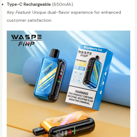
Type-C Rechargeable
(650mAh).
s
Key Feature
: Unique dual-flavor experience for enhanced
p
customer satisfaction.
e
B
o
x
2
0
0
0
0
P
u
f
f
s
D