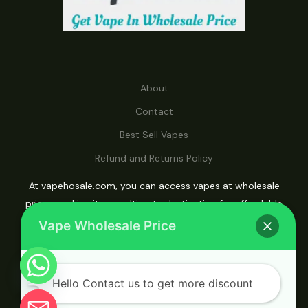
About
Contact
Best Sell Vapes
Refund and Returns Policy
At vapehosale.com, you can access vapes at wholesale
prices, making it your ultimate destination for affordable
vaping solutions.
Vape Wholesale Price
Hello Contact us to get more discount
© 2026 Vape Wholesale. Powered by Vape
Wholesale.