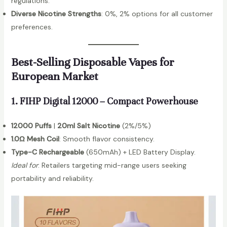
regulations.
Diverse Nicotine Strengths
: 0%, 2% options for all customer
preferences.
Best-Selling Disposable Vapes for
European Market
1. FIHP Digital 12000 – Compact Powerhouse
12000 Puffs
|
20ml Salt Nicotine
(2%/5%)
1.0Ω Mesh Coil
: Smooth flavor consistency.
Type-C Rechargeable
(650mAh) + LED Battery Display.
Ideal for
: Retailers targeting mid-range users seeking
portability and reliability.