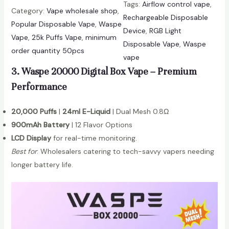
i
Tags:
Airflow control vape
, 
s
Category:
Vape wholesale shop
, 
t
Rechargeable Disposable
p
Popular Disposable Vape
, 
Waspe
y
Device
, 
RGB Light
e
Vape
, 
25k Puffs Vape
, 
minimum
Disposable Vape
, 
Waspe
A
order quantity 50pcs
vape
i
3. Waspe 20000 Digital Box Vape – Premium
v
i
Performance
o
u
20,000 Puffs
|
24ml E-Liquid
| Dual Mesh 0.8Ω
2
900mAh Battery
| 12 Flavor Options
5
LCD Display
for real-time monitoring.
0
Best for
: Wholesalers catering to tech-savvy vapers needing
0
longer battery life.
0
P
u
f