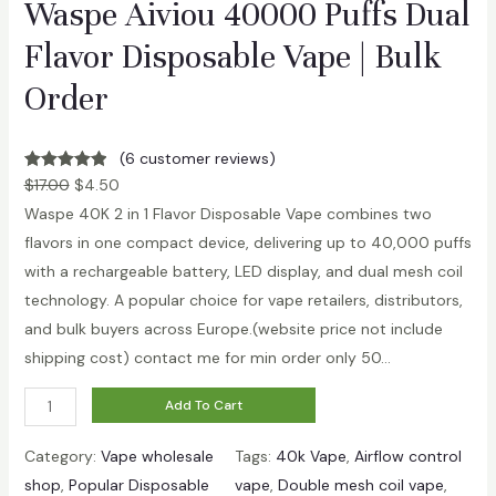
Waspe Aiviou 40000 Puffs Dual
n
q
Flavor Disposable Vape | Bulk
u
Order
a
n
(6 customer reviews)
t
Rated
6
5.00
$
17.00
$
4.50
i
out of 5
Waspe 40K 2 in 1 Flavor Disposable Vape combines two
t
based on
flavors in one compact device, delivering up to 40,000 puffs
y
customer
with a rechargeable battery, LED display, and dual mesh coil
ratings
technology. A popular choice for vape retailers, distributors,
and bulk buyers across Europe.(website price not include
shipping cost) contact me for min order only 50…
W
Add To Cart
a
Category:
Vape wholesale
Tags:
40k Vape
, 
Airflow control
s
shop
, 
Popular Disposable
vape
, 
Double mesh coil vape
, 
p