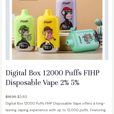
Digital Box 12000 Puffs FIHP
Disposable Vape 2% 5%
$
16.99
$
3.80
Digital Box 12000 Puffs FIHP Disposable Vape offers a long-
lasting vaping experience with up to 12,000 puffs. Featuring