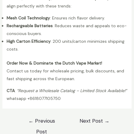
q
align perfectly with these trends:
l
u
7
a
Mesh Coil Technology
: Ensures rich flavor delivery.
K
n
Rechargeable Batteries
: Reduces waste and appeals to eco-
W
t
conscious buyers.
h
i
High Carton Efficiency
: 200 units/carton minimizes shipping
o
t
costs.
l
y
e
Order Now & Dominate the Dutch Vape Market!
s
Contact us today for wholesale pricing, bulk discounts, and
a
fast shipping across the European.
l
CTA
:
“Request a Wholesale Catalog – Limited Stock Available!”
e
whatsapp +8618077105750
|
V
a
Post
←
Previous
Next Post
→
p
navigation
Post
m