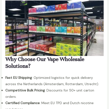
Why Choose Our Vape Wholesale
Solutions?
Fast EU Shipping
: Optimized logistics for quick delivery
across the Netherlands (Amsterdam, Rotterdam, Utrecht).
Competitive Bulk Pricing
: Discounts for 50+ unit carton
orders.
Certified Compliance
: Meet EU TPD and Dutch nicotine