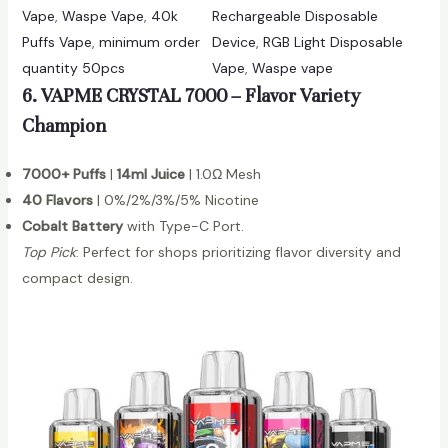
Vape
, 
Waspe Vape
, 
40k
Rechargeable Disposable
e
Puffs Vape
, 
minimum order
Device
, 
RGB Light Disposable
A
quantity 50pcs
Vape
, 
Waspe vape
i
6. VAPME CRYSTAL 7000 – Flavor Variety
v
i
Champion
o
u
7000+ Puffs
|
14ml Juice
| 1.0Ω Mesh
4
40 Flavors
| 0%/2%/3%/5% Nicotine
0
Cobalt Battery
with Type-C Port.
0
Top Pick
: Perfect for shops prioritizing flavor diversity and
0
compact design.
0
P
u
f
f
s