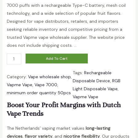
b
7000 puffs with a rechargeable Type-C battery, mesh coil
l
technology, and a wide selection of popular fruit flavors.
e
Designed for vape distributors, retailers, and importers
V
seeking reliable inventory and competitive pricing from a
a
trusted Vapme vape wholesale supplier. The website price
p
does not include shipping costs. …
e
V
|
Add To Cart
a
B
Tags:
Rechargeable
p
u
Category:
Vape wholesale shop
, 
Disposable Device
, 
RGB
m
l
Vapme Vape
, 
Vape 7000
, 
Light Disposable Vape
, 
e
k
minimum order quantity 50pcs
Vapme Vape
C
O
Boost Your Profit Margins with Dutch
r
r
Vape Trends
y
d
s
e
The Netherlands’ vaping market values
long-lasting
t
r
devices
,
flavor variety
, and
nicotine flexibility
. Our products
a