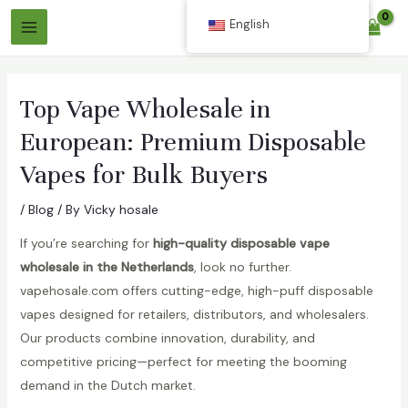
Skip
English
$
0.00
to
Main
content
Menu
Top Vape Wholesale in
European: Premium Disposable
Vapes for Bulk Buyers
/
Blog
/ By
Vicky hosale
If you’re searching for
high-quality disposable vape
wholesale in the Netherlands
, look no further.
vapehosale.com offers cutting-edge, high-puff disposable
vapes designed for retailers, distributors, and wholesalers.
Our products combine innovation, durability, and
competitive pricing—perfect for meeting the booming
demand in the Dutch market.