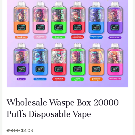
f
s
D
i
s
p
o
s
a
b
l
e
V
Wholesale Waspe Box 20000
a
p
Puffs Disposable Vape
e
q
$
18.00
$
4.08
u