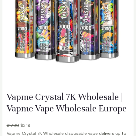
D
u
a
l
F
l
a
v
o
r
D
i
Vapme Crystal 7K Wholesale |
s
Vapme Vape Wholesale Europe
p
o
s
$
17.90
$
3.19
a
Vapme Crystal 7K Wholesale disposable vape delivers up to