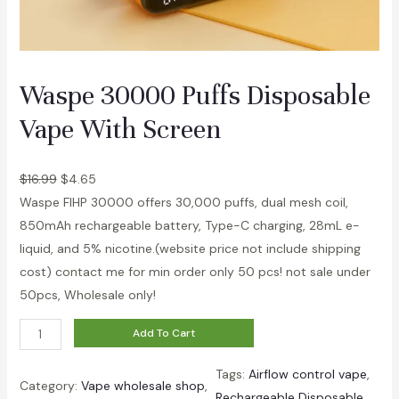
i
s
p
o
Waspe 30000 Puffs Disposable
s
Vape With Screen
a
b
l
$
16.99
$
4.65
e
Waspe FIHP 30000 offers 30,000 puffs, dual mesh coil,
V
850mAh rechargeable battery, Type-C charging, 28mL e-
a
liquid, and 5% nicotine.(website price not include shipping
p
cost) contact me for min order only 50 pcs! not sale under
e
50pcs, Wholesale only!
q
W
Add To Cart
u
a
a
Tags:
Airflow control vape
, 
s
n
Category:
Vape wholesale shop
, 
Rechargeable Disposable
p