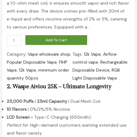
a 1.0-ohm mesh coil, it ensures smooth vapor and rich flavor
with every draw. The device comes pre-filled with 20ml of
e-liquid and offers nicotine strengths of 2% or 5%, catering
to various preferences. Equipped with a…
D
Add To Cart
i
Category:
Vape wholesale shop
, 
Tags:
12k Vape
, 
Airflow
g
Popular Disposable Vape
, 
FIHP
control vape
, 
Rechargeable
i
Vape
, 
12k Vape
, 
minimum order
Disposable Device
, 
RGB
t
quantity 50pcs
Light Disposable Vape
a
2. Waspe Aiviou 25K – Ultimate Longevity
l
B
25,000 Puffs
|
25ml Capacity
| Dual Mesh Coil
o
10 Flavors
| 0%/2%/5% Nicotine
x
LCD Screen
+ Type-C Charging (650mAh).
1
Perfect for
: High-demand customers wanting extended use
2
and flavor variety.
0