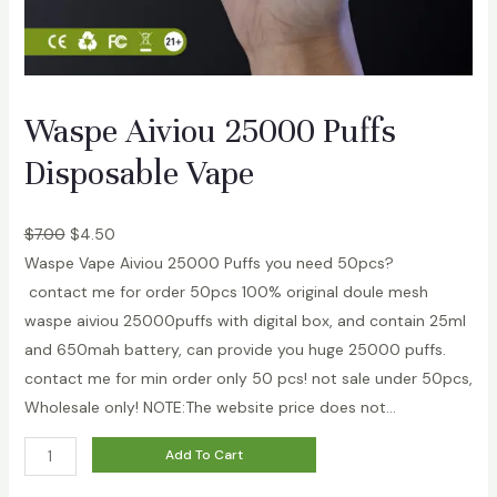
a
b
l
e
Waspe Aiviou 25000 Puffs
V
a
Disposable Vape
p
e
$
7.00
$
4.50
2
Waspe Vape Aiviou 25000 Puffs you need 50pcs?
%
contact me for order 50pcs 100% original doule mesh
5
waspe aiviou 25000puffs with digital box, and contain 25ml
%
and 650mah battery, can provide you huge 25000 puffs.
q
contact me for min order only 50 pcs! not sale under 50pcs,
u
Wholesale only! NOTE:The website price does not…
a
n
W
Add To Cart
t
a