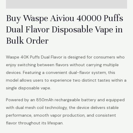
Reviews (6)
Buy Waspe Aiviou 40000 Puffs
Dual Flavor Disposable Vape in
Bulk Order
Waspe 40K Puffs Dual Flavor is designed for consumers who
enjoy switching between flavors without carrying multiple
devices. Featuring a convenient dual-flavor system, this
model allows users to experience two distinct tastes within a
single disposable vape.
Powered by an 850mAh rechargeable battery and equipped
with dual mesh coil technology, the device delivers stable
performance, smooth vapor production, and consistent
flavor throughout its lifespan.