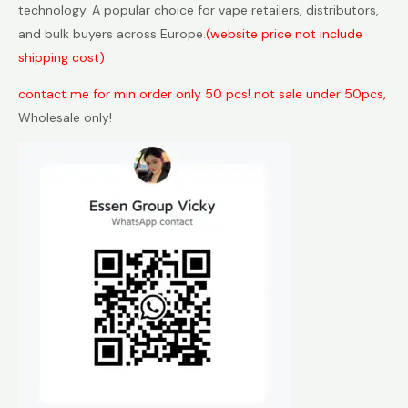
technology. A popular choice for vape retailers, distributors,
and bulk buyers across Europe.
(website price not include
shipping cost)
contact me for min order only 50 pcs! not sale under 50pcs,
Wholesale only!