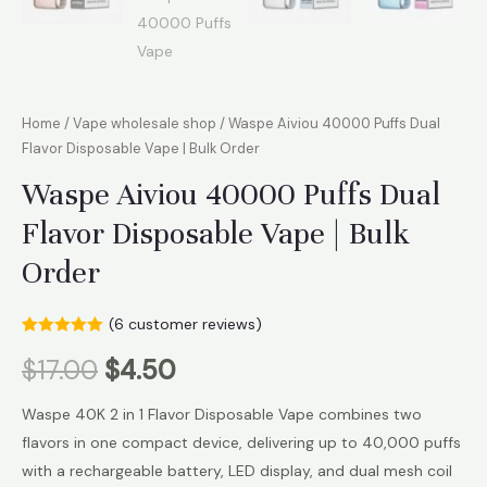
Home
/
Vape wholesale shop
/ Waspe Aiviou 40000 Puffs Dual
Flavor Disposable Vape | Bulk Order
Waspe Aiviou 40000 Puffs Dual
Flavor Disposable Vape | Bulk
Order
(
6
customer reviews)
Rated
6
5.00
$
17.00
$
4.50
out of 5
based on
customer
ratings
Waspe 40K 2 in 1 Flavor Disposable Vape combines two
flavors in one compact device, delivering up to 40,000 puffs
with a rechargeable battery, LED display, and dual mesh coil