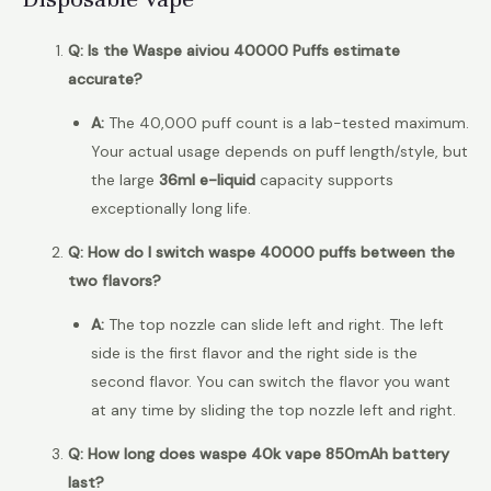
Q: Is the Waspe aiviou 40000 Puffs estimate
accurate?
A:
The 40,000 puff count is a lab-tested maximum.
Your actual usage depends on puff length/style, but
the large
36ml e-liquid
capacity supports
exceptionally long life.
Q: How do I switch waspe 40000 puffs between the
two flavors?
A:
The top nozzle can slide left and right. The left
side is the first flavor and the right side is the
second flavor. You can switch the flavor you want
at any time by sliding the top nozzle left and right.
Q: How long does waspe 40k vape 850mAh battery
last?