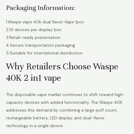
Packaging Information:
1.Waspe vape 40k dual flavor Vape 1pcs
2.10 devices per display box
3.Retail-ready presentation
4.Secure transportation packaging
5.Suitable for international distribution
Why Retailers Choose Waspe
40K 2 in1 vape
The disposable vape market continues to shift toward high-
capacity devices with added functionality. The Waspe 40K
addresses this demand by combining a large puff count,
rechargeable battery, LED display, and dual-flavor
technology in a single device.