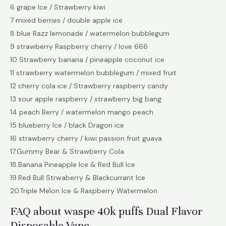
6 grape Ice / Strawberry kiwi
7 mixed berries / double apple ice
8 blue Razz lemonade / watermelon bubblegum
9 strawberry Raspberry cherry / love 666
10 Strawberry banana / pineapple coconut ice
11 strawberry watermelon bubblegum / mixed fruit
12 cherry cola ice / Strawberry raspberry candy
13 sour apple raspberry / strawberry big bang
14 peach Berry / watermelon mango peach
15 blueberry Ice / black Dragon ice
16 strawberry cherry / kiwi passion fruit guava
17.Gummy Bear & Strawberry Cola
18.Banana Pineapple Ice & Red Bull Ice
19.Red Bull Strwaberry & Blackcurrant Ice
20.Triple Melon Ice & Raspberry Watermelon
FAQ about waspe 40k puffs Dual Flavor
Disposable Vape