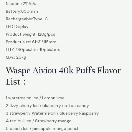
Nicotine:2%/5%
Battery:850mah
Rechargeable:Type-C
LED Display
Product weight: 120g/pcs
Product size: 61*31*115mm
QTY: 160pcs/ctn, 10pcs/box
G.w.: 20kg
Waspe Aiviou 40k Puffs Flavor
List：
1 watermelon ice / Lemon lime
2 fizzy cherry Ice / blueberry cotton candy
3 strawberry Watermelon / blueberry Raspberry
4 red bull Ice / Strawberry mango
5 peach Ice / pineapple mango peach