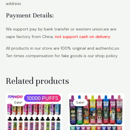
address
Payment Details:
We support pay by bank transfer or western union,we are
vape factory from China,
not support cash on delivery.
All products in our store are 100% original and authentic,so
Ten times compensation for fake goods is our shop policy.
Related products
Sale!
Sale!
Sale!
Sale!