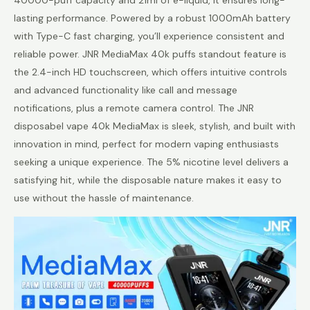
lasting performance. Powered by a robust 1000mAh battery
with Type-C fast charging, you’ll experience consistent and
reliable power. JNR MediaMax 40k puffs standout feature is
the 2.4-inch HD touchscreen, which offers intuitive controls
and advanced functionality like call and message
notifications, plus a remote camera control. The JNR
disposabel vape 40k MediaMax is sleek, stylish, and built with
innovation in mind, perfect for modern vaping enthusiasts
seeking a unique experience. The 5% nicotine level delivers a
satisfying hit, while the disposable nature makes it easy to
use without the hassle of maintenance.