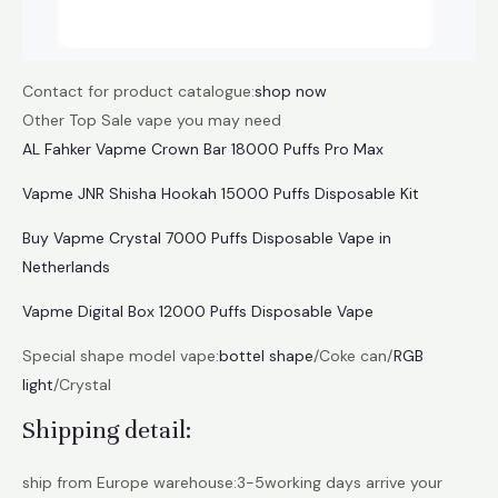
Contact for product catalogue:
shop now
Other Top Sale vape you may need
AL Fahker Vapme Crown Bar 18000 Puffs Pro Max
Vapme JNR Shisha Hookah 15000 Puffs Disposable Kit
Buy Vapme Crystal 7000 Puffs Disposable Vape in
Netherlands
Vapme Digital Box 12000 Puffs Disposable Vape
Special shape model vape:
bottel shape
/Coke can/
RGB
light
/Crystal
Shipping detail:
ship from Europe warehouse:3-5working days arrive your