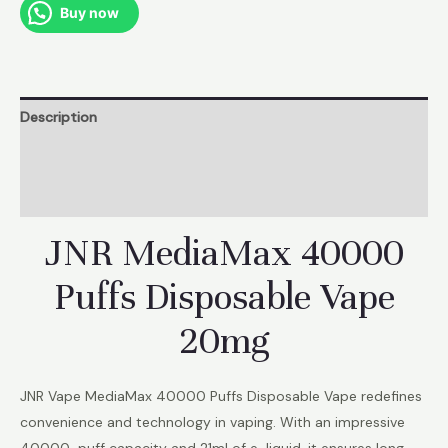
Europe
Buy now
Stcok
quantity
Description
Additional information
Reviews (1)
JNR MediaMax 40000
Puffs Disposable Vape
20mg
JNR Vape MediaMax 40000 Puffs Disposable Vape redefines
convenience and technology in vaping. With an impressive
40000-puff capacity and 21ml of e-liquid, it ensures long-