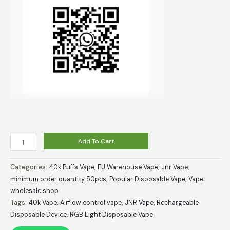
Buy
Add To Cart
JNR
MediaMax
Categories:
40k Puffs Vape
,
EU Warehouse Vape
,
Jnr Vape
,
40000
minimum order quantity 50pcs
,
Popular Disposable Vape
,
Vape
wholesale shop
Puffs
Tags:
40k Vape
,
Airflow control vape
,
JNR Vape
,
Rechargeable
Disposable
Disposable Device
,
RGB Light Disposable Vape
Vape