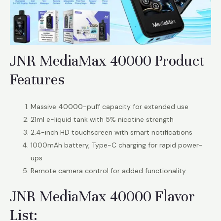
JNR MediaMax 40000 Product
Features
Massive 40000-puff capacity for extended use
21ml e-liquid tank with 5% nicotine strength
2.4-inch HD touchscreen with smart notifications
1000mAh battery, Type-C charging for rapid power-
ups
Remote camera control for added functionality
JNR MediaMax 40000 Flavor
List: