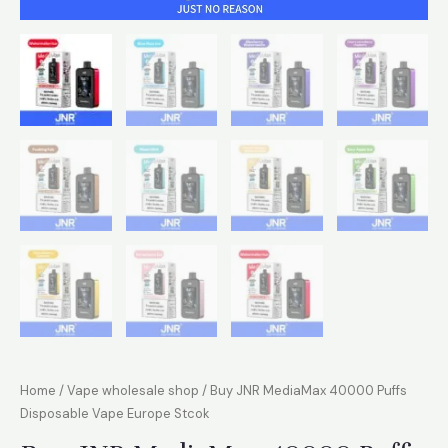
Home
/
Vape wholesale shop
/ Buy JNR MediaMax 40000 Puffs
Disposable Vape Europe Stcok