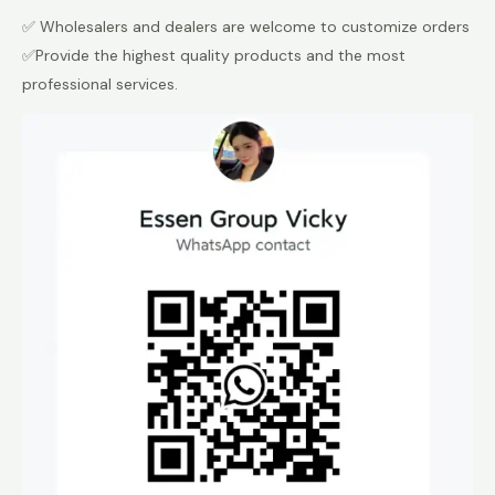
✅ Wholesalers and dealers are welcome to customize orders
✅Provide the highest quality products and the most
professional services.