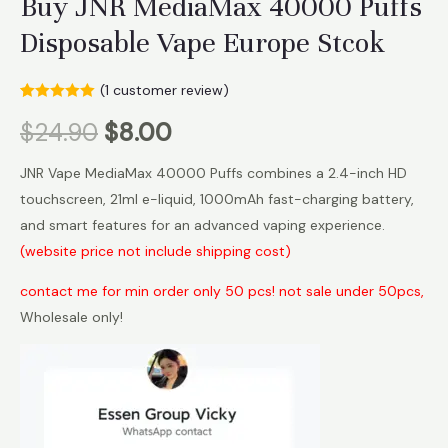
Buy JNR MediaMax 40000 Puffs
Disposable Vape Europe Stcok
(
1
customer review)
Rated
1
5.00
$
24.90
$
8.00
out of 5
based on
customer
rating
JNR Vape MediaMax 40000 Puffs combines a 2.4-inch HD
touchscreen, 21ml e-liquid, 1000mAh fast-charging battery,
and smart features for an advanced vaping experience.
(website price not include shipping cost)
contact me for min order only 50 pcs! not sale under 50pcs,
Wholesale only!