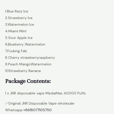
1.Blue Razz lce
2.Strawberry lce
3.Watermelon lce
4.Miami Mint
5.Sour Apple lce
6.Blueberry Watermelon
7.Fcuking Fab
8.Cherry strawberryraspberry
9.Peach MangoWatermelon
10Strawberry Banana
Package Contents:
1 x JNR disposable vape MediaMax 40000 Puffs
✅Original JNR Disposable Vape wholesale
Whatsapp:
+8618077105750