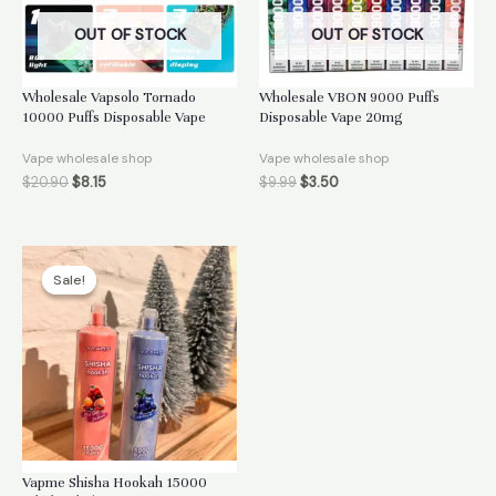
OUT OF STOCK
OUT OF STOCK
Wholesale Vapsolo Tornado
Wholesale VBON 9000 Puffs
10000 Puffs Disposable Vape
Disposable Vape 20mg
Vape wholesale shop
Vape wholesale shop
$
20.90
$
8.15
$
9.99
$
3.50
Sale!
Sale!
Vapme Shisha Hookah 15000