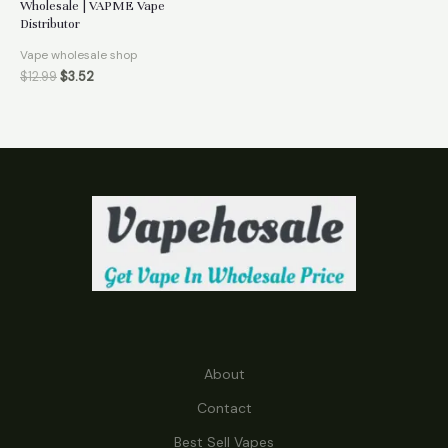
Wholesale | VAPME Vape
Distributor
Vape wholesale shop
$
12.99
$
3.52
About
Contact
Best Sell Vapes