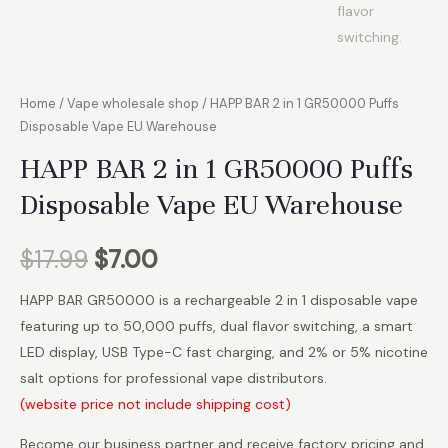
Home
/
Vape wholesale shop
/ HAPP BAR 2 in 1 GR50000 Puffs
Disposable Vape EU Warehouse
HAPP BAR 2 in 1 GR50000 Puffs
Disposable Vape EU Warehouse
$
17.99
$
7.00
HAPP BAR GR50000 is a rechargeable 2 in 1 disposable vape
featuring up to 50,000 puffs, dual flavor switching, a smart
LED display, USB Type-C fast charging, and 2% or 5% nicotine
salt options for professional vape distributors.
(website price not include shipping cost)
Become our business partner and receive factory pricing and