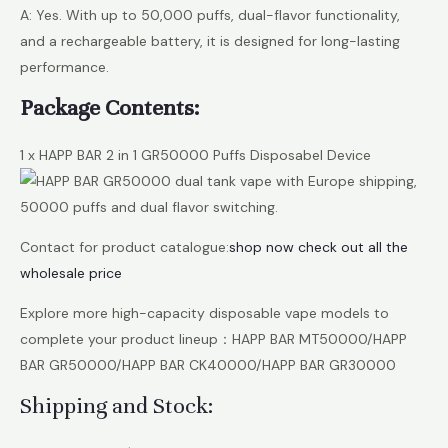
A: Yes. With up to 50,000 puffs, dual-flavor functionality,
and a rechargeable battery, it is designed for long-lasting
performance.
Package Contents:
1 x HAPP BAR 2 in 1 GR50000 Puffs Disposabel Device
Contact for product catalogue:
shop now check out all the
wholesale price
Explore more high-capacity disposable vape models to
complete your product lineup：HAPP BAR MT50000/HAPP
BAR GR50000/HAPP BAR CK40000/HAPP BAR GR30000
Shipping and Stock: