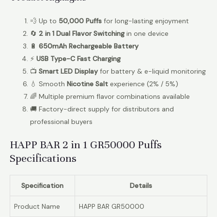
💨 Up to
50,000 Puffs
for long-lasting enjoyment
🔄
2 in 1 Dual Flavor Switching
in one device
🔋
650mAh Rechargeable Battery
⚡
USB Type-C Fast Charging
📺
Smart LED Display
for battery & e-liquid monitoring
💧 Smooth
Nicotine Salt
experience (2% / 5%)
🌈 Multiple premium flavor combinations available
🚚 Factory-direct supply for distributors and
professional buyers
HAPP BAR 2 in 1 GR50000 Puffs
Specifications
Specification
Details
Product Name
HAPP BAR GR50000