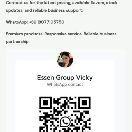
Contact us for the latest pricing, available flavors, stock
updates, and reliable business support.
WhatsApp: +86 18077105750
Premium products. Responsive service. Reliable business
partnership.