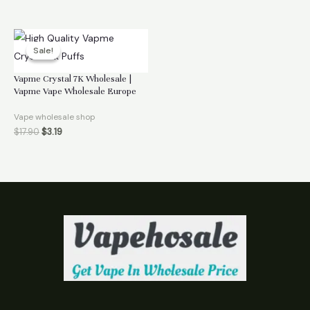
Sale!
Sale!
Vapme Crystal 7K Wholesale |
Vapme Vape Wholesale Europe
Vape wholesale shop
$
17.90
$
3.19