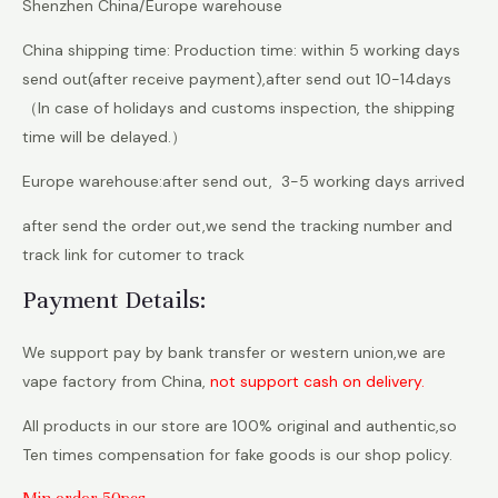
Shenzhen China/Europe warehouse
China shipping time: Production time: within 5 working days
send out(after receive payment),after send out 10-14days
（In case of holidays and customs inspection, the shipping
time will be delayed.）
Europe warehouse:after send out, 3-5 working days arrived
after send the order out,we send the tracking number and
track link for cutomer to track
Payment Details:
We support pay by bank transfer or western union,we are
vape factory from China,
not support cash on delivery.
All products in our store are 100% original and authentic,so
Ten times compensation for fake goods is our shop policy.