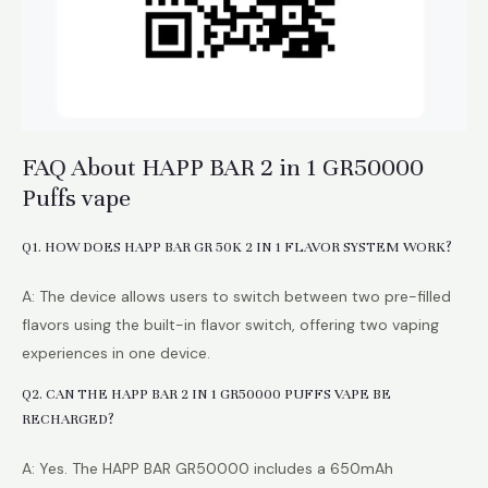
FAQ About HAPP BAR 2 in 1 GR50000
Puffs vape
Q1. HOW DOES HAPP BAR GR 50K 2 IN 1 FLAVOR SYSTEM WORK?
A: The device allows users to switch between two pre-filled
flavors using the built-in flavor switch, offering two vaping
experiences in one device.
Q2. CAN THE HAPP BAR 2 IN 1 GR50000 PUFFS VAPE BE
RECHARGED?
A: Yes. The HAPP BAR GR50000 includes a 650mAh