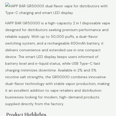
HAPP BAR GR50000 is a high-capacity 2 in 1 disposable vape
designed for distributors seeking premium performance and
reliable supply. With up to 50,000 puffs, a dual-flavor
switching system, and a rechargeable 650mAh battery, it
delivers convenience and extended use in one compact
device. The smart LED display keeps users informed of
battery level and e-liquid status, while USB Type-C fast
charging minimizes downtime. Available in 2% and 5%
nicotine salt strengths, the GR50000 combines innovative
dual-flavor technology with stable vapor production, making
it an excellent addition to vape retailers and distribution
businesses looking for modern, high-demand products
supplied directly from the factory.
Product Highlights