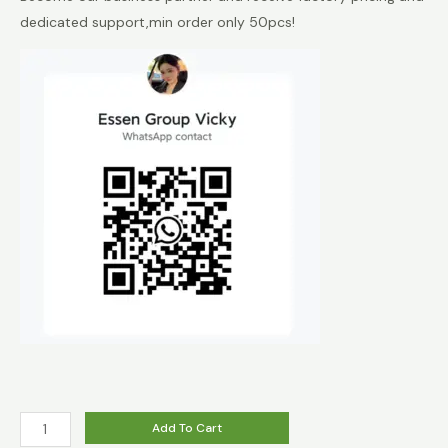
dedicated support,min order only 50pcs!
HAPP
Add To Cart