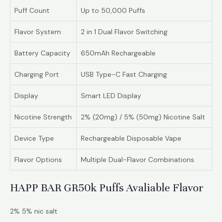
Puff Count
Up to 50,000 Puffs
Flavor System
2 in 1 Dual Flavor Switching
Battery Capacity
650mAh Rechargeable
Charging Port
USB Type-C Fast Charging
Display
Smart LED Display
Nicotine Strength
2% (20mg) / 5% (50mg) Nicotine Salt
Device Type
Rechargeable Disposable Vape
Flavor Options
Multiple Dual-Flavor Combinations
HAPP BAR GR50k Puffs Avaliable Flavor
2% 5% nic salt