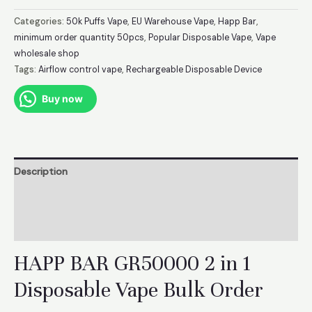
BAR
2
Categories:
50k Puffs Vape
,
EU Warehouse Vape
,
Happ Bar
,
in
minimum order quantity 50pcs
,
Popular Disposable Vape
,
Vape
wholesale shop
1
Tags:
Airflow control vape
,
Rechargeable Disposable Device
GR50000
Puffs
Buy now
Disposable
Vape
EU
Warehouse
Description
quantity
Additional information
Reviews (0)
HAPP BAR GR50000 2 in 1
Disposable Vape Bulk Order