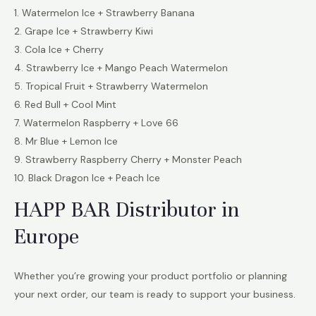
1. Watermelon Ice + Strawberry Banana
2. Grape Ice + Strawberry Kiwi
3. Cola Ice + Cherry
4. Strawberry Ice + Mango Peach Watermelon
5. Tropical Fruit + Strawberry Watermelon
6. Red Bull + Cool Mint
7. Watermelon Raspberry + Love 66
8. Mr Blue + Lemon Ice
9. Strawberry Raspberry Cherry + Monster Peach
10. Black Dragon Ice + Peach Ice
HAPP BAR Distributor in
Europe
Whether you’re growing your product portfolio or planning
your next order, our team is ready to support your business.