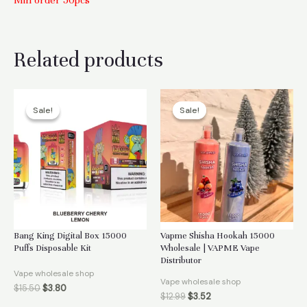
Min order 50pcs
Related products
Sale!
Sale!
Sale!
Sale!
Bang King Digital Box 15000
Vapme Shisha Hookah 15000
Puffs Disposable Kit
Wholesale | VAPME Vape
Distributor
Vape wholesale shop
Vape wholesale shop
$
15.50
$
3.80
$
12.99
$
3.52