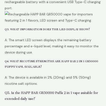
rechargeable battery with a convenient USB Type-C charging
port.
Q3. WHAT INFORMATION DOES THE LED DISPLAY SHOW?
A: The smart LED screen displays the remaining battery
percentage and e-liquid level, making it easy to monitor the
device during use.
Q4. WHAT NICOTINE STRENGTHS ARE HAPP BAR 2 IN 1 GR50000
PUFFS VAPE AVAILABLE?
A: The device is available in 2% (20mg) and 5% (50mg)
nicotine salt options.
Q5. Is the HAPP BAR GR50000 Puffs 2 in 1 vape suitable for
extended daily use?