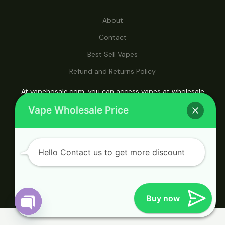
About
Contact
Best Sell Vapes
Refund and Returns Policy
At vapehosale.com, you can access vapes at wholesale
prices, making it your ultimate destination for affordable
Vape Wholesale Price
vaping solutions.
Hello Contact us to get more discount
© 2026 Vape Wholesale. Powered by Vape
Wholesale.
Buy now
Open
Chaty