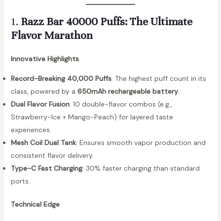
1.
Razz Bar 40000 Puffs: The Ultimate
Flavor Marathon
Innovative Highlights
Record-Breaking 40,000 Puffs
: The highest puff count in its
class, powered by a
650mAh rechargeable battery
.
Dual Flavor Fusion
: 10 double-flavor combos (e.g.,
Strawberry-Ice + Mango-Peach) for layered taste
experiences.
Mesh Coil Dual Tank
: Ensures smooth vapor production and
consistent flavor delivery.
Type-C Fast Charging
: 30% faster charging than standard
ports.
Technical Edge