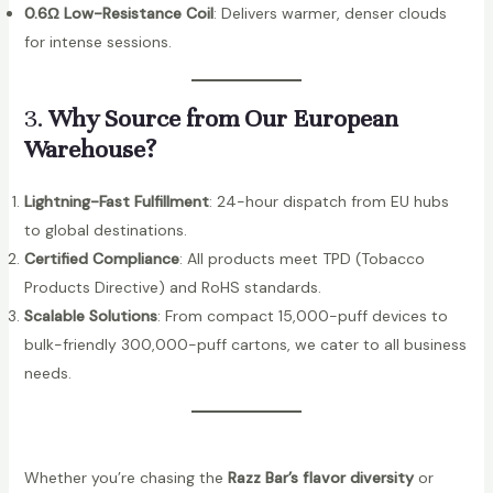
0.6Ω Low-Resistance Coil
: Delivers warmer, denser clouds
for intense sessions.
3.
Why Source from Our European
Warehouse?
Lightning-Fast Fulfillment
: 24-hour dispatch from EU hubs
to global destinations.
Certified Compliance
: All products meet TPD (Tobacco
Products Directive) and RoHS standards.
Scalable Solutions
: From compact 15,000-puff devices to
bulk-friendly 300,000-puff cartons, we cater to all business
needs.
Whether you’re chasing the
Razz Bar’s flavor diversity
or