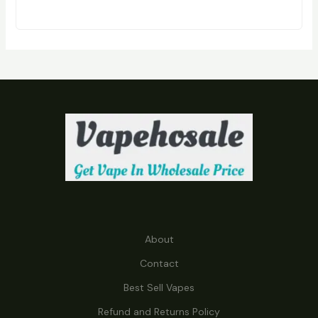
R
O
D
U
C
T
S
About
Contact
Best Sell Vapes
Refund and Returns Policy