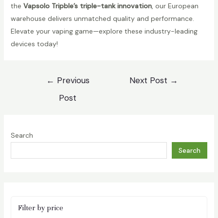
the
Vapsolo Tripble’s triple-tank innovation
, our European
warehouse delivers unmatched quality and performance.
Elevate your vaping game—explore these industry-leading
devices today!
Post
←
Previous
Next Post
→
navigation
Post
Search
Search
Filter by price