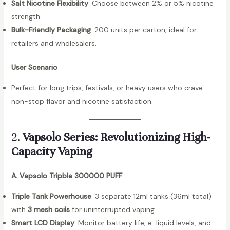
Salt Nicotine Flexibility
: Choose between 2% or 5% nicotine
strength.
Bulk-Friendly Packaging
: 200 units per carton, ideal for
retailers and wholesalers.
User Scenario
Perfect for long trips, festivals, or heavy users who crave
non-stop flavor and nicotine satisfaction.
2.
Vapsolo Series: Revolutionizing High-
Capacity Vaping
A. Vapsolo Tripble 300000 PUFF
Triple Tank Powerhouse
: 3 separate 12ml tanks (36ml total)
with
3 mesh coils
for uninterrupted vaping.
Smart LCD Display
: Monitor battery life, e-liquid levels, and