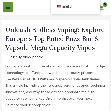
Skip
English
$
0.00
to
Main
content
Menu
Unleash Endless Vaping: Explore
Europe’s Top-Rated Razz Bar &
Vapsolo Mega-Capacity Vapes
/
Blog
/ By
Vicky hosale
For vapers seeking unparalleled endurance and cutting-edge
technology, our European warehouse proudly presents
the
Razz Bar 40000 Puffs
and
Vapsolo Triple-Tank Series
.
This article highlights their groundbreaking features, technical
innovations, and why these devices dominate the high-
capacity vaping market. Dive in to discover your next
ultimate vaping companion!