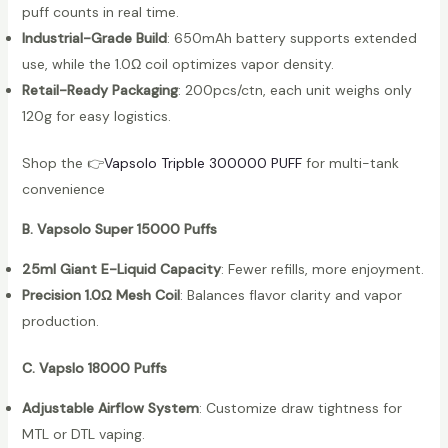
puff counts in real time.
Industrial-Grade Build
: 650mAh battery supports extended
use, while the 1.0Ω coil optimizes vapor density.
Retail-Ready Packaging
: 200pcs/ctn, each unit weighs only
120g for easy logistics.
Shop the 👉
Vapsolo Tripble 300000 PU
FF
for multi-tank
convenience
B. Vapsolo Super 15000 Puffs
25ml Giant E-Liquid Capacity
: Fewer refills, more enjoyment.
Precision 1.0Ω Mesh Coil
: Balances flavor clarity and vapor
production.
C. Vapslo 18000 Puffs
Adjustable Airflow System
: Customize draw tightness for
MTL or DTL vaping.