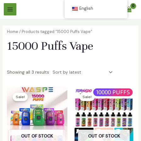
Skip
English
$
0.00
to
Main
content
Menu
Home
/ Products tagged “15000 Puffs Vape”
15000 Puffs Vape
Showing all 3 results
Sale!
Sale!
OUT OF STOCK
OUT OF STOCK