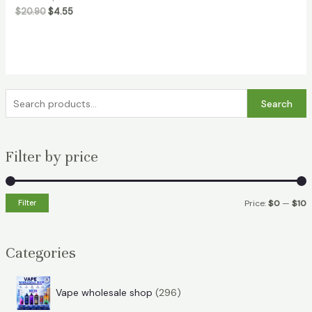
$
20.90
$
4.55
S
Search
e
a
Filter by price
r
c
h
Filter
Price:
$0
—
$10
f
i
a
o
n
x
Categories
r
p
p
:
r
r
2
Vape wholesale shop
296
i
i
9