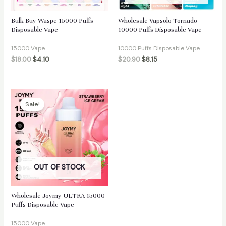
Bulk Buy Waspe 15000 Puffs
Wholesale Vapsolo Tornado
Disposable Vape
10000 Puffs Disposable Vape
15000 Vape
10000 Puffs Disposable Vape
$
18.00
$
4.10
$
20.90
$
8.15
Sale!
OUT OF STOCK
Wholesale Joymy ULTRA 15000
Puffs Disposable Vape
15000 Vape