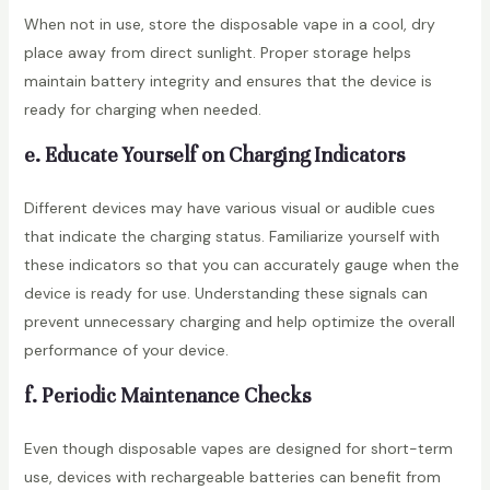
When not in use, store the disposable vape in a cool, dry
place away from direct sunlight. Proper storage helps
maintain battery integrity and ensures that the device is
ready for charging when needed.
e. Educate Yourself on Charging Indicators
Different devices may have various visual or audible cues
that indicate the charging status. Familiarize yourself with
these indicators so that you can accurately gauge when the
device is ready for use. Understanding these signals can
prevent unnecessary charging and help optimize the overall
performance of your device.
f. Periodic Maintenance Checks
Even though disposable vapes are designed for short-term
use, devices with rechargeable batteries can benefit from