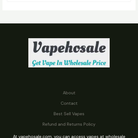
D
U
C
T
S
About
Contact
Best Sell Vapes
Refund and Returns Policy
At vapehosale.com, you can access vapes at wholesale