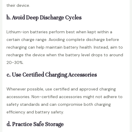
their device.
b. Avoid Deep Discharge Cycles
Lithium-ion batteries perform best when kept within a
certain charge range. Avoiding complete discharge before
recharging can help maintain battery health. Instead, aim to
recharge the device when the battery level drops to around
20-30%.
c. Use Certified Charging Accessories
Whenever possible, use certified and approved charging
accessories. Non-certified accessories might not adhere to
safety standards and can compromise both charging
efficiency and battery safety.
d. Practice Safe Storage