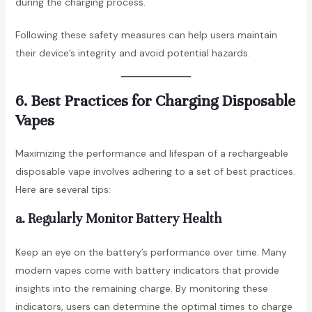
during the charging process.
Following these safety measures can help users maintain
their device’s integrity and avoid potential hazards.
6. Best Practices for Charging Disposable
Vapes
Maximizing the performance and lifespan of a rechargeable
disposable vape involves adhering to a set of best practices.
Here are several tips:
a. Regularly Monitor Battery Health
Keep an eye on the battery’s performance over time. Many
modern vapes come with battery indicators that provide
insights into the remaining charge. By monitoring these
indicators, users can determine the optimal times to charge