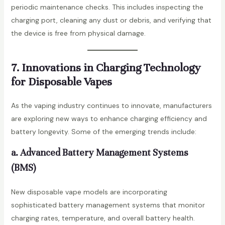
periodic maintenance checks. This includes inspecting the
charging port, cleaning any dust or debris, and verifying that
the device is free from physical damage.
7. Innovations in Charging Technology
for Disposable Vapes
As the vaping industry continues to innovate, manufacturers
are exploring new ways to enhance charging efficiency and
battery longevity. Some of the emerging trends include:
a. Advanced Battery Management Systems
(BMS)
New disposable vape models are incorporating
sophisticated battery management systems that monitor
charging rates, temperature, and overall battery health.