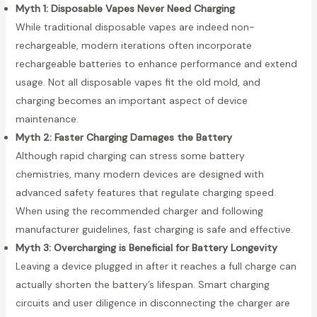
Myth 1: Disposable Vapes Never Need Charging
While traditional disposable vapes are indeed non-
rechargeable, modern iterations often incorporate
rechargeable batteries to enhance performance and extend
usage. Not all disposable vapes fit the old mold, and
charging becomes an important aspect of device
maintenance.
Myth 2: Faster Charging Damages the Battery
Although rapid charging can stress some battery
chemistries, many modern devices are designed with
advanced safety features that regulate charging speed.
When using the recommended charger and following
manufacturer guidelines, fast charging is safe and effective.
Myth 3: Overcharging is Beneficial for Battery Longevity
Leaving a device plugged in after it reaches a full charge can
actually shorten the battery’s lifespan. Smart charging
circuits and user diligence in disconnecting the charger are