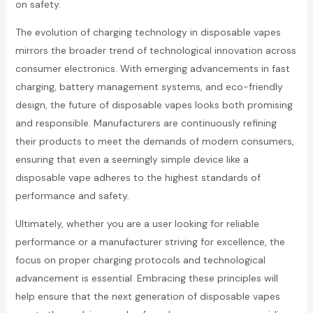
on safety.
The evolution of charging technology in disposable vapes
mirrors the broader trend of technological innovation across
consumer electronics. With emerging advancements in fast
charging, battery management systems, and eco-friendly
design, the future of disposable vapes looks both promising
and responsible. Manufacturers are continuously refining
their products to meet the demands of modern consumers,
ensuring that even a seemingly simple device like a
disposable vape adheres to the highest standards of
performance and safety.
Ultimately, whether you are a user looking for reliable
performance or a manufacturer striving for excellence, the
focus on proper charging protocols and technological
advancement is essential. Embracing these principles will
help ensure that the next generation of disposable vapes