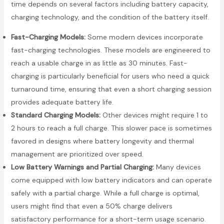
time depends on several factors including battery capacity,
charging technology, and the condition of the battery itself.
Fast-Charging Models:
Some modern devices incorporate
fast-charging technologies. These models are engineered to
reach a usable charge in as little as 30 minutes. Fast-
charging is particularly beneficial for users who need a quick
turnaround time, ensuring that even a short charging session
provides adequate battery life.
Standard Charging Models:
Other devices might require 1 to
2 hours to reach a full charge. This slower pace is sometimes
favored in designs where battery longevity and thermal
management are prioritized over speed.
Low Battery Warnings and Partial Charging:
Many devices
come equipped with low battery indicators and can operate
safely with a partial charge. While a full charge is optimal,
users might find that even a 50% charge delivers
satisfactory performance for a short-term usage scenario.