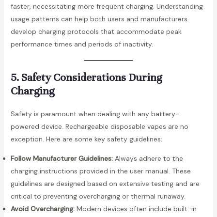
faster, necessitating more frequent charging. Understanding
usage patterns can help both users and manufacturers
develop charging protocols that accommodate peak
performance times and periods of inactivity.
5. Safety Considerations During
Charging
Safety is paramount when dealing with any battery-
powered device. Rechargeable disposable vapes are no
exception. Here are some key safety guidelines:
Follow Manufacturer Guidelines:
Always adhere to the
charging instructions provided in the user manual. These
guidelines are designed based on extensive testing and are
critical to preventing overcharging or thermal runaway.
Avoid Overcharging:
Modern devices often include built-in