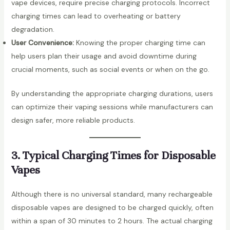
vape devices, require precise charging protocols. Incorrect
charging times can lead to overheating or battery
degradation.
User Convenience:
Knowing the proper charging time can
help users plan their usage and avoid downtime during
crucial moments, such as social events or when on the go.
By understanding the appropriate charging durations, users
can optimize their vaping sessions while manufacturers can
design safer, more reliable products.
3. Typical Charging Times for Disposable
Vapes
Although there is no universal standard, many rechargeable
disposable vapes are designed to be charged quickly, often
within a span of 30 minutes to 2 hours. The actual charging