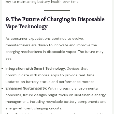
key to maintaining battery health over time.
9. The Future of Charging in Disposable
Vape Technology
As consumer expectations continue to evolve,
manufacturers are driven to innovate and improve the
charging mechanisms in disposable vapes. The future may
see:
Integration with Smart Technology:
Devices that
communicate with mobile apps to provide real-time
updates on battery status and performance metrics.
Enhanced Sustainability:
With increasing environmental
concerns, future designs might focus on sustainable energy
management, including recyclable battery components and
energy-efficient charging circuits.