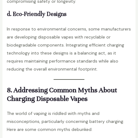
compromising safety or longevity.
d. Eco-Friendly Designs
In response to environmental concerns, some manufacturers
are developing disposable vapes with recyclable or
biodegradable components. Integrating efficient charging
technology into these designs is a balancing act, as it
requires maintaining performance standards while also
reducing the overall environmental footprint.
8. Addressing Common Myths About
Charging Disposable Vapes
The world of vaping is riddled with myths and
misconceptions, particularly concerning battery charging.
Here are some common myths debunked: