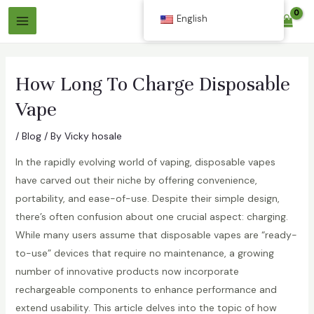
Skip
English
$
0.00
to
Main
content
Menu
How Long To Charge Disposable
Vape
/
Blog
/ By
Vicky hosale
In the rapidly evolving world of vaping, disposable vapes
have carved out their niche by offering convenience,
portability, and ease-of-use. Despite their simple design,
there’s often confusion about one crucial aspect: charging.
While many users assume that disposable vapes are “ready-
to-use” devices that require no maintenance, a growing
number of innovative products now incorporate
rechargeable components to enhance performance and
extend usability. This article delves into the topic of how