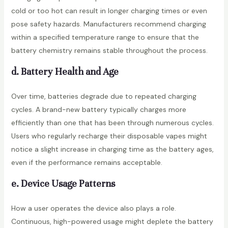
cold or too hot can result in longer charging times or even
pose safety hazards. Manufacturers recommend charging
within a specified temperature range to ensure that the
battery chemistry remains stable throughout the process.
d. Battery Health and Age
Over time, batteries degrade due to repeated charging
cycles. A brand-new battery typically charges more
efficiently than one that has been through numerous cycles.
Users who regularly recharge their disposable vapes might
notice a slight increase in charging time as the battery ages,
even if the performance remains acceptable.
e. Device Usage Patterns
How a user operates the device also plays a role.
Continuous, high-powered usage might deplete the battery