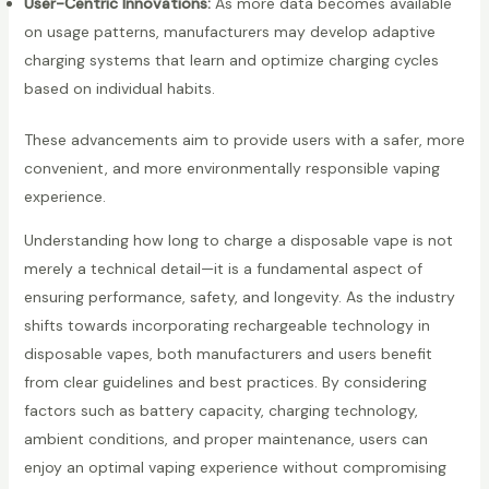
User-Centric Innovations:
As more data becomes available
on usage patterns, manufacturers may develop adaptive
charging systems that learn and optimize charging cycles
based on individual habits.
These advancements aim to provide users with a safer, more
convenient, and more environmentally responsible vaping
experience.
Understanding how long to charge a disposable vape is not
merely a technical detail—it is a fundamental aspect of
ensuring performance, safety, and longevity. As the industry
shifts towards incorporating rechargeable technology in
disposable vapes, both manufacturers and users benefit
from clear guidelines and best practices. By considering
factors such as battery capacity, charging technology,
ambient conditions, and proper maintenance, users can
enjoy an optimal vaping experience without compromising