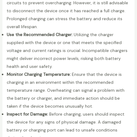
circuits to prevent overcharging. However, it is still advisable
to disconnect the device once it has reached a full charge.
Prolonged charging can stress the battery and reduce its
overall lifespan.
Use the Recommended Charger:
Utilizing the charger
supplied with the device or one that meets the specified
voltage and current ratings is crucial. Incompatible chargers
might deliver incorrect power levels, risking both battery
health and user safety.
Monitor Charging Temperature:
Ensure that the device is
charging in an environment within the recommended
temperature range. Overheating can signal a problem with
the battery or charger, and immediate action should be
taken if the device becomes unusually hot.
Inspect for Damage:
Before charging, users should inspect
the device for any signs of physical damage. A damaged
battery or charging port can lead to unsafe conditions