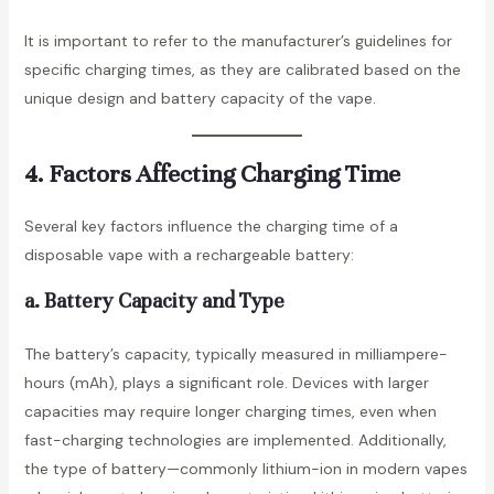
It is important to refer to the manufacturer’s guidelines for
specific charging times, as they are calibrated based on the
unique design and battery capacity of the vape.
4. Factors Affecting Charging Time
Several key factors influence the charging time of a
disposable vape with a rechargeable battery:
a. Battery Capacity and Type
The battery’s capacity, typically measured in milliampere-
hours (mAh), plays a significant role. Devices with larger
capacities may require longer charging times, even when
fast-charging technologies are implemented. Additionally,
the type of battery—commonly lithium-ion in modern vapes