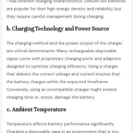
—has inherent charging characteristics. Lithium-ion batteries
are popular for their high energy density and reliability, but
they require careful management during charging.
b. Charging Technology and Power Source
The charging method and the power output of the charger
are critical determinants. Many rechargeable disposable
vapes come with proprietary charging ports and adapters
designed to optimize charging efficiency. Using a charger
that delivers the correct voltage and current ensures that
the battery charges within the expected timeframe.
Conversely, using an incompatible charger might extend
charging time or, worse, damage the battery.
c. Ambient Temperature
Temperature affects battery performance significantly.
Charging a disposable vape in an environment that is too