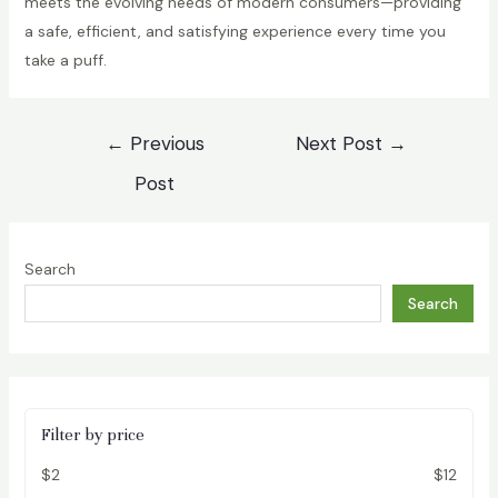
meets the evolving needs of modern consumers—providing
a safe, efficient, and satisfying experience every time you
take a puff.
Post
←
Previous
Next Post
→
navigation
Post
Search
Search
Filter by price
$2
$12