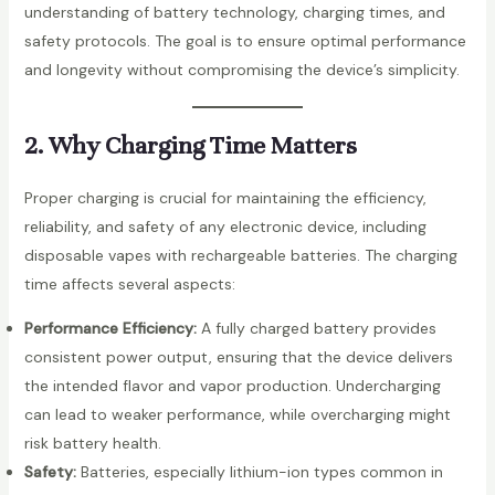
understanding of battery technology, charging times, and
safety protocols. The goal is to ensure optimal performance
and longevity without compromising the device’s simplicity.
2. Why Charging Time Matters
Proper charging is crucial for maintaining the efficiency,
reliability, and safety of any electronic device, including
disposable vapes with rechargeable batteries. The charging
time affects several aspects:
Performance Efficiency:
A fully charged battery provides
consistent power output, ensuring that the device delivers
the intended flavor and vapor production. Undercharging
can lead to weaker performance, while overcharging might
risk battery health.
Safety:
Batteries, especially lithium-ion types common in