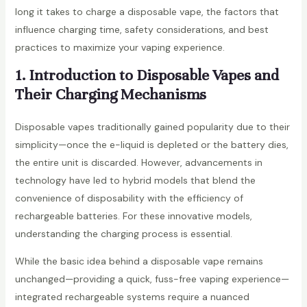
long it takes to charge a disposable vape, the factors that
influence charging time, safety considerations, and best
practices to maximize your vaping experience.
1. Introduction to Disposable Vapes and
Their Charging Mechanisms
Disposable vapes traditionally gained popularity due to their
simplicity—once the e-liquid is depleted or the battery dies,
the entire unit is discarded. However, advancements in
technology have led to hybrid models that blend the
convenience of disposability with the efficiency of
rechargeable batteries. For these innovative models,
understanding the charging process is essential.
While the basic idea behind a disposable vape remains
unchanged—providing a quick, fuss-free vaping experience—
integrated rechargeable systems require a nuanced