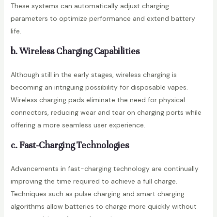
These systems can automatically adjust charging
parameters to optimize performance and extend battery
life.
b. Wireless Charging Capabilities
Although still in the early stages, wireless charging is
becoming an intriguing possibility for disposable vapes.
Wireless charging pads eliminate the need for physical
connectors, reducing wear and tear on charging ports while
offering a more seamless user experience.
c. Fast-Charging Technologies
Advancements in fast-charging technology are continually
improving the time required to achieve a full charge.
Techniques such as pulse charging and smart charging
algorithms allow batteries to charge more quickly without