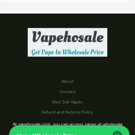
C
T
S
About
Contact
Best Sell Vapes
Refund and Returns Policy
At vapehosale.com, you can access vapes at wholesale
prices, making it your ultimate destination for affordable