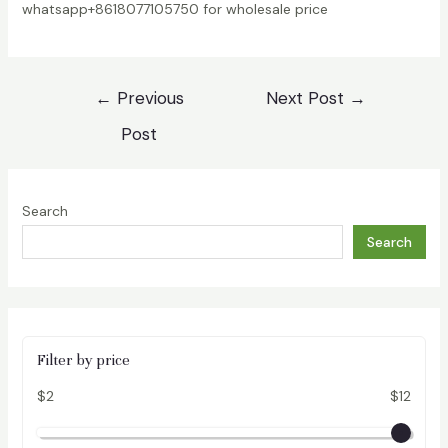
whatsapp+8618077105750 for wholesale price
Post
←
Previous
Next Post
→
navigation
Post
Search
Search
Filter by price
$2
$12