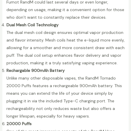
Fumot RandM could last several days or even longer,
depending on usage, making it a convenient option for those
who don’t want to constantly replace their devices.
Dual Mesh Coil Technology
The dual mesh coil design ensures optimal vapor production
and flavor intensity. Mesh coils heat the e-liquid more evenly,
allowing for a smoother and more consistent draw with each
puff. The dual coil setup enhances flavor delivery and vapor
production, making it a truly satisfying vaping experience.
Rechargable 900mAh Battery
Unlike many other disposable vapes, the RandM Tornado
20000 Puffs features a rechargeable 900mAh battery. This
means you can extend the life of your device simply by
plugging it in via the included Type-C charging port. The
rechargeability not only reduces waste but also offers a
longer lifespan, especially for heavy vapers.
20000 Puffs