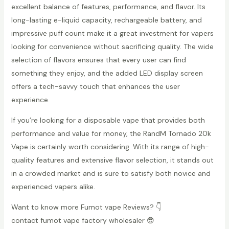
excellent balance of features, performance, and flavor. Its
long-lasting e-liquid capacity, rechargeable battery, and
impressive puff count make it a great investment for vapers
looking for convenience without sacrificing quality. The wide
selection of flavors ensures that every user can find
something they enjoy, and the added LED display screen
offers a tech-savvy touch that enhances the user
experience.
If you’re looking for a disposable vape that provides both
performance and value for money, the RandM Tornado 20k
Vape is certainly worth considering. With its range of high-
quality features and extensive flavor selection, it stands out
in a crowded market and is sure to satisfy both novice and
experienced vapers alike.
Want to know more Fumot vape Reviews? 👇
contact fumot vape factory wholesaler 😎