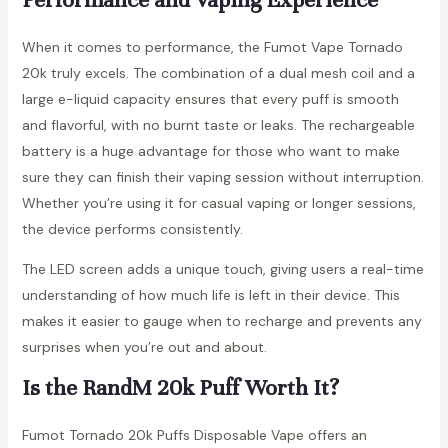
When it comes to performance, the Fumot Vape Tornado
20k truly excels. The combination of a dual mesh coil and a
large e-liquid capacity ensures that every puff is smooth
and flavorful, with no burnt taste or leaks. The rechargeable
battery is a huge advantage for those who want to make
sure they can finish their vaping session without interruption.
Whether you’re using it for casual vaping or longer sessions,
the device performs consistently.
The LED screen adds a unique touch, giving users a real-time
understanding of how much life is left in their device. This
makes it easier to gauge when to recharge and prevents any
surprises when you’re out and about.
Is the RandM 20k Puff Worth It?
Fumot Tornado 20k Puffs Disposable Vape offers an