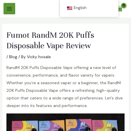
Skip
English
$
0.00
to
Main
content
Menu
Fumot RandM 20K Puffs
Disposable Vape Review
/
Blog
/ By
Vicky hosale
RandM 20K Puffs Disposable Vape offering a new level of
convenience, performance, and flavor variety for vapers.
Whether you’re a seasoned vaper or a beginner, the RandM
20K Puffs Disposable Vape offers a refreshing, high-quality
option that caters to a wide range of preferences. Let’s dive
deeper into its features and performance.