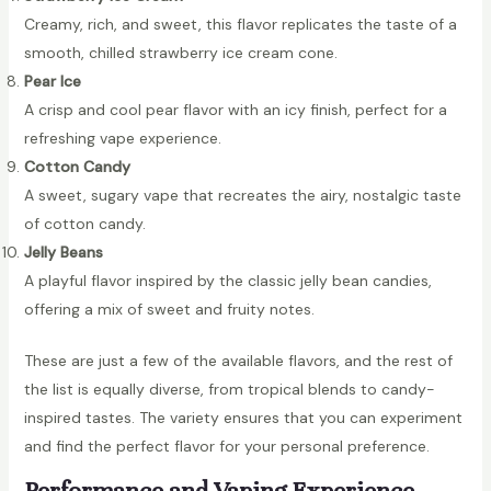
Creamy, rich, and sweet, this flavor replicates the taste of a
smooth, chilled strawberry ice cream cone.
Pear Ice
A crisp and cool pear flavor with an icy finish, perfect for a
refreshing vape experience.
Cotton Candy
A sweet, sugary vape that recreates the airy, nostalgic taste
of cotton candy.
Jelly Beans
A playful flavor inspired by the classic jelly bean candies,
offering a mix of sweet and fruity notes.
These are just a few of the available flavors, and the rest of
the list is equally diverse, from tropical blends to candy-
inspired tastes. The variety ensures that you can experiment
and find the perfect flavor for your personal preference.
Performance and Vaping Experience