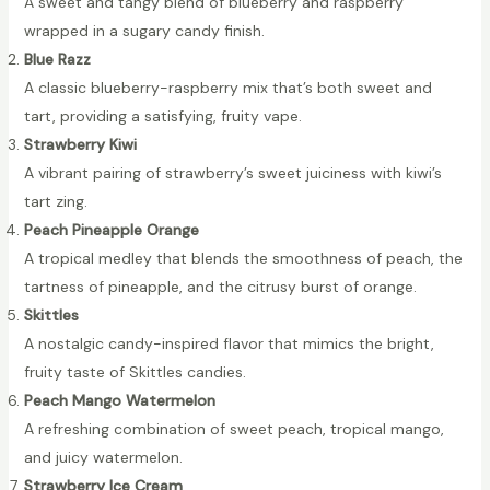
A sweet and tangy blend of blueberry and raspberry
wrapped in a sugary candy finish.
Blue Razz
A classic blueberry-raspberry mix that’s both sweet and
tart, providing a satisfying, fruity vape.
Strawberry Kiwi
A vibrant pairing of strawberry’s sweet juiciness with kiwi’s
tart zing.
Peach Pineapple Orange
A tropical medley that blends the smoothness of peach, the
tartness of pineapple, and the citrusy burst of orange.
Skittles
A nostalgic candy-inspired flavor that mimics the bright,
fruity taste of Skittles candies.
Peach Mango Watermelon
A refreshing combination of sweet peach, tropical mango,
and juicy watermelon.
Strawberry Ice Cream