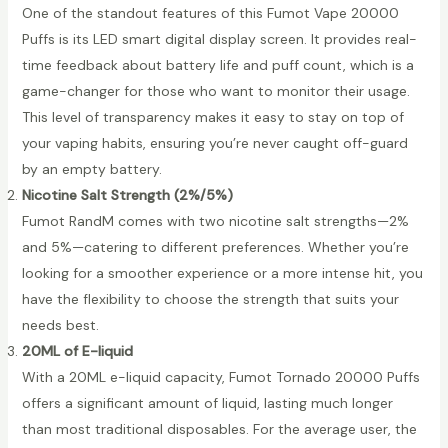
One of the standout features of this Fumot Vape 20000
Puffs is its LED smart digital display screen. It provides real-
time feedback about battery life and puff count, which is a
game-changer for those who want to monitor their usage.
This level of transparency makes it easy to stay on top of
your vaping habits, ensuring you’re never caught off-guard
by an empty battery.
Nicotine Salt Strength (2%/5%)
Fumot RandM comes with two nicotine salt strengths—2%
and 5%—catering to different preferences. Whether you’re
looking for a smoother experience or a more intense hit, you
have the flexibility to choose the strength that suits your
needs best.
20ML of E-liquid
With a 20ML e-liquid capacity, Fumot Tornado 20000 Puffs
offers a significant amount of liquid, lasting much longer
than most traditional disposables. For the average user, the