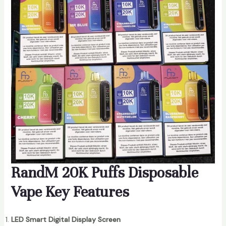
RandM 20K Puffs Disposable
Vape Key Features
LED Smart Digital Display Screen