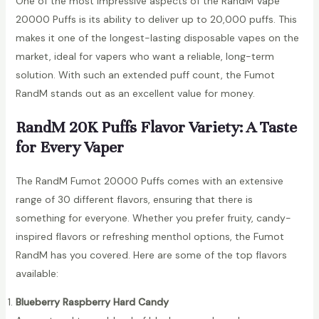
One of the most impressive aspects of the RandM Vape
20000 Puffs is its ability to deliver up to 20,000 puffs. This
makes it one of the longest-lasting disposable vapes on the
market, ideal for vapers who want a reliable, long-term
solution. With such an extended puff count, the Fumot
RandM stands out as an excellent value for money.
RandM 20K Puffs Flavor Variety: A Taste
for Every Vaper
The RandM Fumot 20000 Puffs comes with an extensive
range of 30 different flavors, ensuring that there is
something for everyone. Whether you prefer fruity, candy-
inspired flavors or refreshing menthol options, the Fumot
RandM has you covered. Here are some of the top flavors
available:
Blueberry Raspberry Hard Candy