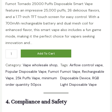
out of 5
Fumot Tornado 25000 Puffs Disposable Smart Vape
based on
features an impressive 25,000 puffs, 26 delicious flavors,
customer
and a 1.77-inch TFT touch screen for easy control. With a
rating
700mAh rechargeable battery and dual mesh coil for
enhanced flavor, this smart vape also includes a fun game
mode, making it the perfect choice for vapers seeking
innovation and…
F
Add To Cart
u
Category:
Vape wholesale shop
, 
Tags:
Airflow control vape
, 
m
Popular Disposable Vape
, 
Fumot
Fumot Vape
, 
Rechargeable
o
Vape
, 
25k Puffs Vape
, 
minimum
Disposable Device
, 
RGB
t
order quantity 50pcs
Light Disposable Vape
T
o
r
4. Compliance and Safety
n
a