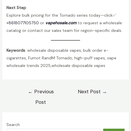
Next Step
:
Explore bulk pricing for the Tornado series today—click✅
+8618077105750
or
vapehosale.com
to request a wholesale
catalog or contact our sales team for region-specific deals.
Keywords
: wholesale disposable vapes, bulk order e-
cigarettes, Fumot RandM Tornado, high-puff vapes, vape
wholesale trends 2025,wholesale disposable vapes
Post
←
Previous
Next Post
→
navigation
Post
Search