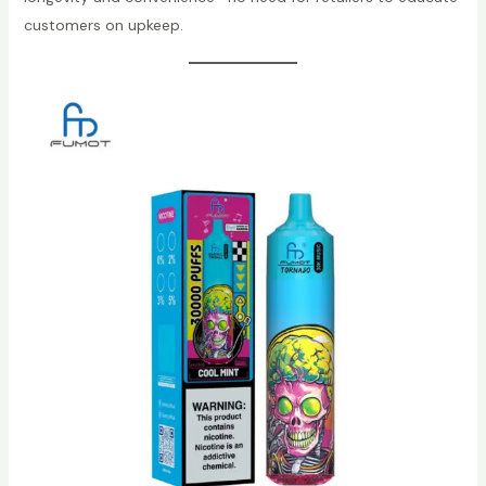
customers on upkeep.