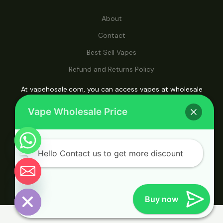
About
Contact
Best Sell Vapes
Refund and Returns Policy
At vapehosale.com, you can access vapes at wholesale
prices, making it your ultimate destination for affordable
Vape Wholesale Price
vaping solutions.
Hello Contact us to get more discount
© 2026 Vape Wholesale. Powered by Vape
Wholesale.
Chaty
Hide
Buy now