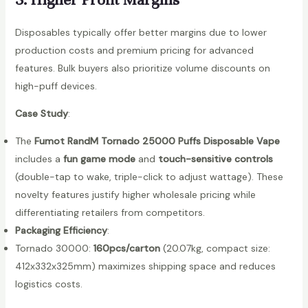
l
e
Disposables typically offer better margins due to lower
V
production costs and premium pricing for advanced
a
features. Bulk buyers also prioritize volume discounts on
p
high-puff devices.
e
Case Study
:
q
u
The
Fumot RandM Tornado 25000 Puffs Disposable Vape
a
includes a
fun game mode
and
touch-sensitive controls
n
(double-tap to wake, triple-click to adjust wattage). These
t
novelty features justify higher wholesale pricing while
i
differentiating retailers from competitors.
t
Packaging Efficiency
:
y
Tornado 30000:
160pcs/carton
(20.07kg, compact size:
412x332x325mm) maximizes shipping space and reduces
logistics costs.