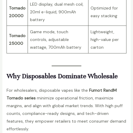
n
LED display, dual mesh coil,
Tornado
Optimized for
t
20ml e-liquid, 900mAh
20000
easy stacking
i
battery
t
Game mode, touch
Lightweight,
y
Tornado
controls, adjustable
high-value per
25000
wattage, 700mAh battery
carton
Why Disposables Dominate Wholesale
For wholesalers, disposable vapes like the
Fumot RandM
Tornado series
minimize operational friction, maximize
margins, and align with global market trends. With high puff
counts, compliance-ready designs, and tech-driven
features, they empower retailers to meet consumer demand
effortlessly.