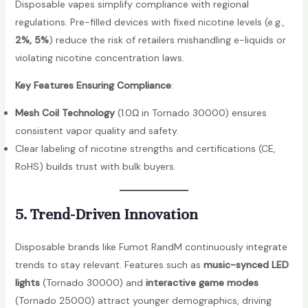
Disposable vapes simplify compliance with regional
d
regulations. Pre-filled devices with fixed nicotine levels (e.g.,
o
2%, 5%
) reduce the risk of retailers mishandling e-liquids or
2
violating nicotine concentration laws.
5
Key Features Ensuring Compliance
:
0
0
Mesh Coil Technology
(1.0Ω in Tornado 30000) ensures
0
consistent vapor quality and safety.
P
Clear labeling of nicotine strengths and certifications (CE,
u
RoHS) builds trust with bulk buyers.
f
f
5. Trend-Driven Innovation
s
T
Disposable brands like Fumot RandM continuously integrate
o
trends to stay relevant. Features such as
music-synced LED
u
lights
(Tornado 30000) and
interactive game modes
c
(Tornado 25000) attract younger demographics, driving
h