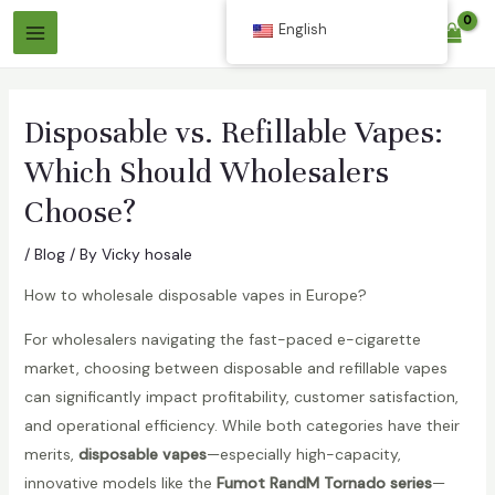
Skip
English
$
0.00
to
Main
content
Menu
Disposable vs. Refillable Vapes:
Which Should Wholesalers
Choose?
/
Blog
/ By
Vicky hosale
How to wholesale disposable vapes in Europe?
For wholesalers navigating the fast-paced e-cigarette
market, choosing between disposable and refillable vapes
can significantly impact profitability, customer satisfaction,
and operational efficiency. While both categories have their
merits,
disposable vapes
—especially high-capacity,
innovative models like the
Fumot RandM Tornado series
—