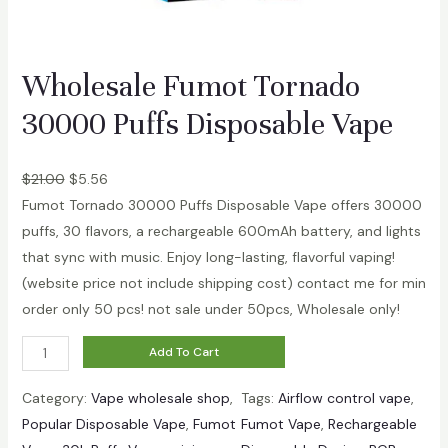
Wholesale Fumot Tornado
30000 Puffs Disposable Vape
$
21.00
$
5.56
Fumot Tornado 30000 Puffs Disposable Vape offers 30000
puffs, 30 flavors, a rechargeable 600mAh battery, and lights
that sync with music. Enjoy long-lasting, flavorful vaping!
(website price not include shipping cost) contact me for min
order only 50 pcs! not sale under 50pcs, Wholesale only!
W
Add To Cart
h
Category:
Vape wholesale shop
, 
Tags:
Airflow control vape
, 
o
Popular Disposable Vape
, 
Fumot
Fumot Vape
, 
Rechargeable
l