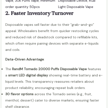
Vape
, 
30k Puffs Vape
, 
minimum
Disposable Device
, 
RGB
e
order quantity 50pcs
Light Disposable Vape
s
2. Faster Inventory Turnover
a
l
Disposable vapes sell faster due to their “grab-and-go”
e
appeal. Wholesalers benefit from quicker restocking cycles
F
and reduced risk of deadstock compared to refillable kits,
u
which often require pairing devices with separate e-liquids
m
and coils.
o
t
Data-Driven Advantage
:
T
The
RandM Tornado 20000 Puffs Disposable Vape
features
o
a
smart LED digital display
showing real-time battery and e-
r
liquid levels. This transparency reassures retailers about
n
product reliability, encouraging repeat bulk orders.
a
30 flavor options
across the Tornado series (e.g., fruit,
d
menthol, dessert) cater to diverse markets, ensuring faster
o
shelf clearance.
3