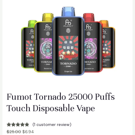
Fumot Tornado 25000 Puffs
Touch Disposable Vape
(1 customer review)
Rated
1
5.00
$
25.00
$
6.94