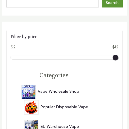
Search
Filter by price
$2
$12
Categories
2
9
Vape Wholesale Shop
296
6
P
2
R
8
O
Popular Disposable Vape
4
D
P
U
284
R
C
1
O
T
0
D
EU Warehouse Vape
101
S