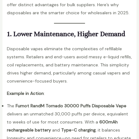
offer distinct advantages for bulk suppliers. Here’s why
disposables are the smarter choice for wholesalers in 2025.
1. Lower Maintenance, Higher Demand
Disposable vapes eliminate the complexities of refillable
systems. Retailers and end-users avoid messy e-liquid refills,
coil replacements, and battery maintenance. This simplicity
drives higher demand, particularly among casual vapers and
convenience-focused buyers.
Example in Action
:
The
Fumot RandM Tornado 30000 Puffs Disposable Vape
delivers an unmatched 30,000 puffs per device, equivalent
to weeks of use for most consumers. With a
600mAh
rechargeable battery
and
Type-C charging
, it balances
longevity and convenience—no need for retailers to educate