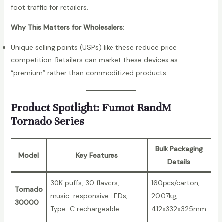
foot traffic for retailers.
D
i
Why This Matters for Wholesalers
:
s
p
Unique selling points (USPs) like these reduce price
o
competition. Retailers can market these devices as
s
“premium” rather than commoditized products.
a
b
Product Spotlight: Fumot RandM
l
Tornado Series
e
V
Bulk Packaging
a
Model
Key Features
Details
p
e
30K puffs, 30 flavors,
160pcs/carton,
q
Tornado
music-responsive LEDs,
20.07kg,
u
30000
Type-C rechargeable
412x332x325mm
a