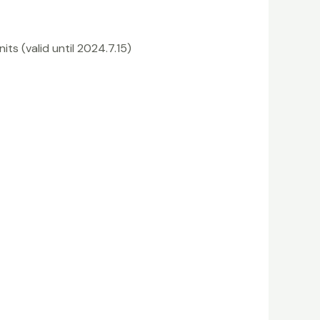
its (valid until 2024.7.15)