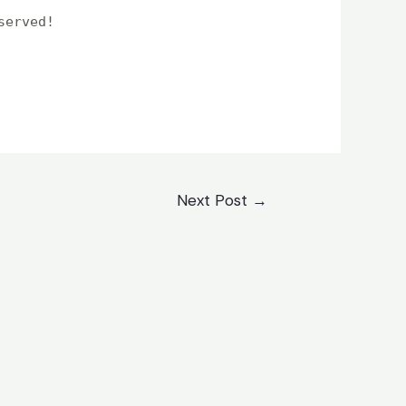
served!
Next Post
→