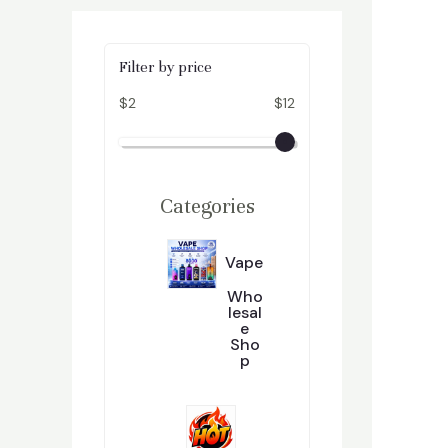
Filter by price
$2
$12
Categories
Vape
Who
Lesal
E
Sho
P
2
296
9
6
P
R