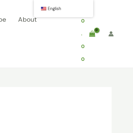
$
English
pe
About
0
.
0
0