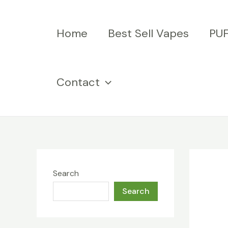
Skip
to
Home
Best Sell Vapes
PU
content
Contact
Search
Search