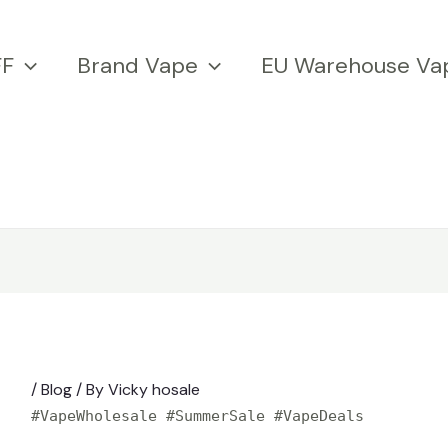
FF
Brand Vape
EU Warehouse Va
/
Blog
/ By
Vicky hosale
#VapeWholesale #SummerSale #VapeDeals