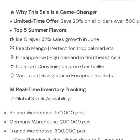
🔥 Why This Sale is a Game-Changer
▸
Limited-Time Offer
: Save 20% on all orders over 500 un
▸
Top 5 Summer Flavors
:
🍇 Ice Grape | 32% sales growth in June
🍑 Peach Mango | Perfect for tropical markets
🍍 Pineapple Ice | High demand in Southeast Asia
🥤 Cola Ice | Convenience store bestseller
🍦 Vanilla Ice | Rising star in European markets
📊 Real-Time Inventory Tracking
✅ Global Stock Availability:
Poland Warehouse: 150,000 pcs
Germany Warehouse: 200,000 pcs
France Warehouse: 300,000 pcs
✅ Fast Shipping: 3-5 business days to Eu markets