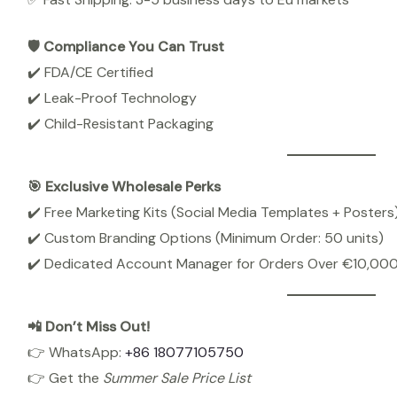
🛡️ Compliance You Can Trust
✔️ FDA/CE Certified
✔️ Leak-Proof Technology
✔️ Child-Resistant Packaging
🎯 Exclusive Wholesale Perks
✔️ Free Marketing Kits (Social Media Templates + Posters
✔️ Custom Branding Options (Minimum Order: 50 units)
✔️ Dedicated Account Manager for Orders Over €10,00
📲 Don’t Miss Out!
👉 WhatsApp:
+86 18077105750
👉 Get the
Summer Sale Price List