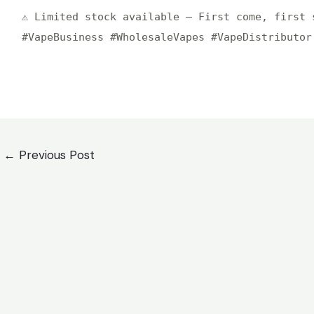
⚠️ Limited stock available – First come, first 
#VapeBusiness #WholesaleVapes #VapeDistributor
st
←
Previous Post
igation