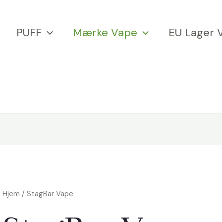
PUFF
Mærke Vape
EU Lager 
Hjem
/ StagBar Vape