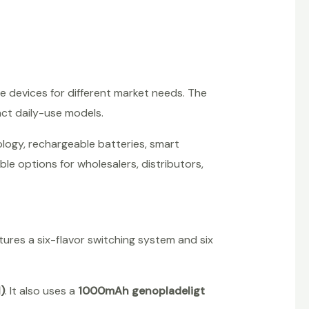
 devices for different market needs. The
ct daily-use models.
ology, rechargeable batteries, smart
ble options for wholesalers, distributors,
atures a six-flavor switching system and six
)
. It also uses a
1000mAh genopladeligt