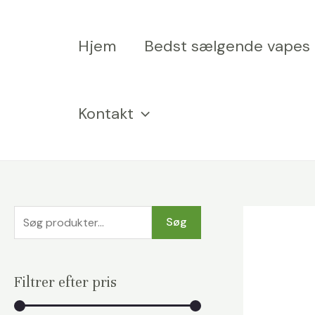
Spring
til
Hjem
Bedst sælgende vapes
indhold
Kontakt
S
Søg
ø
g
Filtrer efter pris
e
f