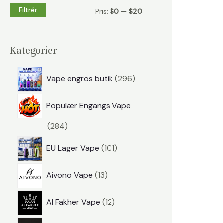
t
Filtrér
M
M
Pris:
$0
—
$20
e
i
a
r
n
k
Kategorier
:
.
s
p
p
.
Vape engros butik
296
r
r
p
Populær Engangs Vape
o
i
r
d
p
284
s
i
u
r
s
p
EU Lager Vape
101
k
o
r
t
p
d
Aivono Vape
13
o
e
r
u
d
p
r
Al Fakher Vape
12
o
k
u
r
d
t