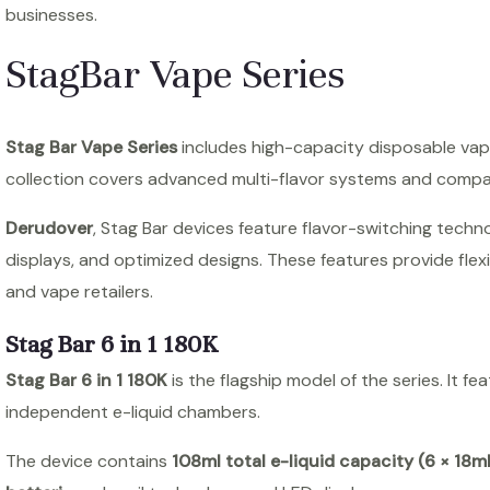
businesses.
StagBar Vape Series
Stag Bar Vape Series
includes high-capacity disposable vape
collection covers advanced multi-flavor systems and compa
Derudover
, Stag Bar devices feature flavor-switching techn
displays, and optimized designs. These features provide flexi
and vape retailers.
Stag Bar 6 in 1 180K
Stag Bar 6 in 1 180K
is the flagship model of the series. It fe
independent e-liquid chambers.
The device contains
108ml total e-liquid capacity (6 × 18ml