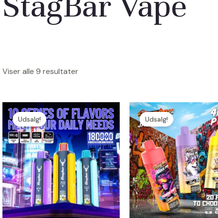
StagBar Vape
Viser alle 9 resultater
Udsalg!
Udsalg!