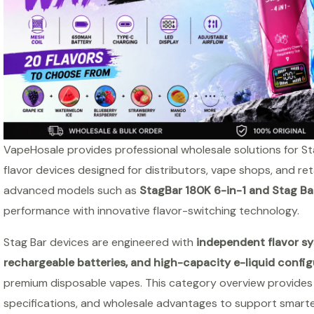
VapeHosale provides professional wholesale solutions for St
flavor devices designed for distributors, vape shops, and ret
advanced models such as
StagBar 180K 6-in-1 and Stag Ba
performance with innovative flavor-switching technology.
Stag Bar devices are engineered with
independent flavor sy
rechargeable batteries, and high-capacity e-liquid config
premium disposable vapes. This category overview provides a
specifications, and wholesale advantages to support smart