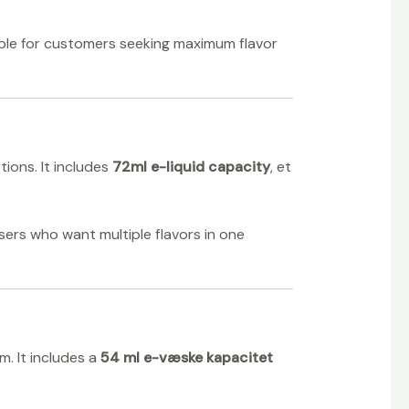
able for customers seeking maximum flavor
ions. It includes
72ml e-liquid capacity
, et
 users who want multiple flavors in one
. It includes a
54 ml e-væske kapacitet