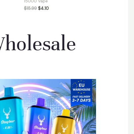
15000 Vape
$
15.99
$
4.10
Wholesale