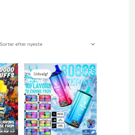
Udsalg!