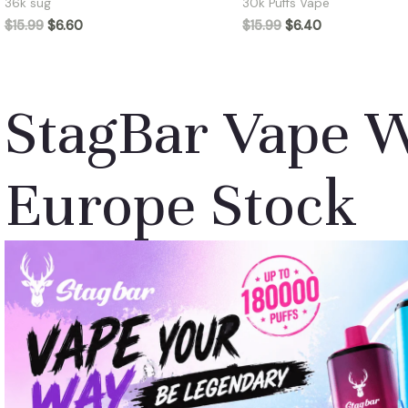
36k sug
30k Puffs Vape
$
15.99
$
6.60
$
15.99
$
6.40
StagBar Vape 
Europe Stock