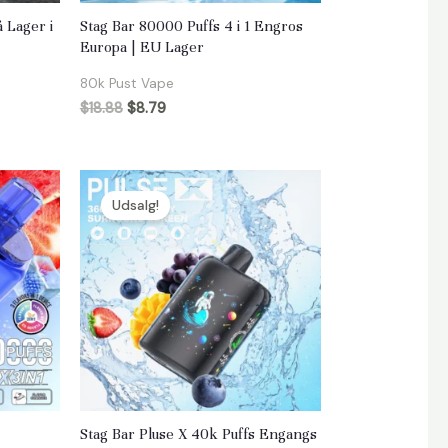
 Lager i
Stag Bar 80000 Puffs 4 i 1 Engros
Europa | EU Lager
80k Pust Vape
$
18.88
$
8.79
Udsalg!
Stag Bar Pluse X 40k Puffs Engangs