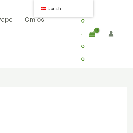
$
Danish
Vape
Om os
0
.
0
0