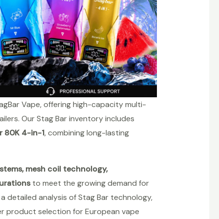
agBar Vape, offering high-capacity multi-
ailers. Our Stag Bar inventory includes
r 80K 4-in-1
, combining long-lasting
stems, mesh coil technology,
urations
to meet the growing demand for
 detailed analysis of Stag Bar technology,
er product selection for European vape