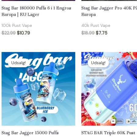
Stag Bar 180000 Puffs 6 i 1 Engros
Stag Bar Jagger Pro 40K På
Europa | EU Lager
Europa
100k Pust Vape
40k Pust Vape
$
22.99
$
10.79
$
18.99
$
7.75
Udsalg!
Udsalg!
Stag Bar Jagger 15000 Puffs
STAG BAR Triple 60K Pust