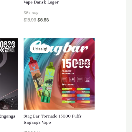
Vape Dansk Lager
36k sug
$
15.99
$
5.68
Udsalg!
 Engangs
Stag Bar Tornado 15000 Puffs
Engangs Vape