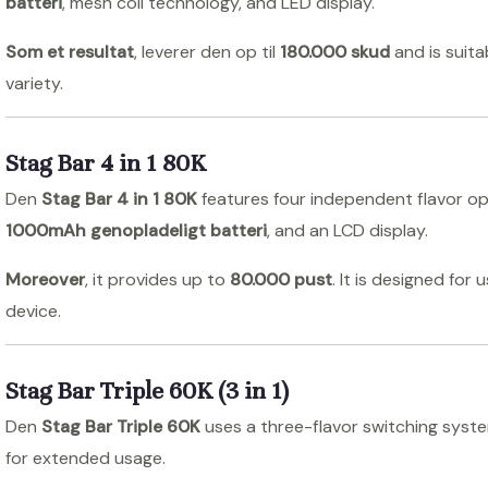
batteri
, mesh coil technology, and LED display.
Som et resultat
, leverer den op til
180.000 skud
and is suit
variety.
Stag Bar 4 in 1 80K
Den
Stag Bar 4 in 1 80K
features four independent flavor opt
1000mAh genopladeligt batteri
, and an LCD display.
Moreover
, it provides up to
80.000 pust
. It is designed for
device.
Stag Bar Triple 60K (3 in 1)
Den
Stag Bar Triple 60K
uses a three-flavor switching system
for extended usage.