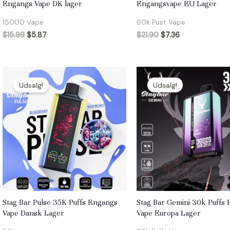
Engangs Vape DK lager
Engangsvape EU Lager
15000 Vape
60k Pust Vape
$
15.99
$
5.87
$
21.90
$
7.36
Udsalg!
Udsalg!
Stag Bar Pulse 35K Puffs Engangs
Stag Bar Gemini 30k Puffs
Vape Dansk Lager
Vape Europa Lager